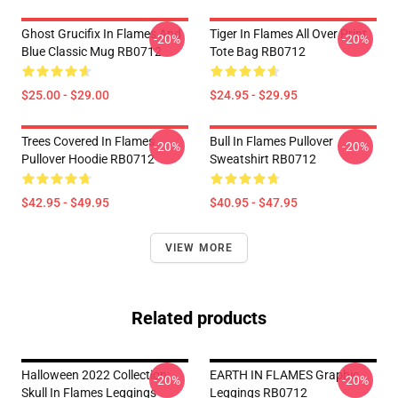
Ghost Grucifix In Flames And
Tiger In Flames All Over Print
-20%
-20%
Blue Classic Mug RB0712
Tote Bag RB0712
$25.00 - $29.00
$24.95 - $29.95
Trees Covered In Flames
Bull In Flames Pullover
-20%
-20%
Pullover Hoodie RB0712
Sweatshirt RB0712
$42.95 - $49.95
$40.95 - $47.95
VIEW MORE
Related products
Halloween 2022 Collection:
EARTH IN FLAMES Graphic
-20%
-20%
Skull In Flames Leggings
Leggings RB0712