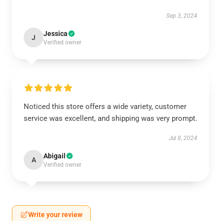
Sep 3, 2024
Jessica
J
Verified owner
Noticed this store offers a wide variety, customer
service was excellent, and shipping was very prompt.
Jul 8, 2024
Abigail
A
Verified owner
Write your review