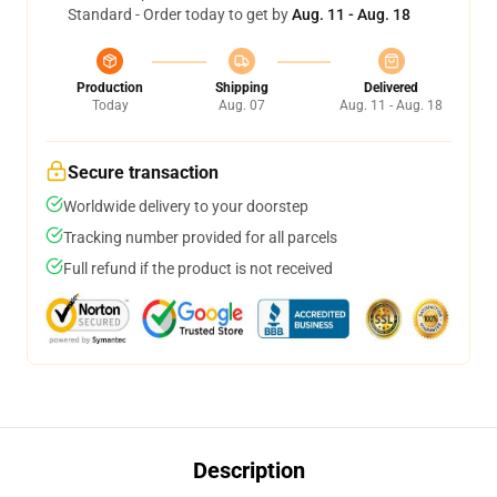
Standard - Order today to get by
Aug. 11 - Aug. 18
Production
Shipping
Delivered
Today
Aug. 07
Aug. 11 - Aug. 18
Secure transaction
Worldwide delivery to your doorstep
Tracking number provided for all parcels
Full refund if the product is not received
Description