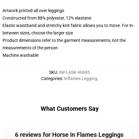
Artwork printed all over leggings
Constructed from 88% polyester, 12% elastane
Elastic waistband and stretchy knit fabric allows you to move. For in-
between sizes, choose the larger size
Product dimensions refer to the garment measurements, not the
measurements of the person
Machine washable
SKU
:
INFLASK-96685
Categories
:
Inflames Legging
,
What Customers Say
6 reviews for Horse in Flames Leggings