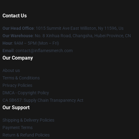
Contact Us
Our Head Office
: 1015 Summit Ave East Williston, Ny 11596, Us
Our Warehouse
: No. 8 Xinhua Road, Changsha, Hubei Province, CN
Hour
: 9AM – 5PM (Mon – Fri)
Email
: contact@inflamesmerch.com
Our Company
About us
Terms & Conditions
Privacy Policies
DMCA - Copyright Policy
CA SB657: Supply Chain Transparency Act
Our Support
Shipping & Delivery Policies
Payment Terms
Return & Refund Policies