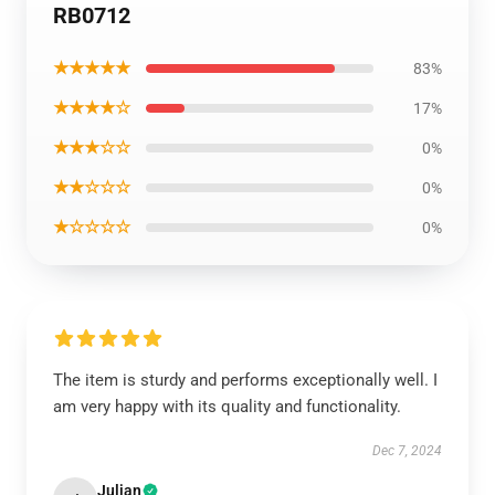
RB0712
★★★★★
83%
★★★★☆
17%
★★★☆☆
0%
★★☆☆☆
0%
★☆☆☆☆
0%
The item is sturdy and performs exceptionally well. I
am very happy with its quality and functionality.
Dec 7, 2024
Julian