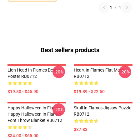
1
/
1
Best sellers products
Lion Head In Flames Design
Heart In Flames Flat Mask
-20%
-20%
Poster RB0712
RB0712
$19.80 - $45.90
$19.89 - $22.50
Happy Halloween In Flames
Skull In Flames Jigsaw Puzzle
-20%
Happy Halloween In Flames
RB0712
Font Throw Blanket RB0712
$37.83
$34.00 - $65.00