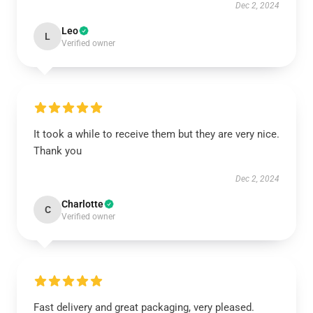
Dec 2, 2024
Leo
L
Verified owner
It took a while to receive them but they are very nice.
Thank you
Dec 2, 2024
Charlotte
C
Verified owner
Fast delivery and great packaging, very pleased.