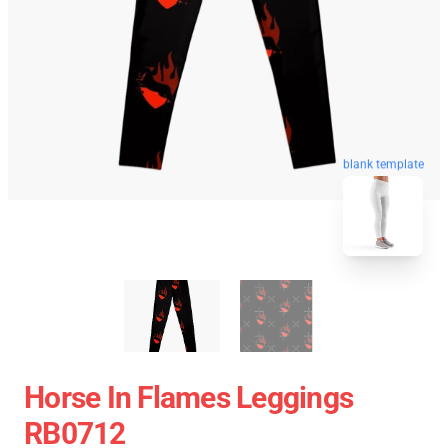
blank template
Horse In Flames Leggings
RB0712