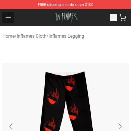
FREE
shipping on orders over $100
In Flames Store - Official In Flames Merchandise Shop
Open menu
Home
/
Inflames Cloth
/
Inflames Legging