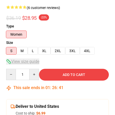
(6 customer reviews)
$36.19
$28.95
-20%
Type
Women
Size
S
M
L
XL
2XL
3XL
4XL
View size guide
Quantity
ADD TO CART
This sale ends in
01
:
26
:
40
Deliver to United States
Cost to ship:
$6.99