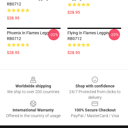
RB0712
$28.95
$28.95
Phoenix In Flames Leggings
Flying In Flames Leggings
-20%
-20%
RB0712
RB0712
$28.95
$28.95
Footer
Worldwide shipping
Shop with confidence
We ship to over 200 countries
24/7 Protected from clicks to
delivery
International Warranty
100% Secure Checkout
Offered in the country of usage
PayPal / MasterCard / Visa