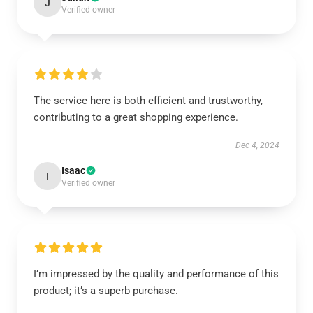
J
Verified owner
The service here is both efficient and trustworthy,
contributing to a great shopping experience.
Dec 4, 2024
Isaac
I
Verified owner
I’m impressed by the quality and performance of this
product; it’s a superb purchase.