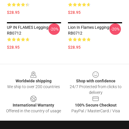
$28.95
$28.95
UP IN FLAMES Leggings
Lion In Flames Leggings
-20%
-20%
RB0712
RB0712
$28.95
$28.95
Footer
Worldwide shipping
Shop with confidence
We ship to over 200 countries
24/7 Protected from clicks to
delivery
International Warranty
100% Secure Checkout
Offered in the country of usage
PayPal / MasterCard / Visa