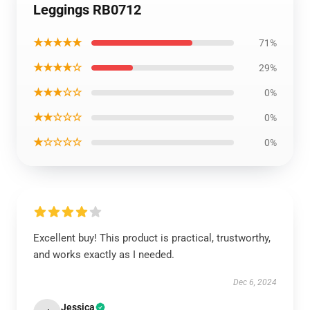
Leggings RB0712
★★★★★
71%
★★★★☆
29%
★★★☆☆
0%
★★☆☆☆
0%
★☆☆☆☆
0%
Excellent buy! This product is practical, trustworthy,
and works exactly as I needed.
Dec 6, 2024
Jessica