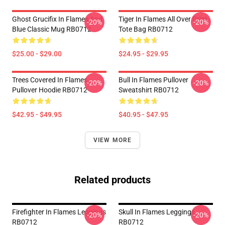
Ghost Grucifix In Flames And
Tiger In Flames All Over Print
-20%
-20%
Blue Classic Mug RB0712
Tote Bag RB0712
$25.00 - $29.00
$24.95 - $29.95
Trees Covered In Flames
Bull In Flames Pullover
-20%
-20%
Pullover Hoodie RB0712
Sweatshirt RB0712
$42.95 - $49.95
$40.95 - $47.95
VIEW MORE
Related products
Firefighter In Flames Leggings
Skull In Flames Leggings
-20%
-20%
RB0712
RB0712