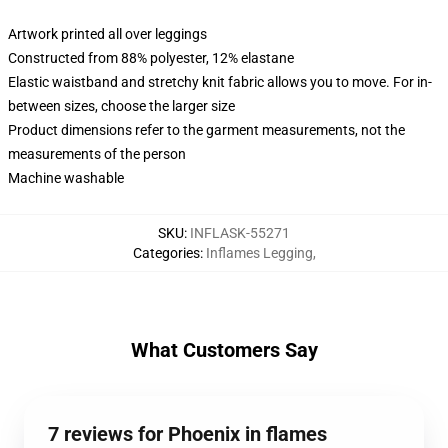
Artwork printed all over leggings
Constructed from 88% polyester, 12% elastane
Elastic waistband and stretchy knit fabric allows you to move. For in-
between sizes, choose the larger size
Product dimensions refer to the garment measurements, not the
measurements of the person
Machine washable
SKU
:
INFLASK-55271
Categories
:
Inflames Legging
,
What Customers Say
7 reviews for Phoenix in flames