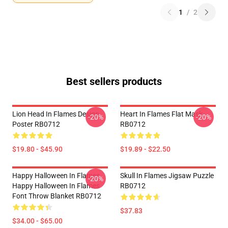
1
/
2
Best sellers products
Lion Head In Flames Design
Heart In Flames Flat Mask
-20%
-20%
Poster RB0712
RB0712
$19.80 - $45.90
$19.89 - $22.50
Happy Halloween In Flames
Skull In Flames Jigsaw Puzzle
-20%
Happy Halloween In Flames
RB0712
Font Throw Blanket RB0712
$37.83
$34.00 - $65.00