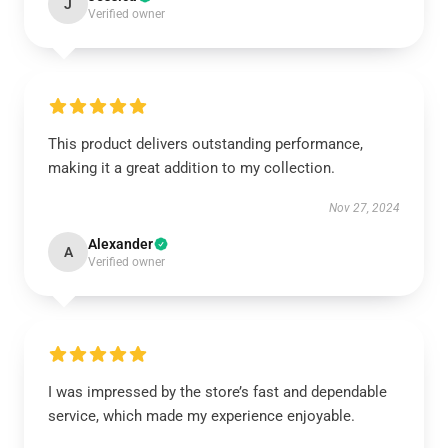
J
Verified owner
This product delivers outstanding performance,
making it a great addition to my collection.
Nov 27, 2024
Alexander
A
Verified owner
I was impressed by the store’s fast and dependable
service, which made my experience enjoyable.