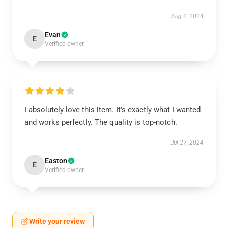
Aug 2, 2024
Evan
E
Verified owner
I absolutely love this item. It’s exactly what I wanted
and works perfectly. The quality is top-notch.
Jul 27, 2024
Easton
E
Verified owner
Write your review