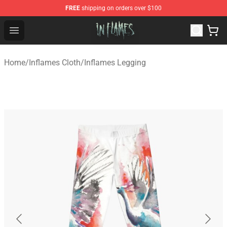
FREE
shipping on orders over $100
In Flames Store - Official In Flames Merchandise Shop
Open menu
Home
/
Inflames Cloth
/
Inflames Legging