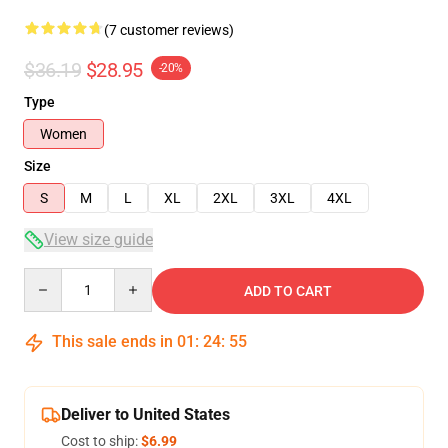
(7 customer reviews)
$36.19
$28.95
-20%
Type
Women
Size
S
M
L
XL
2XL
3XL
4XL
View size guide
Quantity
ADD TO CART
This sale ends in
01
:
24
:
54
Deliver to United States
Cost to ship:
$6.99