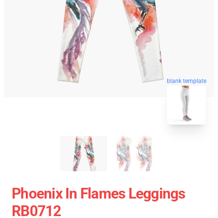
blank template
Phoenix In Flames Leggings
RB0712