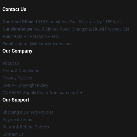
Contact Us
Our Head Office
: 1015 Summit Ave East Williston, Ny 11596, Us
Our Warehouse
: No. 8 Xinhua Road, Changsha, Hubei Province, CN
Hour
: 9AM – 5PM (Mon – Fri)
Email
: contact@inflamesmerch.com
Our Company
About us
Terms & Conditions
Privacy Policies
DMCA - Copyright Policy
CA SB657: Supply Chain Transparency Act
Our Support
Shipping & Delivery Policies
Payment Terms
Return & Refund Policies
Contact Us