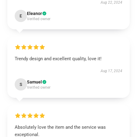
Aug 22, 2024
Eleanor
E
Verified owner
Trendy design and excellent quality, love it!
Aug 17, 2024
Samuel
S
Verified owner
Absolutely love the item and the service was
exceptional.