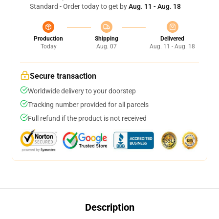
Standard - Order today to get by
Aug. 11 - Aug. 18
Production
Shipping
Delivered
Today
Aug. 07
Aug. 11 - Aug. 18
Secure transaction
Worldwide delivery to your doorstep
Tracking number provided for all parcels
Full refund if the product is not received
Description