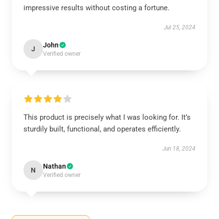
impressive results without costing a fortune.
Jul 25, 2024
John
J
Verified owner
This product is precisely what I was looking for. It’s
sturdily built, functional, and operates efficiently.
Jun 18, 2024
Nathan
N
Verified owner