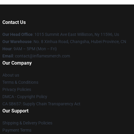
Contact Us
Our Head Office
: 1015 Summit Ave East Williston, Ny 11596, Us
Our Warehouse
: No. 8 Xinhua Road, Changsha, Hubei Province, CN
Hour
: 9AM – 5PM (Mon – Fri)
Email
: contact@inflamesmerch.com
Our Company
About us
Terms & Conditions
Privacy Policies
DMCA - Copyright Policy
CA SB657: Supply Chain Transparency Act
Our Support
Shipping & Delivery Policies
Payment Terms