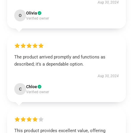
Aug 30, 2024
Olivia
O
Verified owner
The product arrived promptly and functions as
described; it’s a dependable option.
Aug 30, 2024
Chloe
C
Verified owner
This product provides excellent value, offering