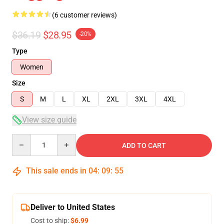
(6 customer reviews)
$36.19
$28.95
-20%
Type
Women
Size
S
M
L
XL
2XL
3XL
4XL
View size guide
Quantity
ADD TO CART
This sale ends in
04
:
09
:
54
Deliver to United States
Cost to ship:
$6.99