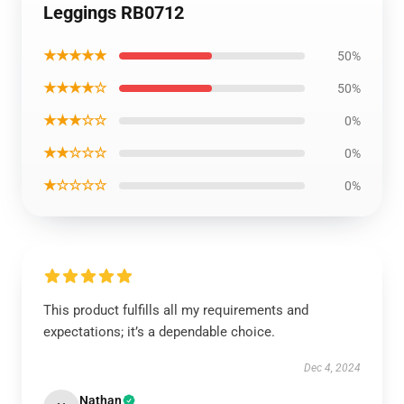
Leggings RB0712
★★★★★
50%
★★★★☆
50%
★★★☆☆
0%
★★☆☆☆
0%
★☆☆☆☆
0%
This product fulfills all my requirements and
expectations; it’s a dependable choice.
Dec 4, 2024
Nathan