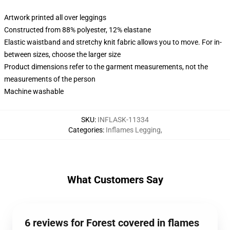
Artwork printed all over leggings
Constructed from 88% polyester, 12% elastane
Elastic waistband and stretchy knit fabric allows you to move. For in-
between sizes, choose the larger size
Product dimensions refer to the garment measurements, not the
measurements of the person
Machine washable
SKU
:
INFLASK-11334
Categories
:
Inflames Legging
,
What Customers Say
6 reviews for Forest covered in flames