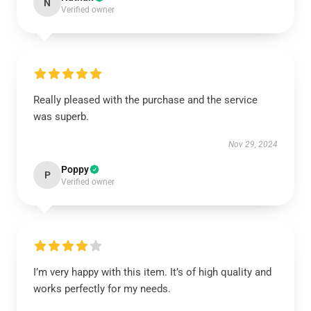
N
Verified owner
Really pleased with the purchase and the service
was superb.
Nov 29, 2024
Poppy
P
Verified owner
I’m very happy with this item. It’s of high quality and
works perfectly for my needs.