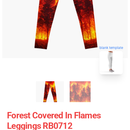
blank template
Forest Covered In Flames
Leggings RB0712