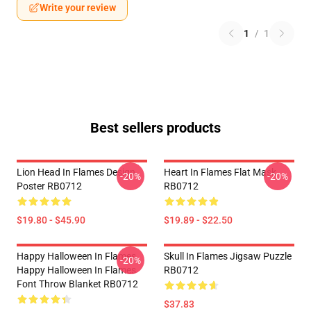
Write your review
1
/
1
Best sellers products
Lion Head In Flames Design
Heart In Flames Flat Mask
-20%
-20%
Poster RB0712
RB0712
$19.80 - $45.90
$19.89 - $22.50
Happy Halloween In Flames
Skull In Flames Jigsaw Puzzle
-20%
Happy Halloween In Flames
RB0712
Font Throw Blanket RB0712
$37.83