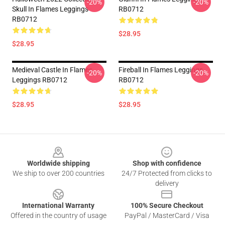
-20%
-20%
Skull In Flames Leggings
RB0712
RB0712
$28.95
$28.95
Medieval Castle In Flames
Fireball In Flames Leggings
-20%
-20%
Leggings RB0712
RB0712
$28.95
$28.95
Footer
Worldwide shipping
Shop with confidence
We ship to over 200 countries
24/7 Protected from clicks to
delivery
International Warranty
100% Secure Checkout
Offered in the country of usage
PayPal / MasterCard / Visa