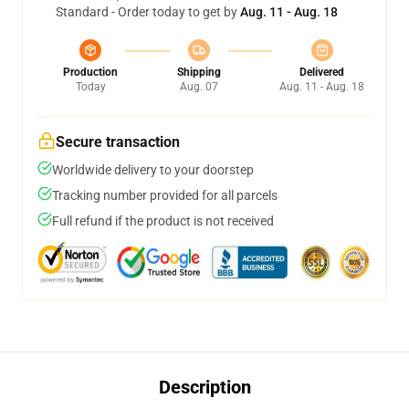
Standard - Order today to get by
Aug. 11 - Aug. 18
Production
Shipping
Delivered
Today
Aug. 07
Aug. 11 - Aug. 18
Secure transaction
Worldwide delivery to your doorstep
Tracking number provided for all parcels
Full refund if the product is not received
Description