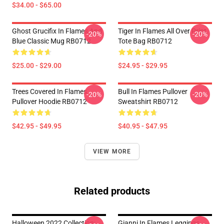
$34.00 - $65.00
Ghost Grucifix In Flames And
Tiger In Flames All Over Print
-20%
-20%
Blue Classic Mug RB0712
Tote Bag RB0712
$25.00 - $29.00
$24.95 - $29.95
Trees Covered In Flames
Bull In Flames Pullover
-20%
-20%
Pullover Hoodie RB0712
Sweatshirt RB0712
$42.95 - $49.95
$40.95 - $47.95
VIEW MORE
Related products
Halloween 2022 Collection:
Gianni In Flames Leggings