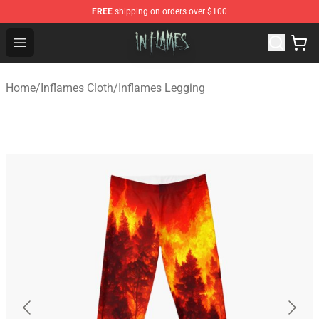
FREE
shipping on orders over $100
In Flames Store - Official In Flames Merchandise Shop
Open menu
Home
/
Inflames Cloth
/
Inflames Legging