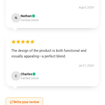
Aug 6, 2024
Nathan
N
Verified owner
The design of the product is both functional and
visually appealing—a perfect blend.
Jul 21, 2024
Charles
C
Verified owner
Write your review