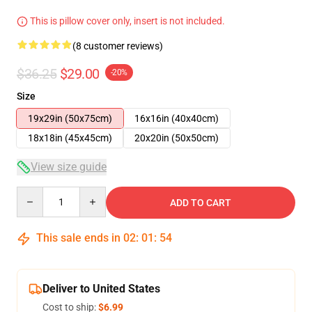
This is pillow cover only, insert is not included.
(8 customer reviews)
$36.25
$29.00
-20%
Size
19x29in (50x75cm)
16x16in (40x40cm)
18x18in (45x45cm)
20x20in (50x50cm)
View size guide
Quantity
ADD TO CART
This sale ends in
02
:
01
:
54
Deliver to United States
Cost to ship:
$6.99