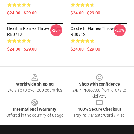
$24.00 - $29.00
$24.00 - $29.00
Heart In Flames Throw Pillow
Castle In Flames Throw Pillow
-20%
-20%
RB0712
RB0712
$24.00 - $29.00
$24.00 - $29.00
Footer
Worldwide shipping
Shop with confidence
We ship to over 200 countries
24/7 Protected from clicks to
delivery
International Warranty
100% Secure Checkout
Offered in the country of usage
PayPal / MasterCard / Visa