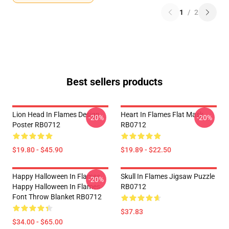
1
/
2
Best sellers products
Lion Head In Flames Design
Heart In Flames Flat Mask
-20%
-20%
Poster RB0712
RB0712
$19.80 - $45.90
$19.89 - $22.50
Happy Halloween In Flames
Skull In Flames Jigsaw Puzzle
-20%
Happy Halloween In Flames
RB0712
Font Throw Blanket RB0712
$37.83
$34.00 - $65.00