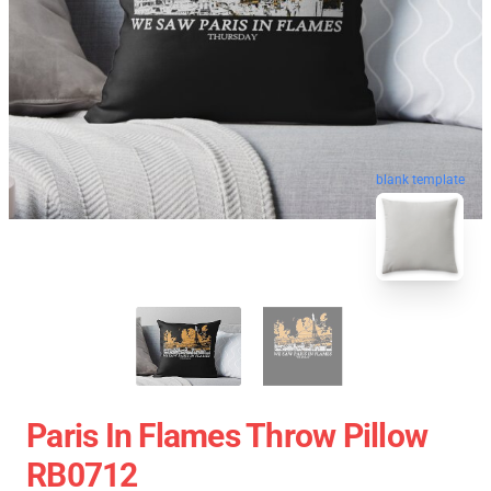
blank template
Paris In Flames Throw Pillow
RB0712