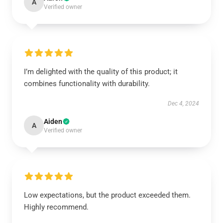
A
Verified owner
I’m delighted with the quality of this product; it
combines functionality with durability.
Dec 4, 2024
Aiden
A
Verified owner
Low expectations, but the product exceeded them.
Highly recommend.