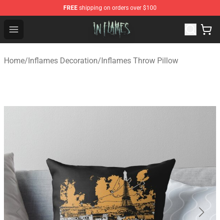
FREE
shipping on orders over $100
In Flames Store - Official In Flames Merchandise Shop
Open menu
Home
/
Inflames Decoration
/
Inflames Throw Pillow