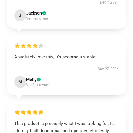
Dec 4, 2024
Jackson
J
Verified owner
Absolutely love this, it's become a staple.
Nov 27, 2024
Molly
M
Verified owner
This product is precisely what I was looking for. It’s
sturdily built, functional, and operates efficiently.