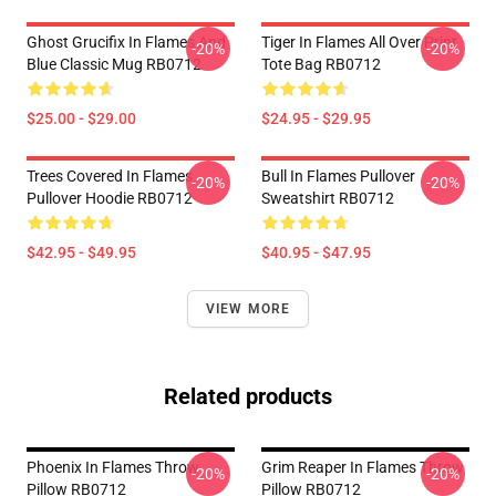
Ghost Grucifix In Flames And
Tiger In Flames All Over Print
-20%
-20%
Blue Classic Mug RB0712
Tote Bag RB0712
$25.00 - $29.00
$24.95 - $29.95
Trees Covered In Flames
Bull In Flames Pullover
-20%
-20%
Pullover Hoodie RB0712
Sweatshirt RB0712
$42.95 - $49.95
$40.95 - $47.95
VIEW MORE
Related products
Phoenix In Flames Throw
Grim Reaper In Flames Throw
-20%
-20%
Pillow RB0712
Pillow RB0712