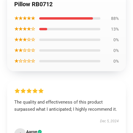
Pillow RB0712
★★★★★
88%
★★★★☆
13%
★★★☆☆
0%
★★☆☆☆
0%
★☆☆☆☆
0%
The quality and effectiveness of this product
surpassed what I anticipated; I highly recommend it.
Dec 5, 2024
Aaron