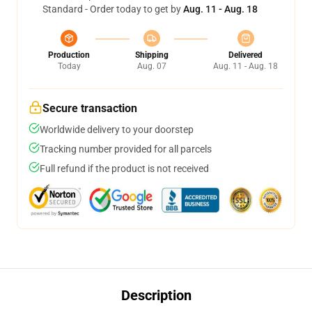
Standard - Order today to get by
Aug. 11 - Aug. 18
Production
Shipping
Delivered
Today
Aug. 07
Aug. 11 - Aug. 18
Secure transaction
Worldwide delivery to your doorstep
Tracking number provided for all parcels
Full refund if the product is not received
Description