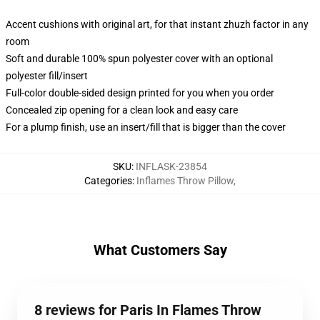
Accent cushions with original art, for that instant zhuzh factor in any
room
Soft and durable 100% spun polyester cover with an optional
polyester fill/insert
Full-color double-sided design printed for you when you order
Concealed zip opening for a clean look and easy care
For a plump finish, use an insert/fill that is bigger than the cover
SKU
:
INFLASK-23854
Categories
:
Inflames Throw Pillow
,
What Customers Say
8 reviews for Paris In Flames Throw