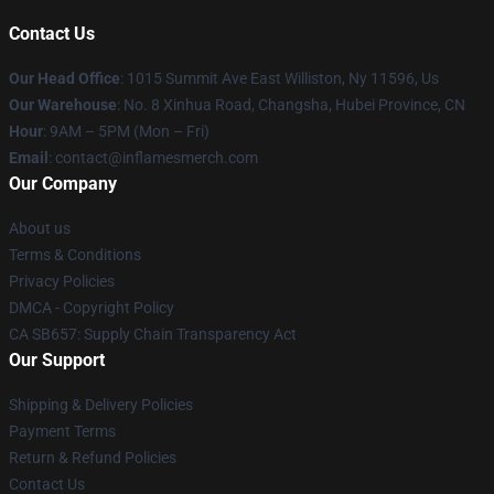
Contact Us
Our Head Office
: 1015 Summit Ave East Williston, Ny 11596, Us
Our Warehouse
: No. 8 Xinhua Road, Changsha, Hubei Province, CN
Hour
: 9AM – 5PM (Mon – Fri)
Email
: contact@inflamesmerch.com
Our Company
About us
Terms & Conditions
Privacy Policies
DMCA - Copyright Policy
CA SB657: Supply Chain Transparency Act
Our Support
Shipping & Delivery Policies
Payment Terms
Return & Refund Policies
Contact Us