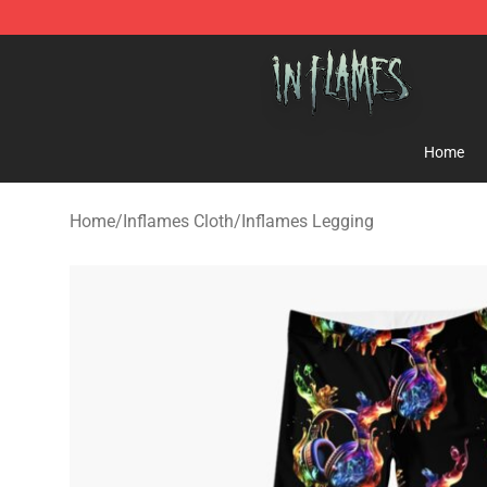
In Flames Store - Official In Flames Merchandise Shop
Home
Home
/
Inflames Cloth
/
Inflames Legging