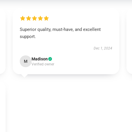
Superior quality, must-have, and excellent
support.
Dec 1, 2024
Madison
M
Verified owner