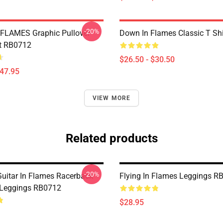
-20%
FLAMES Graphic Pullover
Down In Flames Classic T Sh
t RB0712
$26.50 - $30.50
$47.95
VIEW MORE
Related products
-20%
Guitar In Flames Racerback
Flying In Flames Leggings R
 Leggings RB0712
$28.95