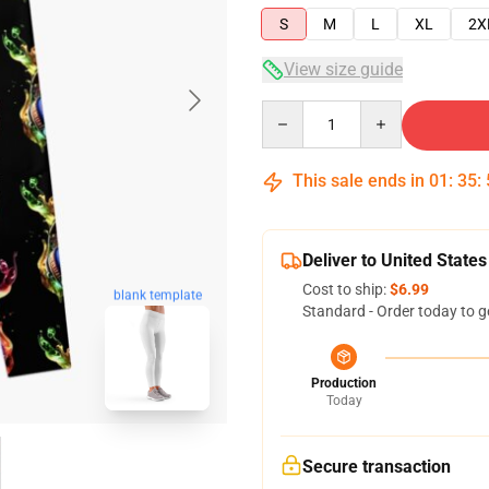
S
M
L
XL
2X
View size guide
Quantity
This sale ends in
01
:
35
:
Deliver to United States
Cost to ship:
$6.99
blank template
Standard - Order today to g
Production
Today
Secure transaction