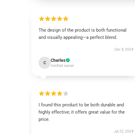
The design of the product is both functional
and visually appealing—a perfect blend.
Dec 8, 2024
Charles
C
Verified owner
I found this product to be both durable and
highly effective; it offers great value for the
price.
Jul 22, 2024