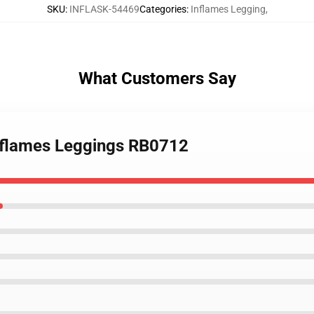
SKU
:
INFLASK-54469
Categories
:
Inflames Legging
,
What Customers Say
n flames Leggings RB0712