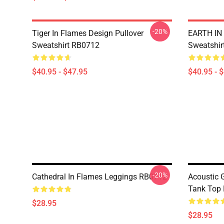
-20%
Tiger In Flames Design Pullover
EARTH IN 
Sweatshirt RB0712
Sweatshir
$40.95 - $47.95
$40.95 - 
-20%
Cathedral In Flames Leggings RB0712
Acoustic 
Tank Top
$28.95
$28.95