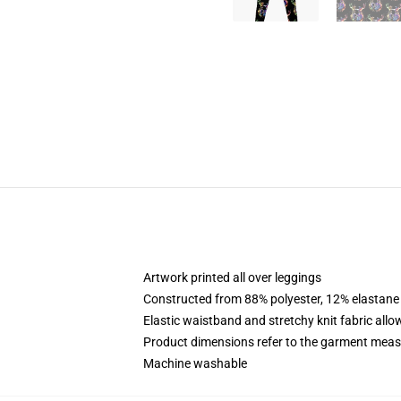
Artwork printed all over leggings
Constructed from 88% polyester, 12% elastane
Elastic waistband and stretchy knit fabric allo
Product dimensions refer to the garment mea
Machine washable