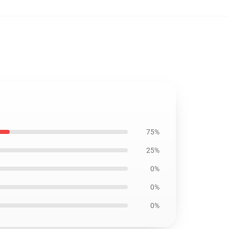
75%
25%
0%
0%
0%