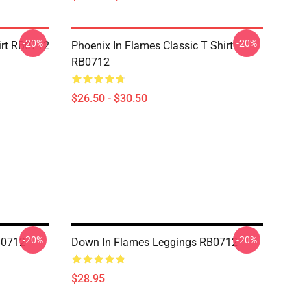
-20%
-20%
irt RB0712
Phoenix In Flames Classic T Shirt
RB0712
$26.50 - $30.50
-20%
-20%
B0712
Down In Flames Leggings RB0712
$28.95