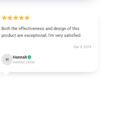
Both the effectiveness and design of this
product are exceptional; I’m very satisfied.
Sep 4, 2024
Hannah
H
Verified owner