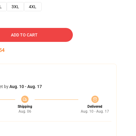
L
3XL
4XL
ADD TO CART
53
et by
Aug. 10 - Aug. 17
Shipping
Delivered
Aug. 06
Aug. 10 - Aug. 17