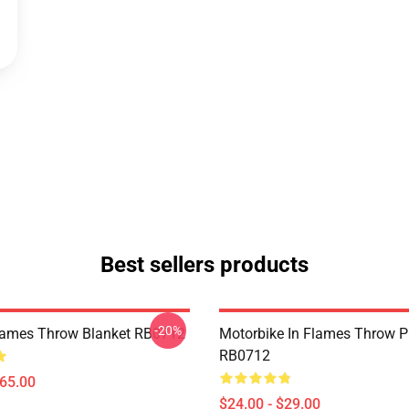
Best sellers products
-20%
Flames Throw Blanket RB0712
Motorbike In Flames Throw P
RB0712
$65.00
$24.00 - $29.00