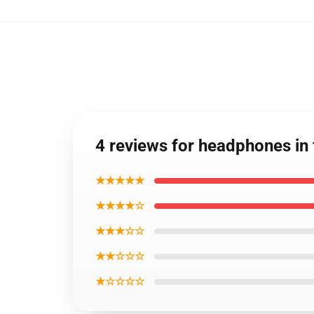
4 reviews for headphones i
★★★★★
★★★★☆
★★★☆☆
★★☆☆☆
★☆☆☆☆