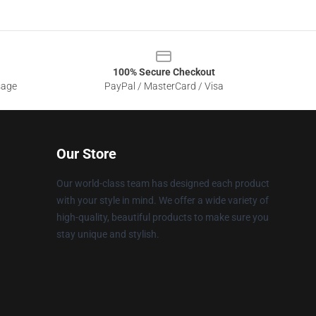
100% Secure Checkout
sage
PayPal / MasterCard / Visa
Our Store
Our world-class team has designed each product
with your style in mind. We offer a wide variety of
high-quality, beautiful products to make sure you
stay unique and stylish.