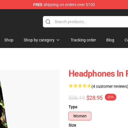
FREE
shipping on orders over $100
Shop
Shop by category
Tracking order
Blog
C
Headphones In 
(4 customer reviews
$36.19
$28.95
-20%
Type
Women
Size