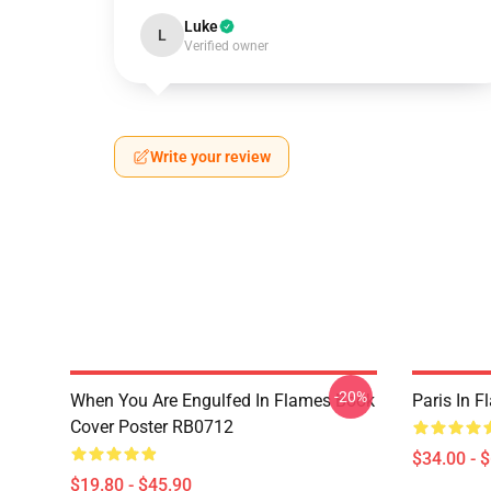
Luke
L
Verified owner
Write your review
-20%
When You Are Engulfed In Flames Book
Paris In 
Cover Poster RB0712
$34.00 - 
$19.80 - $45.90