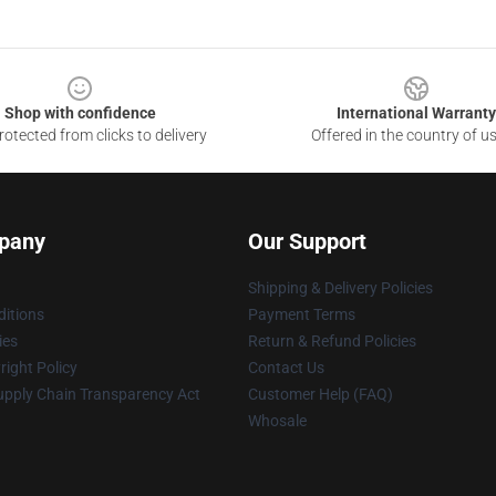
Shop with confidence
International Warranty
otected from clicks to delivery
Offered in the country of u
pany
Our Support
Shipping & Delivery Policies
itions
Payment Terms
ies
Return & Refund Policies
ight Policy
Contact Us
upply Chain Transparency Act
Customer Help (FAQ)
Whosale