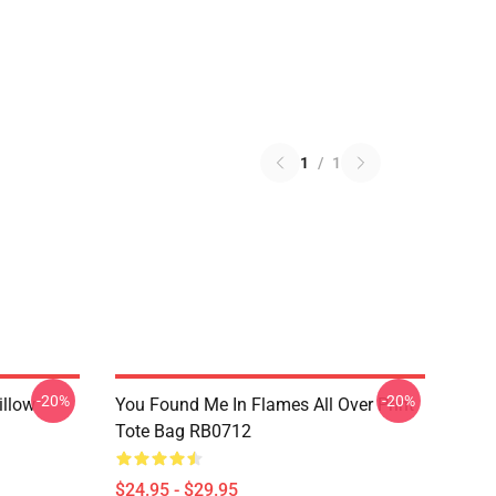
1
/
1
-20%
-20%
illow
You Found Me In Flames All Over Print
Tote Bag RB0712
$24.95 - $29.95