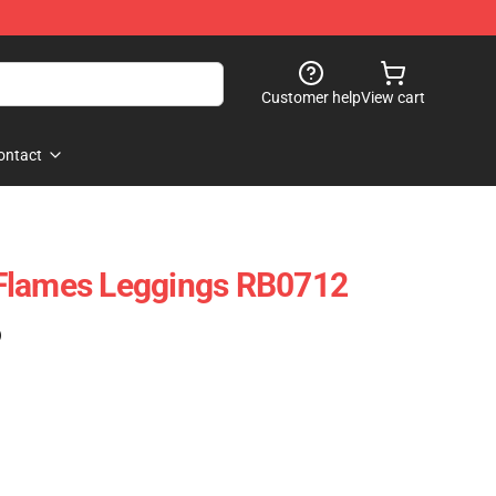
Customer help
View cart
ontact
Flames Leggings RB0712
)