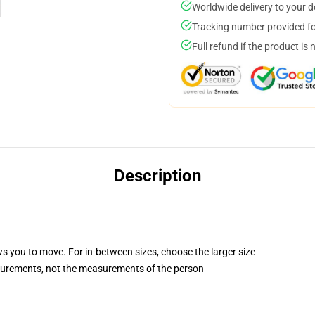
Worldwide delivery to your 
Tracking number provided for
Full refund if the product is 
Description
ws you to move. For in-between sizes, choose the larger size
surements, not the measurements of the person