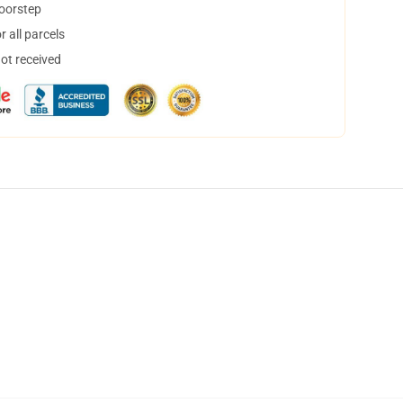
doorstep
 all parcels
not received