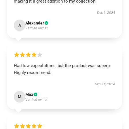
making it a great addition to my collection.
Dec 1, 2024
Alexander
A
Verified owner
Had low expectations, but the product was superb.
Highly recommend.
Sep 15, 2024
Max
M
Verified owner