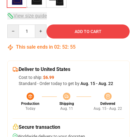
View size guide
Quantity
ADD TO CART
This sale ends in
02
:
52
:
54
Deliver to United States
Cost to ship:
$6.99
Standard - Order today to get by
Aug. 15 - Aug. 22
Production
Shipping
Delivered
Today
Aug. 11
Aug. 15 - Aug. 22
Secure transaction
Worldwide delivery to your doorstep