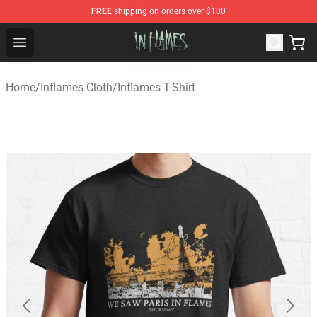
FREE
shipping on orders over $100
In Flames Store - Official In Flames Merchandise Shop
Open menu
Home
/
Inflames Cloth
/
Inflames T-Shirt