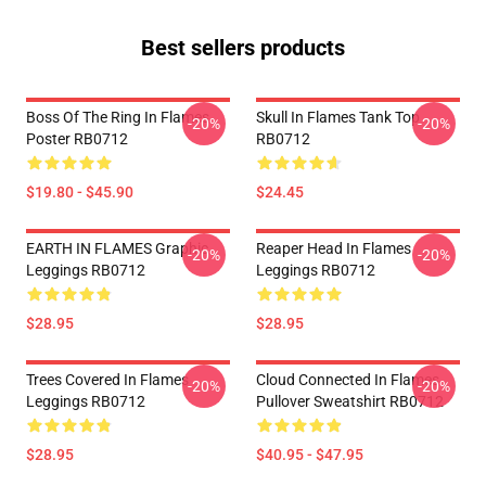
Best sellers products
Boss Of The Ring In Flames
Skull In Flames Tank Top
-20%
-20%
Poster RB0712
RB0712
$19.80 - $45.90
$24.45
EARTH IN FLAMES Graphic
Reaper Head In Flames
-20%
-20%
Leggings RB0712
Leggings RB0712
$28.95
$28.95
Trees Covered In Flames
Cloud Connected In Flames
-20%
-20%
Leggings RB0712
Pullover Sweatshirt RB0712
$28.95
$40.95 - $47.95