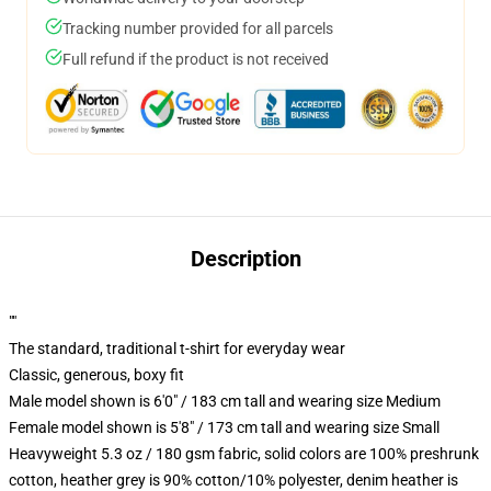
Tracking number provided for all parcels
Full refund if the product is not received
Description
""
The standard, traditional t-shirt for everyday wear
Classic, generous, boxy fit
Male model shown is 6'0" / 183 cm tall and wearing size Medium
Female model shown is 5'8" / 173 cm tall and wearing size Small
Heavyweight 5.3 oz / 180 gsm fabric, solid colors are 100% preshrunk
cotton, heather grey is 90% cotton/10% polyester, denim heather is