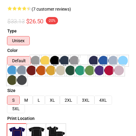
(7 customer reviews)
$33.13
$26.50
-20%
Type
Unisex
Color
Default
Size
S
M
L
XL
2XL
3XL
4XL
5XL
Print Location