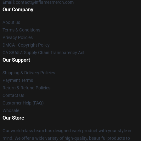
Email
: contact@inflamesmerch.com
Our Company
About us
Terms & Conditions
Privacy Policies
DMCA - Copyright Policy
CA SB657: Supply Chain Transparency Act
Our Support
Shipping & Delivery Policies
Payment Terms
Return & Refund Policies
Contact Us
Customer Help (FAQ)
Whosale
Our Store
Our world-class team has designed each product with your style in
mind. We offer a wide variety of high-quality, beautiful products to