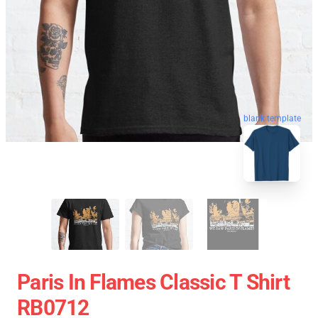
blank template
Paris In Flames Classic T Shirt
RB0712