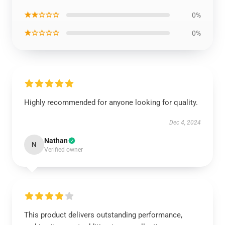
★★☆☆☆
0%
★☆☆☆☆
0%
Highly recommended for anyone looking for quality.
Dec 4, 2024
Nathan
N
Verified owner
This product delivers outstanding performance,