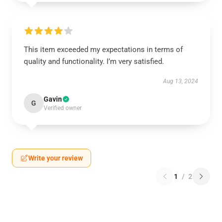
This item exceeded my expectations in terms of
quality and functionality. I’m very satisfied.
Aug 13, 2024
Gavin
G
Verified owner
Write your review
1
/
2