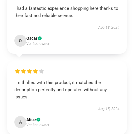
I had a fantastic experience shopping here thanks to
their fast and reliable service.
Aug 18, 2024
Oscar
O
Verified owner
I'm thrilled with this product; it matches the
description perfectly and operates without any
issues.
Aug 15, 2024
Alice
A
Verified owner