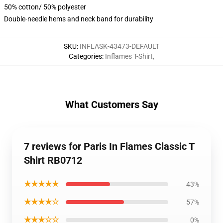
50% cotton/ 50% polyester
Double-needle hems and neck band for durability
SKU
:
INFLASK-43473-DEFAULT
Categories
:
Inflames T-Shirt
,
What Customers Say
7 reviews for Paris In Flames Classic T
Shirt RB0712
★★★★★
43%
★★★★☆
57%
★★★☆☆
0%