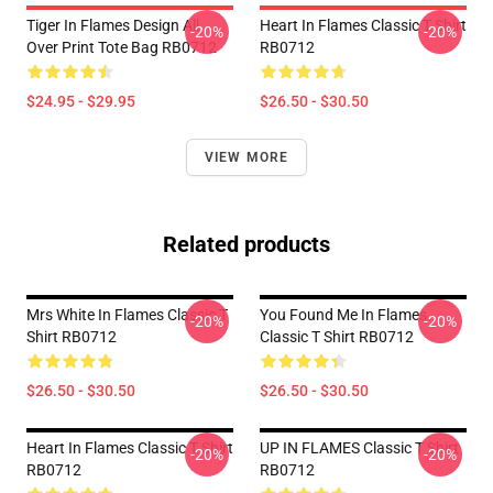
Tiger In Flames Design All
Heart In Flames Classic T Shirt
-20%
-20%
Over Print Tote Bag RB0712
RB0712
$24.95 - $29.95
$26.50 - $30.50
VIEW MORE
Related products
Mrs White In Flames Classic T
You Found Me In Flames
-20%
-20%
Shirt RB0712
Classic T Shirt RB0712
$26.50 - $30.50
$26.50 - $30.50
Heart In Flames Classic T Shirt
UP IN FLAMES Classic T Shirt
-20%
-20%
RB0712
RB0712