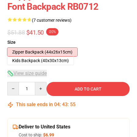
Font Backpack RB0712
(7 customer reviews)
$51.88
$41.50
-20%
Size
Zipper Backpack (44x26x15cm)
Kids Backpack (40x30x13cm)
View size guide
Quantity
ADD TO CART
This sale ends in
04
:
43
:
54
Deliver to United States
Cost to ship:
$6.99