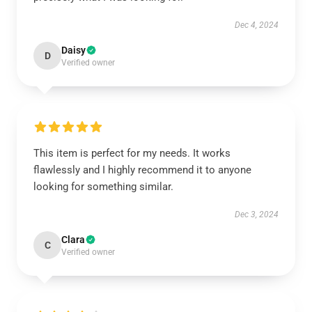
Dec 4, 2024
Daisy
D
Verified owner
This item is perfect for my needs. It works
flawlessly and I highly recommend it to anyone
looking for something similar.
Dec 3, 2024
Clara
C
Verified owner