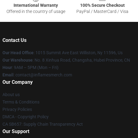
International Warranty
100% Secure Checkout
Offered in the country of usage
PayPal / MasterCard / Visa
Contact Us
Our Head Office
: 1015 Summit Ave East Williston, Ny 11596, Us
Our Warehouse
: No. 8 Xinhua Road, Changsha, Hubei Province, CN
Hour
: 9AM – 5PM (Mon – Fri)
Email
: contact@inflamesmerch.com
Our Company
About us
Terms & Conditions
Privacy Policies
DMCA - Copyright Policy
CA SB657: Supply Chain Transparency Act
Our Support