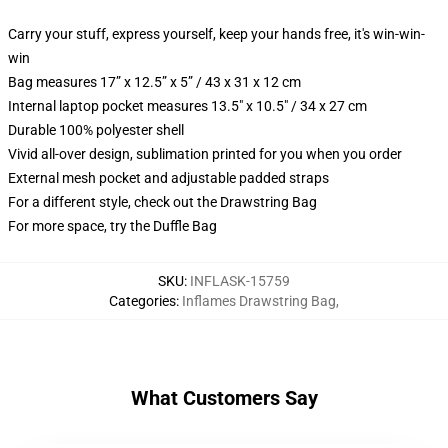
Carry your stuff, express yourself, keep your hands free, it's win-win-
win
Bag measures 17” x 12.5” x 5” / 43 x 31 x 12 cm
Internal laptop pocket measures 13.5" x 10.5" / 34 x 27 cm
Durable 100% polyester shell
Vivid all-over design, sublimation printed for you when you order
External mesh pocket and adjustable padded straps
For a different style, check out the Drawstring Bag
For more space, try the Duffle Bag
SKU
:
INFLASK-15759
Categories
:
Inflames Drawstring Bag
,
What Customers Say