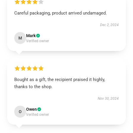
Careful packaging, product arrived undamaged.
Dec 2, 2024
Mark
M
Verified owner
Bought as a gift, the recipient praised it highly,
thanks to the shop.
Nov 30, 2024
Owen
O
Verified owner