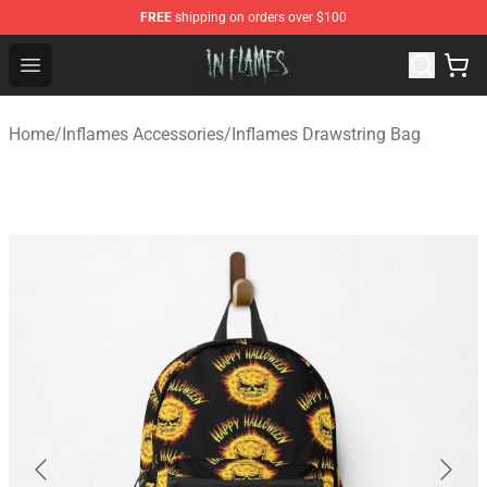
FREE
shipping on orders over $100
In Flames Store - Official In Flames Merchandise Shop
Open menu
Home
/
Inflames Accessories
/
Inflames Drawstring Bag