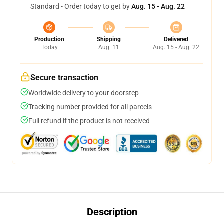
Standard - Order today to get by
Aug. 15 - Aug. 22
Production
Shipping
Delivered
Today
Aug. 11
Aug. 15 - Aug. 22
Secure transaction
Worldwide delivery to your doorstep
Tracking number provided for all parcels
Full refund if the product is not received
Description