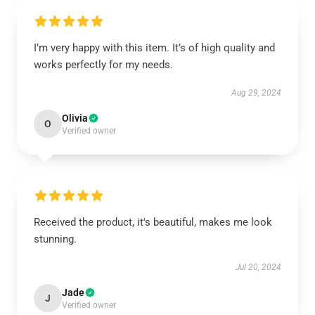
I’m very happy with this item. It’s of high quality and
works perfectly for my needs.
Aug 29, 2024
Olivia
O
Verified owner
Received the product, it's beautiful, makes me look
stunning.
Jul 20, 2024
Jade
J
Verified owner