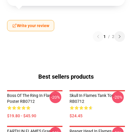
Write your review
1
/
2
Best sellers products
Boss Of The Ring In Flames
Skull In Flames Tank Top
-20%
-20%
Poster RB0712
RB0712
$19.80 - $45.90
$24.45
EARTH IN FLAMES Graphic
Reaper Head In Flames