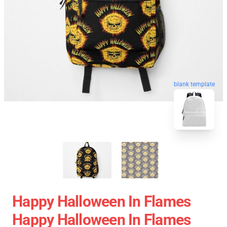
blank template
Happy Halloween In Flames
Happy Halloween In Flames