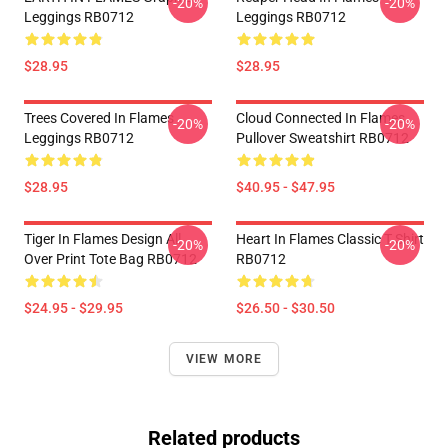
-20%
-20%
Leggings RB0712
Leggings RB0712
$28.95
$28.95
Trees Covered In Flames
Cloud Connected In Flames
-20%
-20%
Leggings RB0712
Pullover Sweatshirt RB0712
$28.95
$40.95 - $47.95
Tiger In Flames Design All
Heart In Flames Classic T Shirt
-20%
-20%
Over Print Tote Bag RB0712
RB0712
$24.95 - $29.95
$26.50 - $30.50
VIEW MORE
Related products