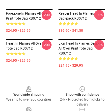
Foregone In Flames All Over
Reaper Head In Flames
-20%
-20%
Print Tote Bag RB0712
Backpack RB0712
$24.95 - $29.95
$36.90 - $41.50
Heart In Flames All Over Print
Lion Head In Flames Design
-20%
-20%
Tote Bag RB0712
All Over Print Tote Bag
RB0712
$24.95 - $29.95
$24.95 - $29.95
Footer
Worldwide shipping
Shop with confidence
We ship to over 200 countries
24/7 Protected from clicks to
delivery