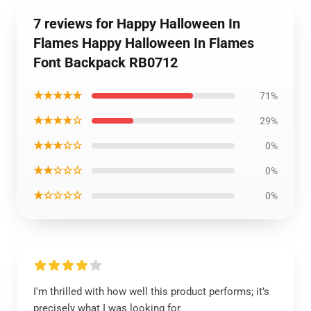
7 reviews for Happy Halloween In
Flames Happy Halloween In Flames
Font Backpack RB0712
★★★★★
71%
★★★★☆
29%
★★★☆☆
0%
★★☆☆☆
0%
★☆☆☆☆
0%
I'm thrilled with how well this product performs; it’s
precisely what I was looking for.