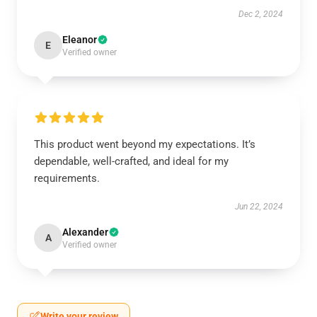
Dec 2, 2024
Eleanor
E
Verified owner
This product went beyond my expectations. It’s
dependable, well-crafted, and ideal for my
requirements.
Jun 22, 2024
Alexander
A
Verified owner
Write your review