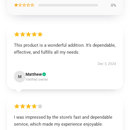
★☆☆☆☆
0%
This product is a wonderful addition. It’s dependable,
effective, and fulfills all my needs.
Dec 5, 2024
Matthew
M
Verified owner
I was impressed by the store’s fast and dependable
service, which made my experience enjoyable.