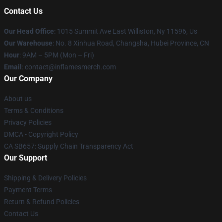
Contact Us
Our Head Office
: 1015 Summit Ave East Williston, Ny 11596, Us
Our Warehouse
: No. 8 Xinhua Road, Changsha, Hubei Province, CN
Hour
: 9AM – 5PM (Mon – Fri)
Email
: contact@inflamesmerch.com
Our Company
About us
Terms & Conditions
Privacy Policies
DMCA - Copyright Policy
CA SB657: Supply Chain Transparency Act
Our Support
Shipping & Delivery Policies
Payment Terms
Return & Refund Policies
Contact Us