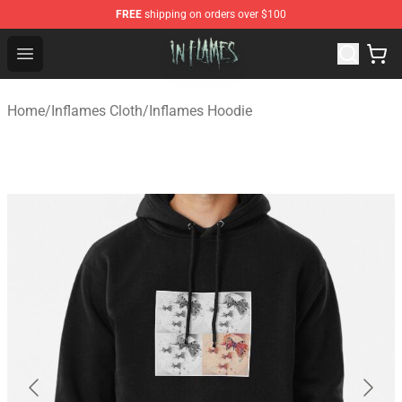
FREE
shipping on orders over $100
In Flames Store - Official In Flames Merchandise Shop
Open menu
Home
/
Inflames Cloth
/
Inflames Hoodie