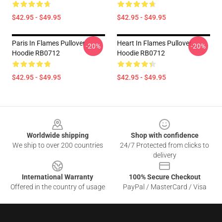
$42.95 - $49.95
$42.95 - $49.95
Paris In Flames Pullover
Heart In Flames Pullover
-20%
-20%
Hoodie RB0712
Hoodie RB0712
$42.95 - $49.95
$42.95 - $49.95
Footer
Worldwide shipping
Shop with confidence
We ship to over 200 countries
24/7 Protected from clicks to
delivery
International Warranty
100% Secure Checkout
Offered in the country of usage
PayPal / MasterCard / Visa