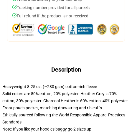
Tracking number provided for all parcels
Full refund if the product is not received
Description
Heavyweight 8.25 oz. (~280 gsm) cotton-rich fleece
Solid colors are 80% cotton, 20% polyester. Heather Grey is 70%
cotton, 30% polyester. Charcoal Heather is 60% cotton, 40% polyester
Front pouch pocket, matching drawstring and rib cuffs
Ethically sourced following the World Responsible Apparel Practices
Standards
Note: If you like your hoodies baggy go 2 sizes up