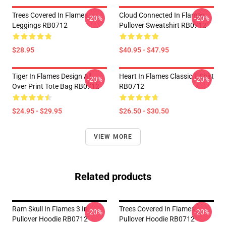
Trees Covered In Flames
Cloud Connected In Flames
-20%
-20%
Leggings RB0712
Pullover Sweatshirt RB0712
$28.95
$40.95 - $47.95
Tiger In Flames Design All
Heart In Flames Classic T Shirt
-20%
-20%
Over Print Tote Bag RB0712
RB0712
$24.95 - $29.95
$26.50 - $30.50
VIEW MORE
Related products
Ram Skull In Flames 3 In
Trees Covered In Flames
-20%
-20%
Pullover Hoodie RB0712
Pullover Hoodie RB0712