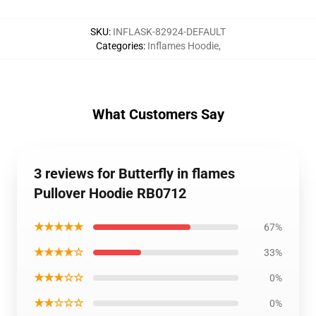
SKU
:
INFLASK-82924-DEFAULT
Categories
:
Inflames Hoodie
,
What Customers Say
3 reviews for Butterfly in flames
Pullover Hoodie RB0712
★★★★★
67%
★★★★☆
33%
★★★☆☆
0%
★★☆☆☆
0%