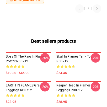
1
/
1
Best sellers products
Boss Of The Ring In Flames
Skull In Flames Tank Top
-20%
-20%
Poster RB0712
RB0712
$19.80 - $45.90
$24.45
EARTH IN FLAMES Graphic
Reaper Head In Flames
-20%
-20%
Leggings RB0712
Leggings RB0712
$28.95
$28.95