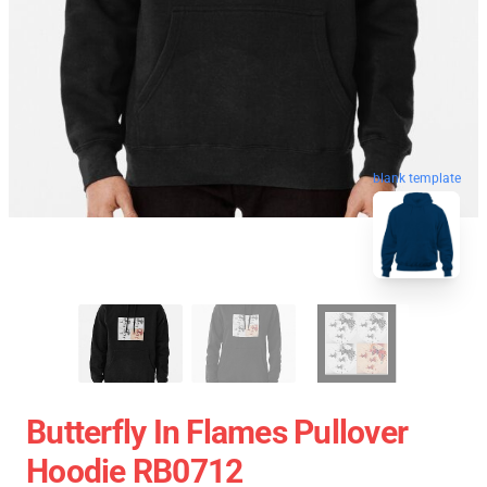
blank template
Butterfly In Flames Pullover
Hoodie RB0712