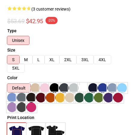
(3 customer reviews)
$53.69
$42.95
-20%
Type
Unisex
Size
S
M
L
XL
2XL
3XL
4XL
5XL
Color
Default
Print Location