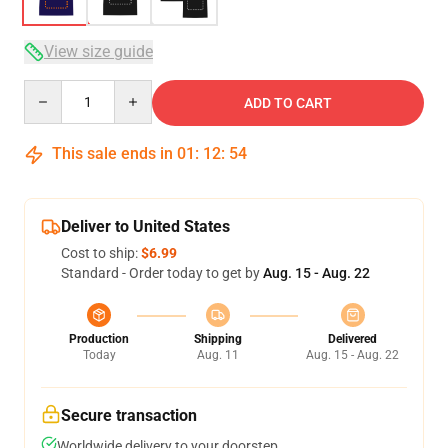
View size guide
Quantity
ADD TO CART
This sale ends in
01
:
12
:
54
Deliver to United States
Cost to ship:
$6.99
Standard - Order today to get by
Aug. 15 - Aug. 22
Production
Shipping
Delivered
Today
Aug. 11
Aug. 15 - Aug. 22
Secure transaction
Worldwide delivery to your doorstep