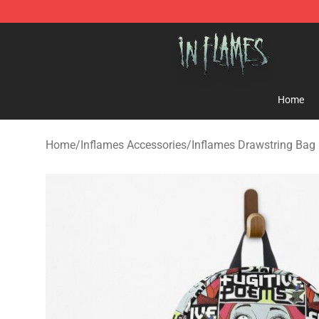
In Flames Store - Official In Flames Merchandise Shop
Home
Home
/
Inflames Accessories
/
Inflames Drawstring Bag