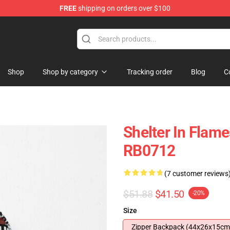
FREE
shipping on orders over $100
Shop
Shop by category
Tracking order
Blog
C
Shelter In Flam
RB0712
(7 customer reviews
$51.88
$41.50
-20%
Size
Zipper Backpack (44x26x15cm