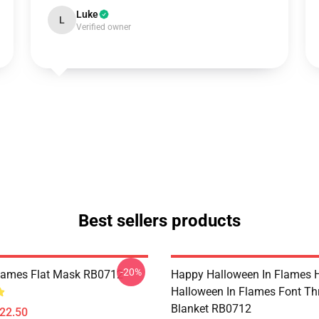
Luke
L
Verified owner
Best sellers products
-20%
Flames Flat Mask RB0712
Happy Halloween In Flames 
Halloween In Flames Font T
Blanket RB0712
$22.50