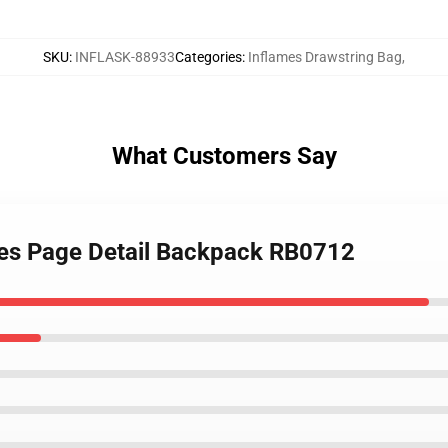
SKU
:
INFLASK-88933
Categories
:
Inflames Drawstring Bag
,
What Customers Say
ames Page Detail Backpack RB0712