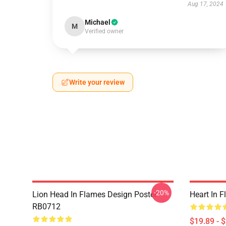
Aug 17, 2024
Michael
M
Verified owner
Write your review
-20%
Lion Head In Flames Design Poster
Heart In 
RB0712
$19.89 - 