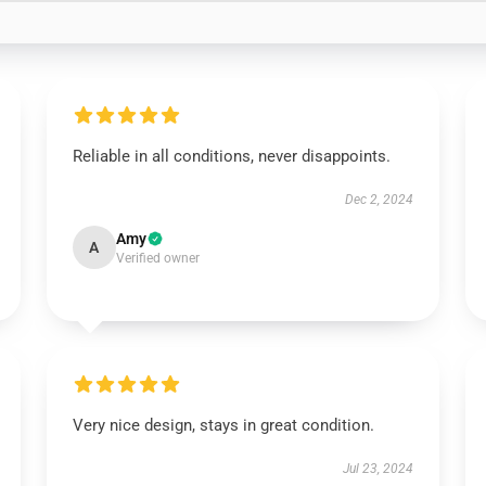
Reliable in all conditions, never disappoints.
Dec 2, 2024
Amy
A
Verified owner
Very nice design, stays in great condition.
Jul 23, 2024