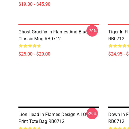
$19.80 - $45.90
-20%
Ghost Grucifix In Flames And Blue
Tiger In F
Classic Mug RB0712
RB0712
$25.00 - $29.00
$24.95 - 
-20%
Lion Head In Flames Design All Over
Down In F
Print Tote Bag RB0712
RB0712