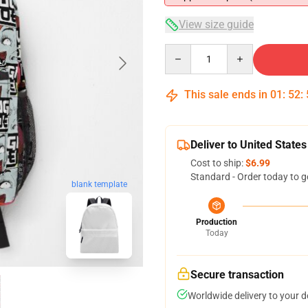
View size guide
Quantity
This sale ends in
01
:
52
:
Deliver to United States
Cost to ship:
$6.99
Standard - Order today to g
blank template
Production
Today
Secure transaction
Worldwide delivery to your 