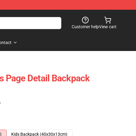
Customer help
View cart
ontact
es Page Detail Backpack
)
)
Kids Backpack (40x30x13cm)