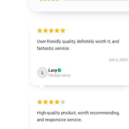
User-friendly quality, definitely worth it, and
fantastic service.
Dec 6, 2024
Lucy
L
Verified owner
High-quality product, worth recommending,
and responsive service.