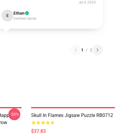
Jul 4, 2024
Ethan
E
Verified owner
1
/
2
-20%
Happy
Skull In Flames Jigsaw Puzzle RB0712
hrow
$37.83