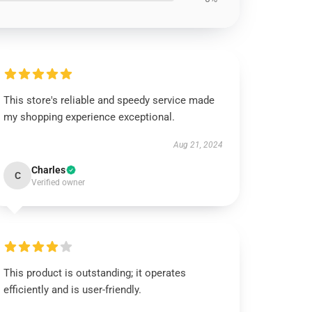
This store's reliable and speedy service made
my shopping experience exceptional.
Aug 21, 2024
Charles
C
Verified owner
This product is outstanding; it operates
efficiently and is user-friendly.