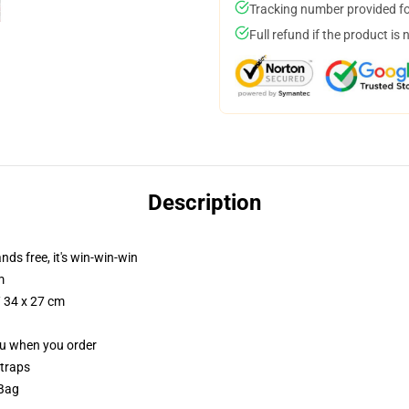
Tracking number provided for
Full refund if the product is 
Description
nds free, it's win-win-win
m
/ 34 x 27 cm
you when you order
straps
 Bag