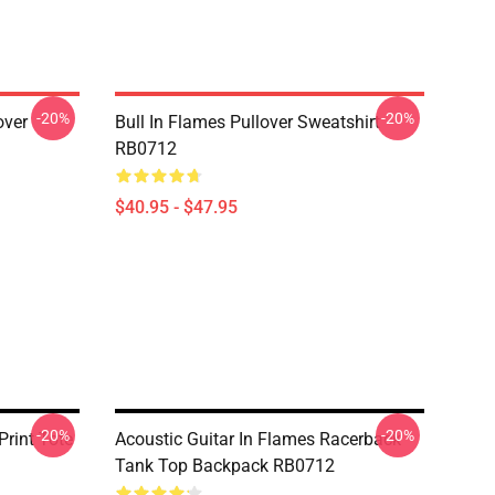
-20%
-20%
over
Bull In Flames Pullover Sweatshirt
RB0712
$40.95 - $47.95
-20%
-20%
Print Tote
Acoustic Guitar In Flames Racerback
Tank Top Backpack RB0712