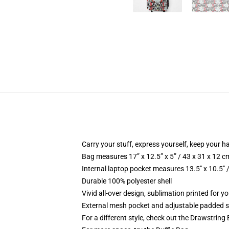
Carry your stuff, express yourself, keep your ha
Bag measures 17” x 12.5” x 5” / 43 x 31 x 12 c
Internal laptop pocket measures 13.5" x 10.5" 
Durable 100% polyester shell
Vivid all-over design, sublimation printed for 
External mesh pocket and adjustable padded 
For a different style, check out the Drawstring