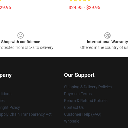
$29.95
$24.95 - $29.95
Shop with confidence
International Warranty
otected from clicks to delivery
Offered in the country of u
pany
Our Support
Shipping & Delivery Policies
itions
Payment Terms
ies
Return & Refund Policies
ight Policy
Contact Us
upply Chain Transparency Act
Customer Help (FAQ)
Whosale