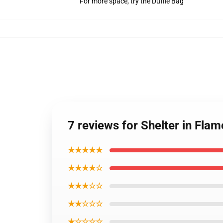
For more space, try the Duffle Bag
7 reviews for Shelter in Fl
★★★★★
★★★★☆
★★★☆☆
★★☆☆☆
★☆☆☆☆