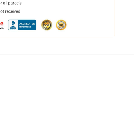
 all parcels
not received