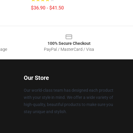
$36.90 - $41.50
100% Secure Checkout
sage
PayPal / MasterCard / Visa
Our Store
Our world-class team has designed each product
with your style in mind. We offer a wide variety of
high-quality, beautiful products to make sure you
stay unique and stylish.