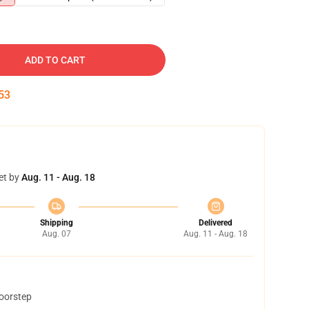
ADD TO CART
52
et by
Aug. 11 - Aug. 18
Shipping
Delivered
Aug. 07
Aug. 11 - Aug. 18
doorstep