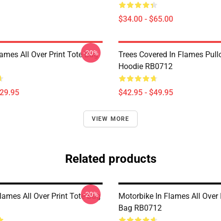
$34.00 - $65.00
-20%
lames All Over Print Tote Bag
Trees Covered In Flames Pull
Hoodie RB0712
$29.95
$42.95 - $49.95
VIEW MORE
Related products
-20%
lames All Over Print Tote Bag
Motorbike In Flames All Over 
Bag RB0712