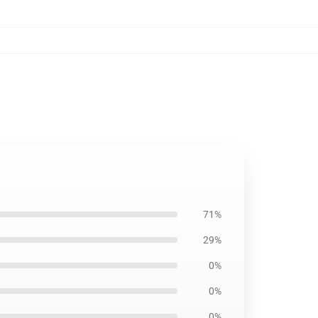
71%
29%
0%
0%
0%