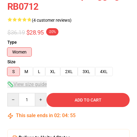
RB0712
(4 customer reviews)
$36.19
$28.95
-20%
Type
Women
Size
S
M
L
XL
2XL
3XL
4XL
View size guide
Quantity
ADD TO CART
This sale ends in
02
:
04
:
54