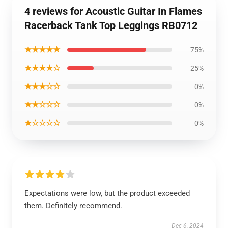
4 reviews for Acoustic Guitar In Flames
Racerback Tank Top Leggings RB0712
★★★★★
75%
★★★★☆
25%
★★★☆☆
0%
★★☆☆☆
0%
★☆☆☆☆
0%
Expectations were low, but the product exceeded
them. Definitely recommend.
Dec 6, 2024