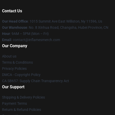
Contact Us
Our Head Office
: 1015 Summit Ave East Williston, Ny 11596, Us
Our Warehouse
: No. 8 Xinhua Road, Changsha, Hubei Province, CN
Hour
: 9AM – 5PM (Mon – Fri)
Email
: contact@inflamesmerch.com
Our Company
About us
Terms & Conditions
Privacy Policies
DMCA - Copyright Policy
CA SB657: Supply Chain Transparency Act
Our Support
Shipping & Delivery Policies
Payment Terms
Return & Refund Policies