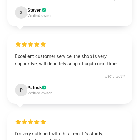
Steven
S
Verified owner
Excellent customer service, the shop is very
supportive, will definitely support again next time.
Dec 5, 2024
Patrick
P
Verified owner
I'm very satisfied with this item. It's sturdy,