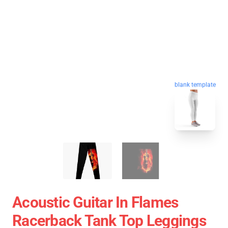
blank template
Acoustic Guitar In Flames
Racerback Tank Top Leggings