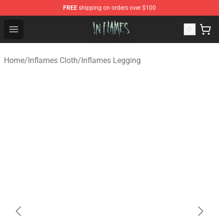
FREE
shipping on orders over $100
In Flames Store - Official In Flames Merchandise Shop
Open menu
Home
/
Inflames Cloth
/
Inflames Legging