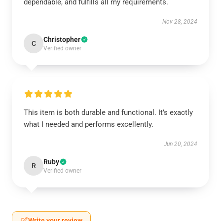
dependable, and fulfills all my requirements.
Nov 28, 2024
Christopher
C
Verified owner
This item is both durable and functional. It’s exactly
what I needed and performs excellently.
Jun 20, 2024
Ruby
R
Verified owner
Write your review