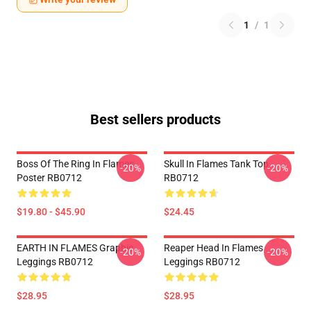
1
/
1
Best sellers products
Boss Of The Ring In Flames
Skull In Flames Tank Top
-20%
-20%
Poster RB0712
RB0712
$19.80 - $45.90
$24.45
EARTH IN FLAMES Graphic
Reaper Head In Flames
-20%
-20%
Leggings RB0712
Leggings RB0712
$28.95
$28.95