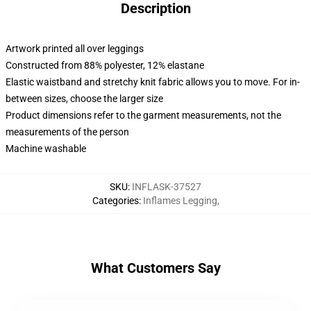
Description
Artwork printed all over leggings
Constructed from 88% polyester, 12% elastane
Elastic waistband and stretchy knit fabric allows you to move. For in-
between sizes, choose the larger size
Product dimensions refer to the garment measurements, not the
measurements of the person
Machine washable
SKU
:
INFLASK-37527
Categories
:
Inflames Legging
,
What Customers Say