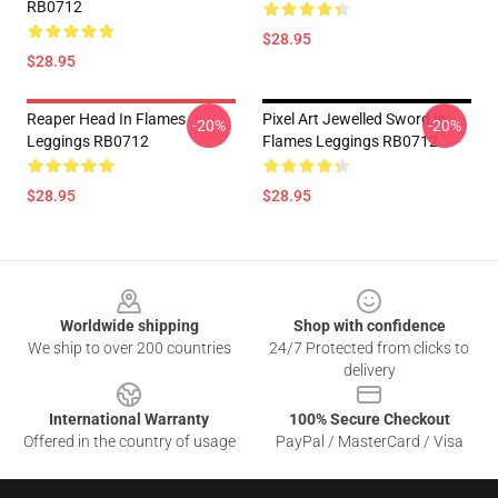
RB0712
$28.95
$28.95
Reaper Head In Flames
Pixel Art Jewelled Sword In
-20%
-20%
Leggings RB0712
Flames Leggings RB0712
$28.95
$28.95
Footer
Worldwide shipping
Shop with confidence
We ship to over 200 countries
24/7 Protected from clicks to
delivery
International Warranty
100% Secure Checkout
Offered in the country of usage
PayPal / MasterCard / Visa