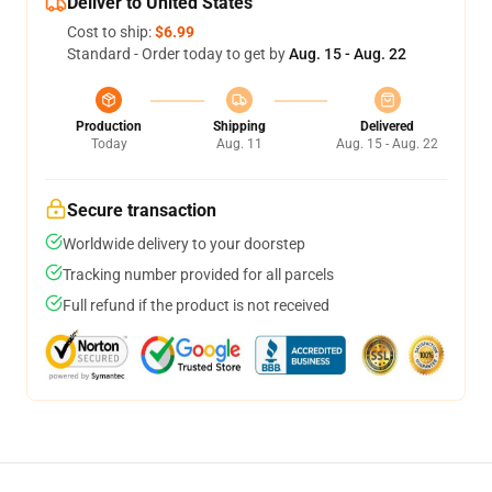
Deliver to United States
Cost to ship:
$6.99
Standard - Order today to get by
Aug. 15 - Aug. 22
Production
Shipping
Delivered
Today
Aug. 11
Aug. 15 - Aug. 22
Secure transaction
Worldwide delivery to your doorstep
Tracking number provided for all parcels
Full refund if the product is not received