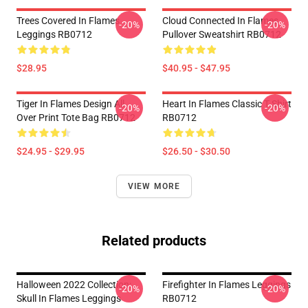
Trees Covered In Flames
Cloud Connected In Flames
-20%
-20%
Leggings RB0712
Pullover Sweatshirt RB0712
$28.95
$40.95 - $47.95
Tiger In Flames Design All
Heart In Flames Classic T Shirt
-20%
-20%
Over Print Tote Bag RB0712
RB0712
$24.95 - $29.95
$26.50 - $30.50
VIEW MORE
Related products
Halloween 2022 Collection:
Firefighter In Flames Leggings
-20%
-20%
Skull In Flames Leggings
RB0712