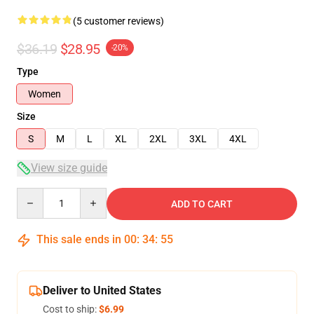
(5 customer reviews)
$36.19
$28.95
-20%
Type
Women
Size
S
M
L
XL
2XL
3XL
4XL
View size guide
Quantity
ADD TO CART
This sale ends in
00
:
34
:
54
Deliver to United States
Cost to ship:
$6.99