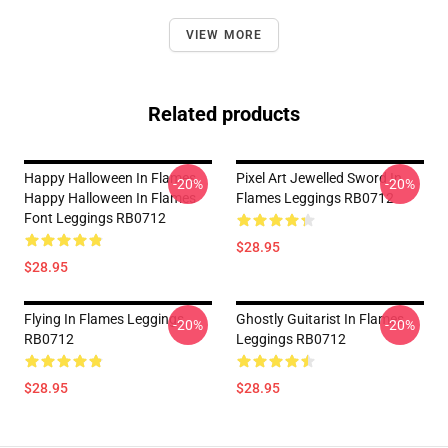
VIEW MORE
Related products
Happy Halloween In Flames
Pixel Art Jewelled Sword In
-20%
-20%
Happy Halloween In Flames
Flames Leggings RB0712
Font Leggings RB0712
$28.95
$28.95
Flying In Flames Leggings
Ghostly Guitarist In Flames
-20%
-20%
RB0712
Leggings RB0712
$28.95
$28.95