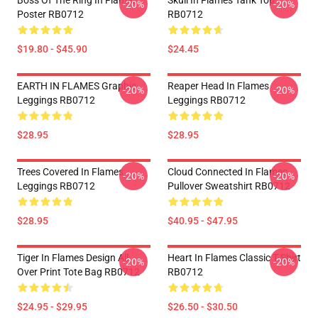
Boss Of The Ring In Flames
Skull In Flames Tank Top
-20%
-20%
Poster RB0712
RB0712
$19.80 - $45.90
$24.45
EARTH IN FLAMES Graphic
Reaper Head In Flames
-20%
-20%
Leggings RB0712
Leggings RB0712
$28.95
$28.95
Trees Covered In Flames
Cloud Connected In Flames
-20%
-20%
Leggings RB0712
Pullover Sweatshirt RB0712
$28.95
$40.95 - $47.95
Tiger In Flames Design All
Heart In Flames Classic T Shirt
-20%
-20%
Over Print Tote Bag RB0712
RB0712
$24.95 - $29.95
$26.50 - $30.50