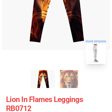
blank template
Lion In Flames Leggings
RB0712