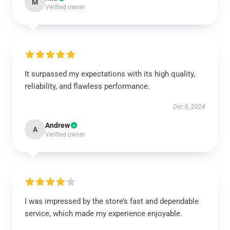
M
Verified owner
It surpassed my expectations with its high quality,
reliability, and flawless performance.
Dec 6, 2024
Andrew
A
Verified owner
I was impressed by the store’s fast and dependable
service, which made my experience enjoyable.