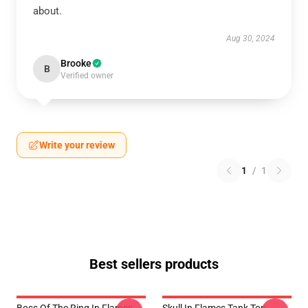
about.
Aug 30, 2024
Brooke
B
Verified owner
Write your review
1
/
1
Best sellers products