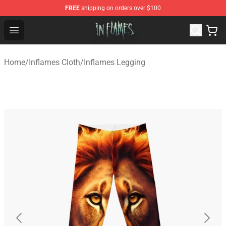
FREE
shipping on orders over $100
In Flames Store - Official In Flames Merchandise Shop
Open menu
Home
/
Inflames Cloth
/
Inflames Legging