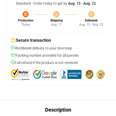
Standard - Order today to get by
Aug. 15 - Aug. 22
Production
Shipping
Delivered
Today
Aug. 11
Aug. 15 - Aug. 22
Secure transaction
Worldwide delivery to your doorstep
Tracking number provided for all parcels
Full refund if the product is not received
Description