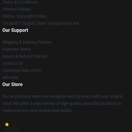
Terms & Conditions
Privacy Policies
DMCA - Copyright Policy
CA SB657: Supply Chain Transparency Act
Our Support
Shipping & Delivery Policies
Payment Terms
Return & Refund Policies
Contact Us
Customer Help (FAQ)
Whosale
Our Store
Our world-class team has designed each product with your style in
mind. We offer a wide variety of high-quality, beautiful products to
make sure you stay unique and stylish.