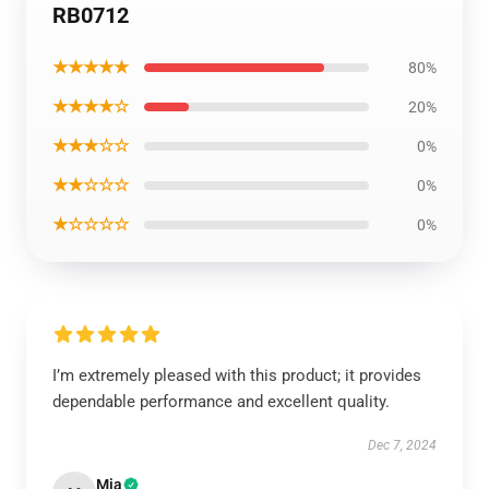
RB0712
★★★★★
80%
★★★★☆
20%
★★★☆☆
0%
★★☆☆☆
0%
★☆☆☆☆
0%
I’m extremely pleased with this product; it provides
dependable performance and excellent quality.
Dec 7, 2024
Mia