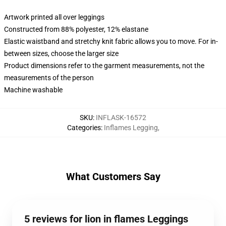
Artwork printed all over leggings
Constructed from 88% polyester, 12% elastane
Elastic waistband and stretchy knit fabric allows you to move. For in-
between sizes, choose the larger size
Product dimensions refer to the garment measurements, not the
measurements of the person
Machine washable
SKU
:
INFLASK-16572
Categories
:
Inflames Legging
,
What Customers Say
5 reviews for lion in flames Leggings