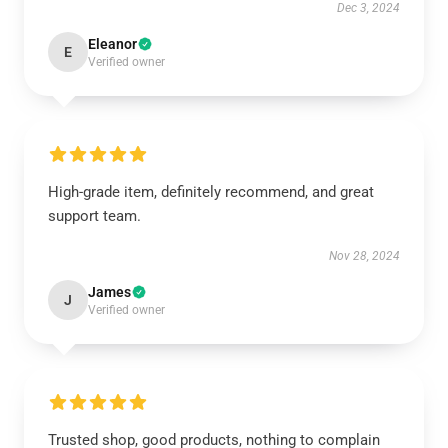
Dec 3, 2024
Eleanor
E
Verified owner
High-grade item, definitely recommend, and great
support team.
Nov 28, 2024
James
J
Verified owner
Trusted shop, good products, nothing to complain