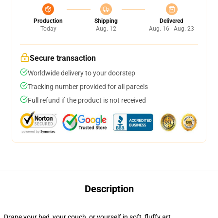
Production
Shipping
Delivered
Today
Aug. 12
Aug. 16 - Aug. 23
Secure transaction
Worldwide delivery to your doorstep
Tracking number provided for all parcels
Full refund if the product is not received
Description
Drape your bed, your couch, or yourself in soft, fluffy art