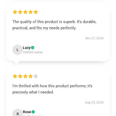
The quality of this product is superb. It’s durable,
practical, and fits my needs perfectly.
Nov 27, 2024
Lucy
L
Verified owner
I’m thrilled with how this product performs; it’s
precisely what I needed.
Aug 25, 2024
Rose
R