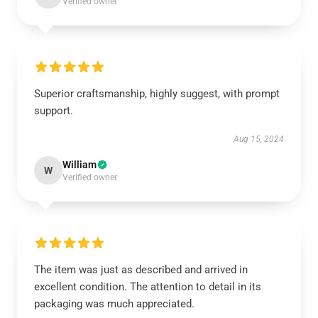
Verified owner
Superior craftsmanship, highly suggest, with prompt
support.
Aug 15, 2024
William
W
Verified owner
The item was just as described and arrived in
excellent condition. The attention to detail in its
packaging was much appreciated.