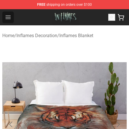
FREE
shipping on orders over $100
In Flames Store - Official In Flames Merchandise Shop
Open menu
Home
/
Inflames Decoration
/
Inflames Blanket