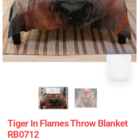
blank template
Tiger In Flames Throw Blanket
RB0712