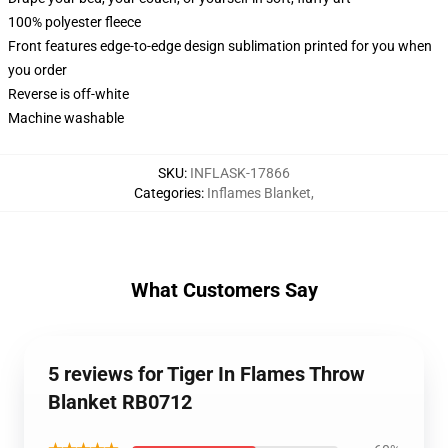
100% polyester fleece
Front features edge-to-edge design sublimation printed for you when
you order
Reverse is off-white
Machine washable
SKU
:
INFLASK-17866
Categories
:
Inflames Blanket
,
What Customers Say
5 reviews for Tiger In Flames Throw
Blanket RB0712