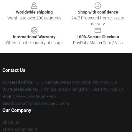
Worldwide shipping
Shop with confidence
We ship to over 200 countries
24/7 Protected from clicks to
delivery
International Warranty
100% Secure Checkout
Offered in the country of usage
PayPal / MasterCard / Visa
Contact Us
Our Head Office
: 1015 Summit Ave East Williston, Ny 11596, Us
Our Warehouse
: No. 8 Xinhua Road, Changsha, Hubei Province, CN
Hour
: 9AM – 5PM (Mon – Fri)
Email
: contact@inflamesmerch.com
Our Company
About us
Terms & Conditions