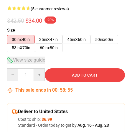
(5 customer reviews)
$42.50
$34.00
-20%
Size
30inx40in
35inX47in
45inX60in
50inx60in
53inX70in
60inx80in
View size guide
Quantity
ADD TO CART
This sale ends in
00
:
58
:
54
Deliver to United States
Cost to ship:
$6.99
Standard - Order today to get by
Aug. 16 - Aug. 23