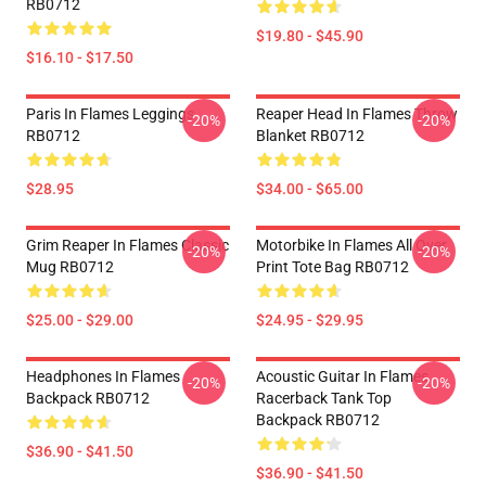
RB0712
$19.80 - $45.90
$16.10 - $17.50
Paris In Flames Leggings
Reaper Head In Flames Throw
-20%
-20%
RB0712
Blanket RB0712
$28.95
$34.00 - $65.00
Grim Reaper In Flames Classic
Motorbike In Flames All Over
-20%
-20%
Mug RB0712
Print Tote Bag RB0712
$25.00 - $29.00
$24.95 - $29.95
Headphones In Flames
Acoustic Guitar In Flames
-20%
-20%
Backpack RB0712
Racerback Tank Top
Backpack RB0712
$36.90 - $41.50
$36.90 - $41.50