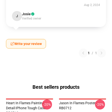
Aug 3, 2024
Josie
J
Verified owner
Write your review
1
/
1
Best sellers products
Heart In Flames Painting
Jason In Flames Poster
-20%
-20%
Detail IPhone Tough Case
RB0712