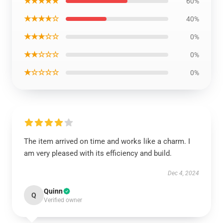
★★★★★
60%
★★★★☆
40%
★★★☆☆
0%
★★☆☆☆
0%
★☆☆☆☆
0%
The item arrived on time and works like a charm. I
am very pleased with its efficiency and build.
Dec 4, 2024
Quinn
Q
Verified owner