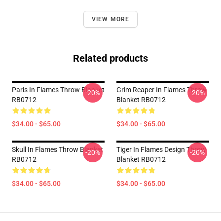
VIEW MORE
Related products
Paris In Flames Throw Blanket
Grim Reaper In Flames Throw
-20%
-20%
RB0712
Blanket RB0712
$34.00 - $65.00
$34.00 - $65.00
Skull In Flames Throw Blanket
Tiger In Flames Design Throw
-20%
-20%
RB0712
Blanket RB0712
$34.00 - $65.00
$34.00 - $65.00
Footer