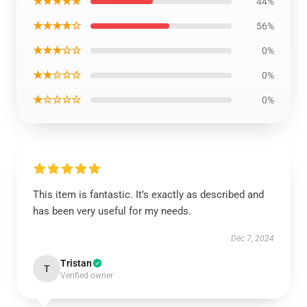
★★★★★
44%
★★★★☆
56%
★★★☆☆
0%
★★☆☆☆
0%
★☆☆☆☆
0%
This item is fantastic. It’s exactly as described and
has been very useful for my needs.
Dec 7, 2024
Tristan
T
Verified owner