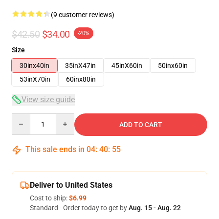
(9 customer reviews)
$42.50
$34.00
-20%
Size
30inx40in
35inX47in
45inX60in
50inx60in
53inX70in
60inx80in
View size guide
Quantity
ADD TO CART
This sale ends in
04
:
40
:
54
Deliver to United States
Cost to ship:
$6.99
Standard - Order today to get by
Aug. 15 - Aug. 22