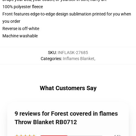
100% polyester fleece
Front features edge-to-edge design sublimation printed for you when
you order
Reverse is off-white
Machine washable
SKU
:
INFLASK-27685
Categories
:
Inflames Blanket
,
What Customers Say
9 reviews for Forest covered in flames
Throw Blanket RB0712