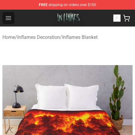
FREE
shipping on orders over $100
In Flames Store - Official In Flames Merchandise Shop
Open menu
Home
/
Inflames Decoration
/
Inflames Blanket