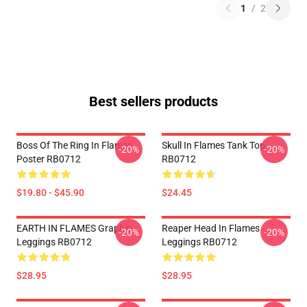
1
/
2
Best sellers products
Boss Of The Ring In Flames
Skull In Flames Tank Top
-20%
-20%
Poster RB0712
RB0712
$19.80 - $45.90
$24.45
EARTH IN FLAMES Graphic
Reaper Head In Flames
-20%
-20%
Leggings RB0712
Leggings RB0712
$28.95
$28.95