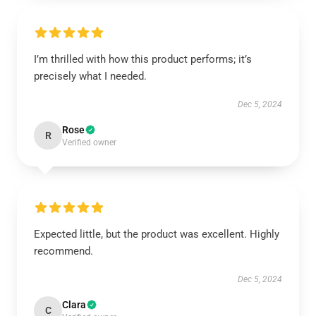
I’m thrilled with how this product performs; it’s
precisely what I needed.
Dec 5, 2024
Rose
R
Verified owner
Expected little, but the product was excellent. Highly
recommend.
Dec 5, 2024
Clara
C