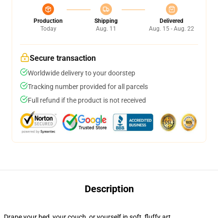
Production
Shipping
Delivered
Today
Aug. 11
Aug. 15 - Aug. 22
Secure transaction
Worldwide delivery to your doorstep
Tracking number provided for all parcels
Full refund if the product is not received
Description
Drape your bed, your couch, or yourself in soft, fluffy art