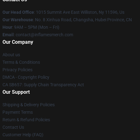
Our Head Office
: 1015 Summit Ave East Williston, Ny 11596, Us
Our Warehouse
: No. 8 Xinhua Road, Changsha, Hubei Province, CN
Hour
: 9AM – 5PM (Mon – Fri)
Email
: contact@inflamesmerch.com
Our Company
About us
Terms & Conditions
Privacy Policies
DMCA - Copyright Policy
CA SB657: Supply Chain Transparency Act
Our Support
Shipping & Delivery Policies
Payment Terms
Return & Refund Policies
Contact Us
Customer Help (FAQ)