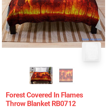
blank template
Forest Covered In Flames
Throw Blanket RB0712