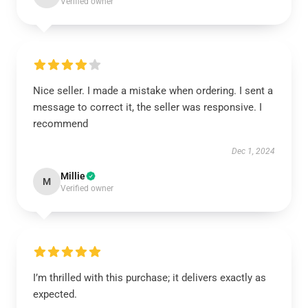
Verified owner
Nice seller. I made a mistake when ordering. I sent a
message to correct it, the seller was responsive. I
recommend
Dec 1, 2024
Millie
M
Verified owner
I’m thrilled with this purchase; it delivers exactly as
expected.