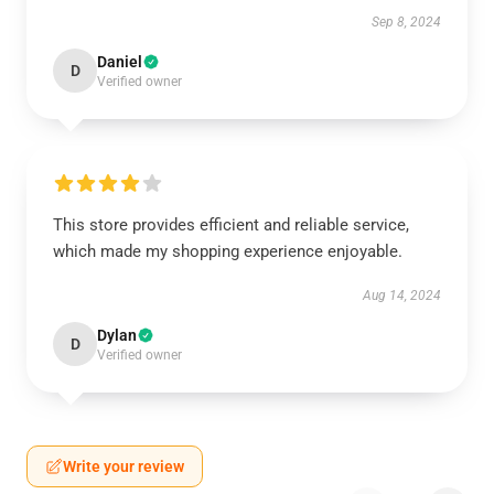
Sep 8, 2024
Daniel
D
Verified owner
This store provides efficient and reliable service,
which made my shopping experience enjoyable.
Aug 14, 2024
Dylan
D
Verified owner
Write your review