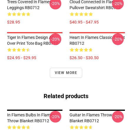
Trees Covered In Flames
Cloud Connected In Flames
-20%
-20%
Leggings RB0712
Pullover Sweatshirt RB0712
$28.95
$40.95 - $47.95
Tiger In Flames Design All
Heart In Flames Classic T Shirt
-20%
-20%
Over Print Tote Bag RB0712
RB0712
$24.95 - $29.95
$26.50 - $30.50
VIEW MORE
Related products
In Flames Bulbs In Flames
Guitar In Flames Throw
-20%
-20%
Throw Blanket RB0712
Blanket RB0712