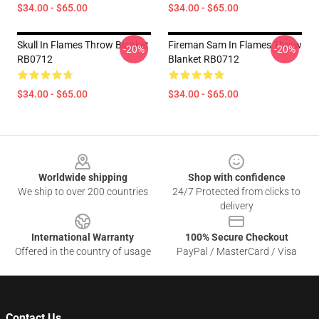
$34.00 - $65.00
$34.00 - $65.00
Skull In Flames Throw Blanket
Fireman Sam In Flames Throw
-20%
-20%
RB0712
Blanket RB0712
$34.00 - $65.00
$34.00 - $65.00
Footer
Worldwide shipping
Shop with confidence
We ship to over 200 countries
24/7 Protected from clicks to
delivery
International Warranty
100% Secure Checkout
Offered in the country of usage
PayPal / MasterCard / Visa
Contact Us