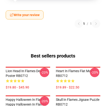
Write your review
1
/
1
Best sellers products
Lion Head In Flames Design
Heart In Flames Flat Mask
-20%
-20%
Poster RB0712
RB0712
$19.80 - $45.90
$19.89 - $22.50
Happy Halloween In Flames
Skull In Flames Jigsaw Puzzle
-20%
Happy Halloween In Flames
RB0712