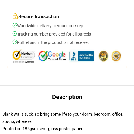
Secure transaction
Worldwide delivery to your doorstep
Tracking number provided for all parcels
Full refund if the product is not received
Description
Blank walls suck, so bring some life to your dorm, bedroom, office,
studio, wherever
Printed on 185gsm semi gloss poster paper