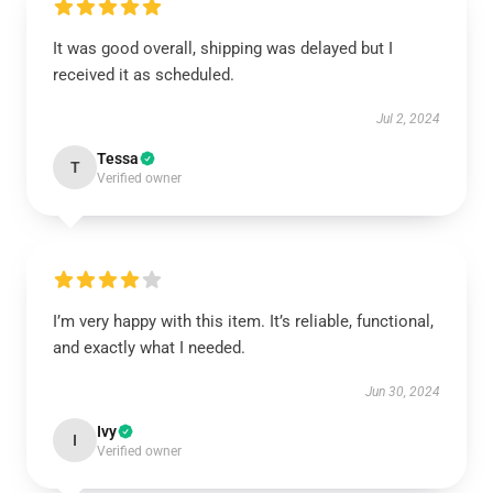
It was good overall, shipping was delayed but I
received it as scheduled.
Jul 2, 2024
Tessa
T
Verified owner
I’m very happy with this item. It’s reliable, functional,
and exactly what I needed.
Jun 30, 2024
Ivy
I
Verified owner