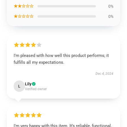
★★☆☆☆
0%
★☆☆☆☆
0%
I’m pleased with how well this product performs; it
fulfills all my expectations.
Dec 4, 2024
Lily
L
Verified owner
I’m very happy with this item. It’s reliable, functional,