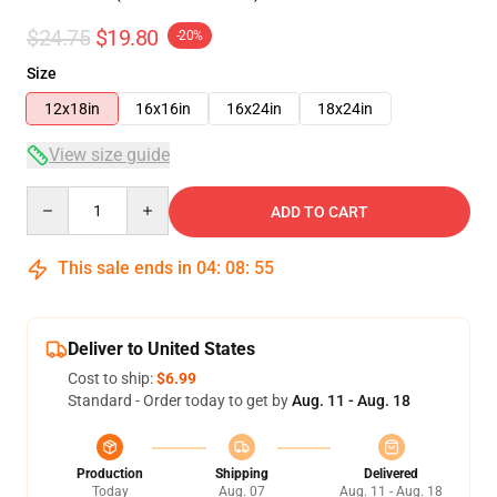
$24.75
$19.80
-20%
Size
12x18in
16x16in
16x24in
18x24in
View size guide
Quantity
ADD TO CART
This sale ends in
04
:
08
:
54
Deliver to United States
Cost to ship:
$6.99
Standard - Order today to get by
Aug. 11 - Aug. 18
Production
Shipping
Delivered
Today
Aug. 07
Aug. 11 - Aug. 18