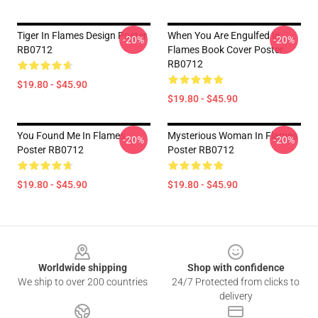
Tiger In Flames Design Poster
When You Are Engulfed In
-20%
-20%
RB0712
Flames Book Cover Poster
RB0712
$19.80 - $45.90
$19.80 - $45.90
You Found Me In Flames
Mysterious Woman In Flames
-20%
-20%
Poster RB0712
Poster RB0712
$19.80 - $45.90
$19.80 - $45.90
Footer
Worldwide shipping
Shop with confidence
We ship to over 200 countries
24/7 Protected from clicks to
delivery