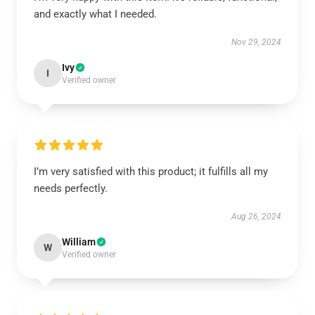
and exactly what I needed.
Nov 29, 2024
Ivy
I
Verified owner
I’m very satisfied with this product; it fulfills all my
needs perfectly.
Aug 26, 2024
William
W
Verified owner