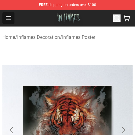
FREE
shipping on orders over $100
In Flames Store - Official In Flames Merchandise Shop
Open menu
Home
/
Inflames Decoration
/
Inflames Poster