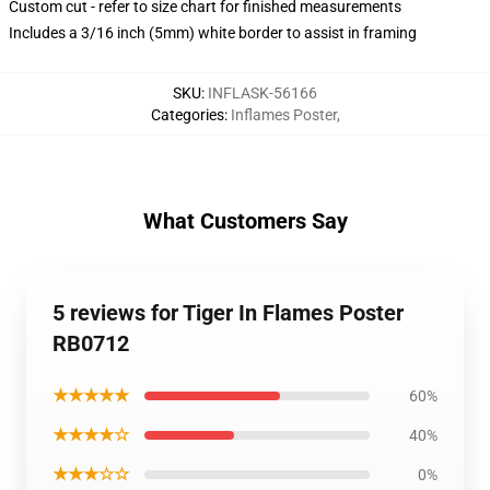
Custom cut - refer to size chart for finished measurements
Includes a 3/16 inch (5mm) white border to assist in framing
SKU
:
INFLASK-56166
Categories
:
Inflames Poster
,
What Customers Say
5 reviews for Tiger In Flames Poster
RB0712
★★★★★
60%
★★★★☆
40%
★★★☆☆
0%