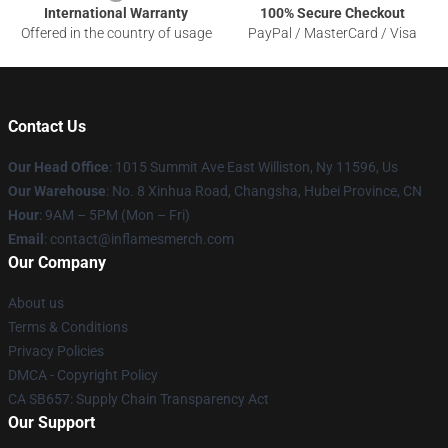
International Warranty
100% Secure Checkout
Offered in the country of usage
PayPal / MasterCard / Visa
Contact Us
Our Head Office
: 1015 Summit Ave East Williston, Ny 11596, Us
Our Warehouse
: No. 8 Xinhua Road, Changsha, Hubei Province, CN
Hour
: 9AM – 5PM (Mon – Fri)
Email
: contact@inflamesmerch.com
Our Company
About us
Terms & Conditions
Privacy Policies
DMCA - Copyright Policy
CA SB657: Supply Chain Transparency Act
Our Support