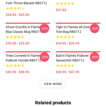
Font Throw Blanket RB0712
$37.83
$34.00 - $65.00
Ghost Grucifix In Flames And
Tiger In Flames All Over Print
-20%
-20%
Blue Classic Mug RB0712
Tote Bag RB0712
$25.00 - $29.00
$24.95 - $29.95
Trees Covered In Flames
Bull In Flames Pullover
-20%
-20%
Pullover Hoodie RB0712
Sweatshirt RB0712
$42.95 - $49.95
$40.95 - $47.95
VIEW MORE
Related products