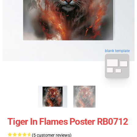
blank template
Tiger In Flames Poster RB0712
(5 customer reviews)