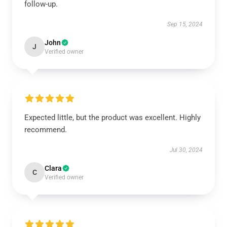
follow-up.
Sep 15, 2024
John
J
Verified owner
Expected little, but the product was excellent. Highly
recommend.
Jul 30, 2024
Clara
C
Verified owner