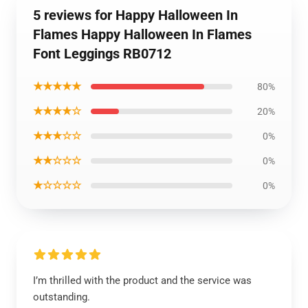
5 reviews for Happy Halloween In
Flames Happy Halloween In Flames
Font Leggings RB0712
★★★★★
80%
★★★★☆
20%
★★★☆☆
0%
★★☆☆☆
0%
★☆☆☆☆
0%
I’m thrilled with the product and the service was
outstanding.