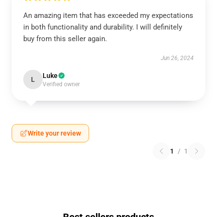
An amazing item that has exceeded my expectations
in both functionality and durability. I will definitely
buy from this seller again.
Jun 26, 2024
Luke
L
Verified owner
Write your review
1
/
1