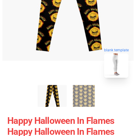
blank template
Happy Halloween In Flames
Happy Halloween In Flames