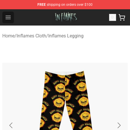
FREE
shipping on orders over $100
In Flames Store - Official In Flames Merchandise Shop
Open menu
Home
/
Inflames Cloth
/
Inflames Legging