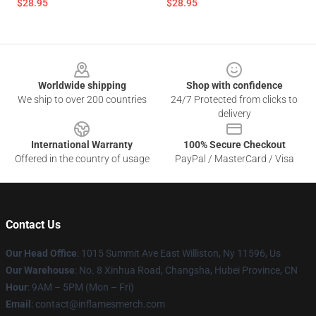
$28.95
$28.95
Footer
Worldwide shipping
Shop with confidence
We ship to over 200 countries
24/7 Protected from clicks to
delivery
International Warranty
100% Secure Checkout
Offered in the country of usage
PayPal / MasterCard / Visa
Contact Us
Our Head Office
: 1015 Summit Ave East Williston, Ny 11596, Us
Our Warehouse
: No. 8 Xinhua Road, Changsha, Hubei Province, CN
Hour
: 9AM – 5PM (Mon – Fri)
Email
: contact@inflamesmerch.com