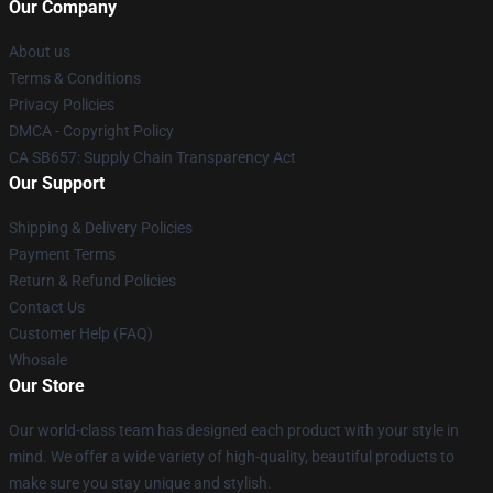
Our Company
About us
Terms & Conditions
Privacy Policies
DMCA - Copyright Policy
CA SB657: Supply Chain Transparency Act
Our Support
Shipping & Delivery Policies
Payment Terms
Return & Refund Policies
Contact Us
Customer Help (FAQ)
Whosale
Our Store
Our world-class team has designed each product with your style in
mind. We offer a wide variety of high-quality, beautiful products to
make sure you stay unique and stylish.