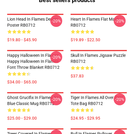
Best sellers products
Lion Head In Flames Design
Heart In Flames Flat Mask
-20%
-20%
Poster RB0712
RB0712
$19.80 - $45.90
$19.89 - $22.50
Happy Halloween In Flames
Skull In Flames Jigsaw Puzzle
-20%
Happy Halloween In Flames
RB0712
Font Throw Blanket RB0712
$37.83
$34.00 - $65.00
Ghost Grucifix In Flames And
Tiger In Flames All Over Print
-20%
-20%
Blue Classic Mug RB0712
Tote Bag RB0712
$25.00 - $29.00
$24.95 - $29.95
Trees Covered In Flames
Bull In Flames Pullover