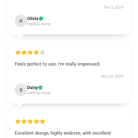
Dec 5, 2024
Olivia
O
Verified owner
Feels perfect to use, I’m really impressed.
Nov 28, 2024
Daisy
D
Verified owner
Excellent design, highly endorse, with excellent