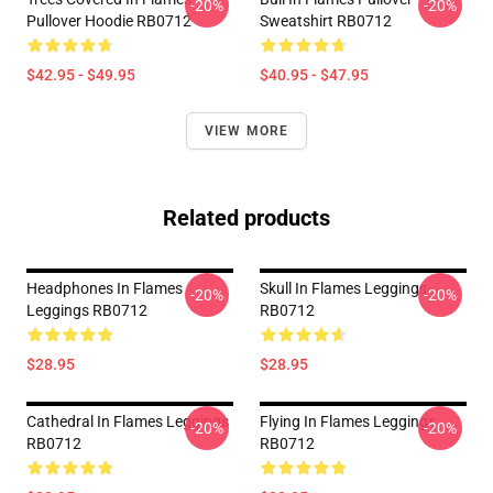
-20%
-20%
Pullover Hoodie RB0712
Sweatshirt RB0712
$42.95 - $49.95
$40.95 - $47.95
VIEW MORE
Related products
Headphones In Flames
Skull In Flames Leggings
-20%
-20%
Leggings RB0712
RB0712
$28.95
$28.95
Cathedral In Flames Leggings
Flying In Flames Leggings
-20%
-20%
RB0712
RB0712