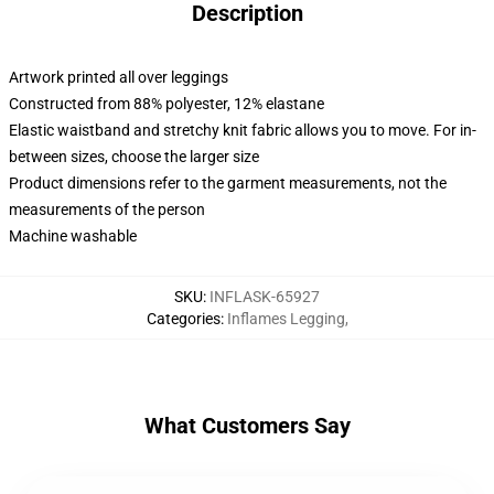
Description
Artwork printed all over leggings
Constructed from 88% polyester, 12% elastane
Elastic waistband and stretchy knit fabric allows you to move. For in-
between sizes, choose the larger size
Product dimensions refer to the garment measurements, not the
measurements of the person
Machine washable
SKU
:
INFLASK-65927
Categories
:
Inflames Legging
,
What Customers Say