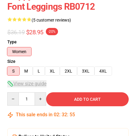
Font Leggings RB0712
(5 customer reviews)
$36.19
$28.95
-20%
Type
Women
Size
S
M
L
XL
2XL
3XL
4XL
View size guide
Quantity
ADD TO CART
This sale ends in
02
:
32
:
54