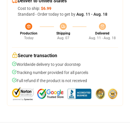
Deliver to United States
Cost to ship:
$6.99
Standard - Order today to get by
Aug. 11 - Aug. 18
Production
Shipping
Delivered
Today
Aug. 07
Aug. 11 - Aug. 18
Secure transaction
Worldwide delivery to your doorstep
Tracking number provided for all parcels
Full refund if the product is not received