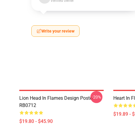
Verified owner
Write your review
-20%
Lion Head In Flames Design Poster
Heart In 
RB0712
$19.89 - 
$19.80 - $45.90