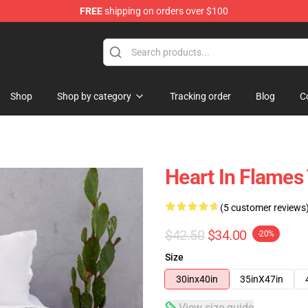
FREE
shipping on orders over $100
Shop
Shop by category
Tracking order
Blog
C
Heart In Flames
(5 customer reviews
$42.50
$34.00
-20%
Size
30inx40in
35inX47in
View size guide