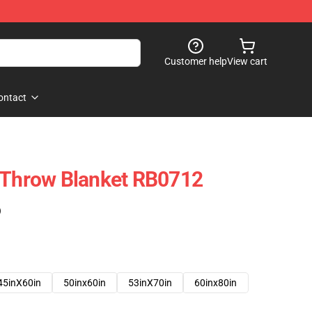
Customer help
View cart
ontact
 Throw Blanket RB0712
)
45inX60in
50inx60in
53inX70in
60inx80in