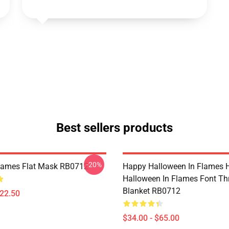
Best sellers products
-20%
Flames Flat Mask RB0712
Happy Halloween In Flames 
Halloween In Flames Font T
Blanket RB0712
$22.50
$34.00 - $65.00