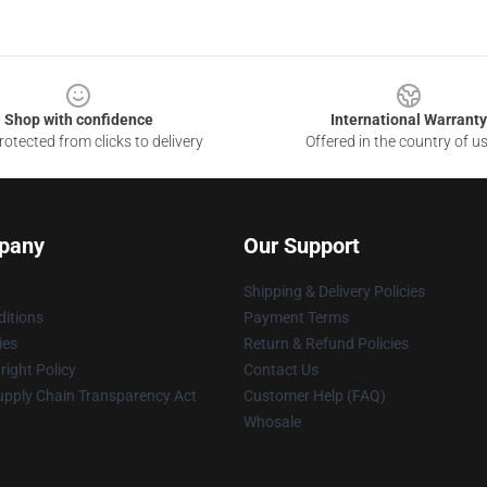
Shop with confidence
International Warranty
otected from clicks to delivery
Offered in the country of u
pany
Our Support
Shipping & Delivery Policies
itions
Payment Terms
ies
Return & Refund Policies
ight Policy
Contact Us
upply Chain Transparency Act
Customer Help (FAQ)
Whosale