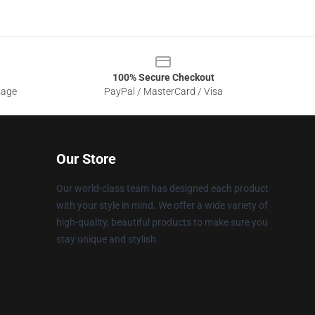
100% Secure Checkout
sage
PayPal / MasterCard / Visa
Our Store
Our world-class team has designed each product
with your style in mind. We offer a wide variety of
high-quality, beautiful products to make sure you
stay unique and stylish.