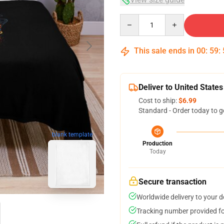
Quantity
This sale ends in
00
:
59
:
Deliver to United States
Cost to ship:
$6.99
Standard - Order today to g
blank template
Production
Today
Secure transaction
Worldwide delivery to your 
Tracking number provided for