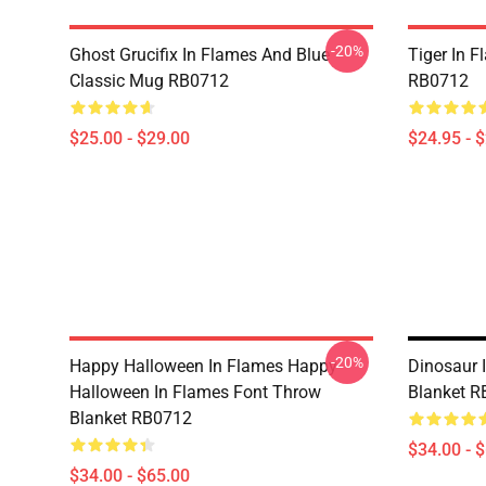
-20%
Ghost Grucifix In Flames And Blue
Tiger In F
Classic Mug RB0712
RB0712
$25.00 - $29.00
$24.95 - 
-20%
Happy Halloween In Flames Happy
Dinosaur 
Halloween In Flames Font Throw
Blanket 
Blanket RB0712
$34.00 - 
$34.00 - $65.00