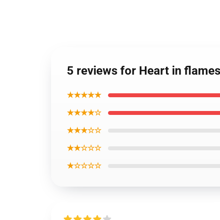
5 reviews for Heart in flam
★★★★★
★★★★☆
★★★☆☆
★★☆☆☆
★☆☆☆☆