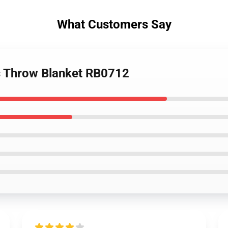
What Customers Say
es Throw Blanket RB0712