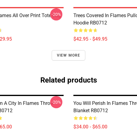
-20%
lames All Over Print Tote Bag
Trees Covered In Flames Pull
Hoodie RB0712
$29.95
$42.95 - $49.95
VIEW MORE
Related products
-20%
In A City In Flames Throw
You Will Perish In Flames Th
RB0712
Blanket RB0712
$65.00
$34.00 - $65.00