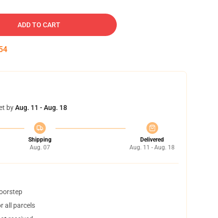
ADD TO CART
54
et by
Aug. 11 - Aug. 18
Shipping
Delivered
Aug. 07
Aug. 11 - Aug. 18
doorstep
 all parcels