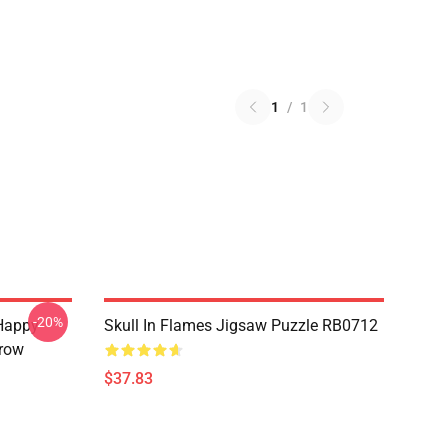
1
/
1
-20%
Happy
Skull In Flames Jigsaw Puzzle RB0712
hrow
$37.83