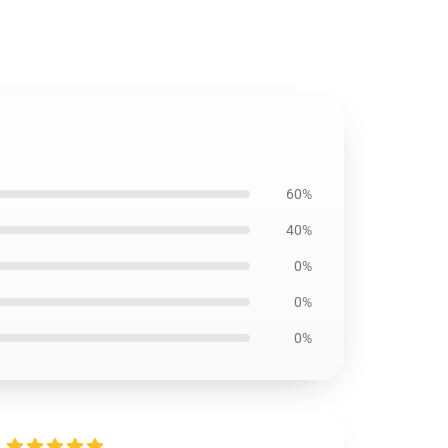
60%
40%
0%
0%
0%