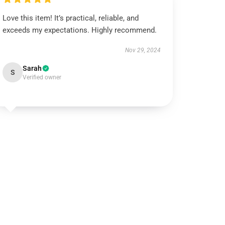
Love this item! It’s practical, reliable, and
exceeds my expectations. Highly recommend.
Nov 29, 2024
Sarah
S
Verified owner