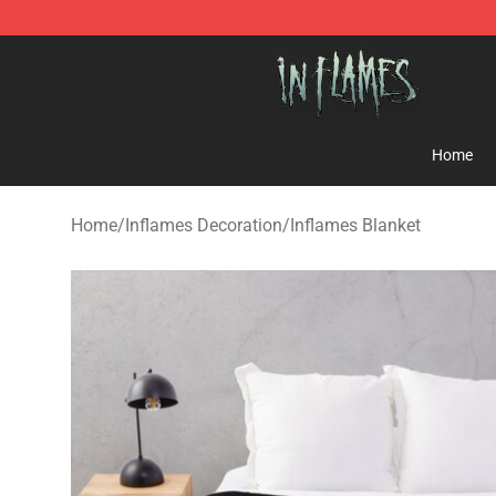
In Flames Store - Official In Flames Merchandise Shop
Home
Home
/
Inflames Decoration
/
Inflames Blanket