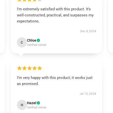
I’m extremely satisfied with this product. It’s
well-constructed, practical, and surpasses my
expectations.
Dec 4, 2024
Chloe
C
Verified owner
I’m very happy with this product; it works just
as promised.
Jul 15, 2024
Hazel
H
Verified owner