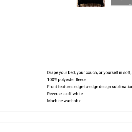
Drape your bed, your couch, or yourself in soft, 
100% polyester fleece
Front features edge-to-edge design sublimatio
Reverse is off-white
Machine washable