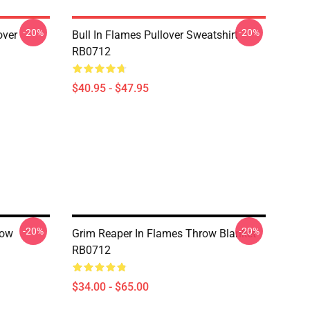
-20%
-20%
over
Bull In Flames Pullover Sweatshirt
RB0712
$40.95 - $47.95
-20%
-20%
row
Grim Reaper In Flames Throw Blanket
RB0712
$34.00 - $65.00