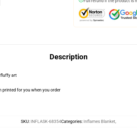
Full refund if the product is 
Description
fluffy art
n printed for you when you order
SKU
:
INFLASK-68354
Categories
:
Inflames Blanket
,