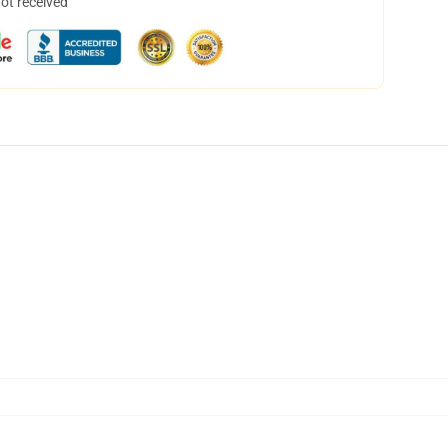
not received