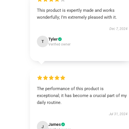
This product is expertly made and works
wonderfully; I’m extremely pleased with it.
Dec 7, 2024
Tyler
T
Verified owner
The performance of this product is
exceptional; it has become a crucial part of my
daily routine.
Jul 31, 2024
James
J