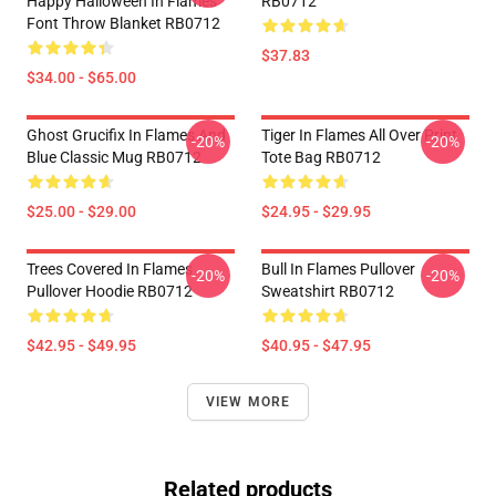
Happy Halloween In Flames
RB0712
Font Throw Blanket RB0712
$37.83
$34.00 - $65.00
Ghost Grucifix In Flames And
Tiger In Flames All Over Print
-20%
-20%
Blue Classic Mug RB0712
Tote Bag RB0712
$25.00 - $29.00
$24.95 - $29.95
Trees Covered In Flames
Bull In Flames Pullover
-20%
-20%
Pullover Hoodie RB0712
Sweatshirt RB0712
$42.95 - $49.95
$40.95 - $47.95
VIEW MORE
Related products