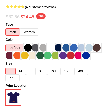
(6 customer reviews)
$30.56
$24.45
-20%
Type
Men
Women
Color
Default
Size
S
M
L
XL
2XL
3XL
4XL
5XL
Print Location