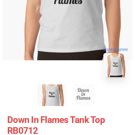
blank template
Down In Flames Tank Top
RB0712