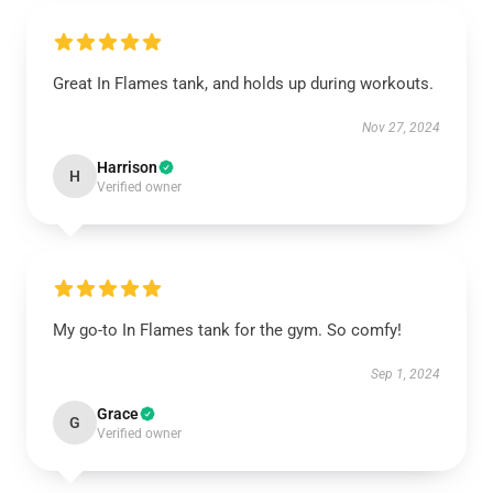
Great In Flames tank, and holds up during workouts.
Nov 27, 2024
Harrison
H
Verified owner
My go-to In Flames tank for the gym. So comfy!
Sep 1, 2024
Grace
G
Verified owner