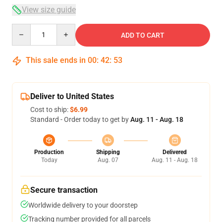
View size guide
Quantity
ADD TO CART
This sale ends in
00
:
42
:
53
Deliver to United States
Cost to ship:
$6.99
Standard - Order today to get by
Aug. 11 - Aug. 18
Production
Shipping
Delivered
Today
Aug. 07
Aug. 11 - Aug. 18
Secure transaction
Worldwide delivery to your doorstep
Tracking number provided for all parcels