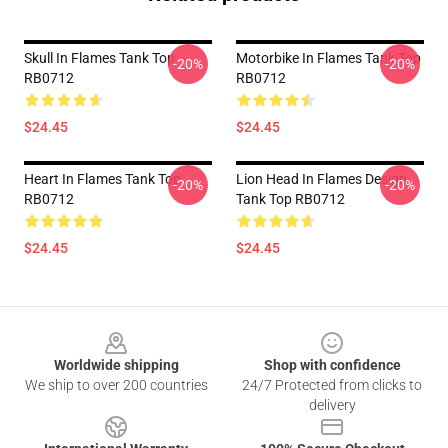
Skull In Flames Tank Top
Motorbike In Flames Tank Top
-20%
-20%
RB0712
RB0712
$24.45
$24.45
Heart In Flames Tank Top
Lion Head In Flames Design
-20%
-20%
RB0712
Tank Top RB0712
$24.45
$24.45
Footer
Worldwide shipping
Shop with confidence
We ship to over 200 countries
24/7 Protected from clicks to
delivery