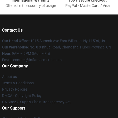
International Warranty
100% Secure Checkout
Offered in the country of usage
PayPal / MasterCard / Visa
Contact Us
Our Head Office
: 1015 Summit Ave East Williston, Ny 11596, Us
Our Warehouse
: No. 8 Xinhua Road, Changsha, Hubei Province, CN
Hour
: 9AM – 5PM (Mon – Fri)
Email
: contact@inflamesmerch.com
Our Company
About us
Terms & Conditions
Privacy Policies
DMCA - Copyright Policy
CA SB657: Supply Chain Transparency Act
Our Support