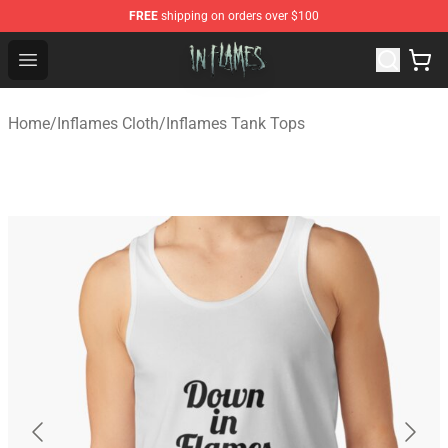
FREE
shipping on orders over $100
In Flames Store - Official In Flames Merchandise Shop
Open menu
Home
/
Inflames Cloth
/
Inflames Tank Tops