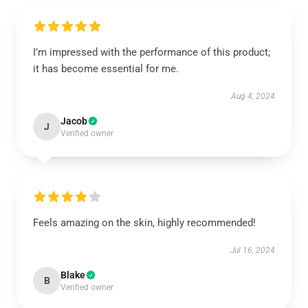
I’m impressed with the performance of this product;
it has become essential for me.
Aug 4, 2024
Jacob
J
Verified owner
Feels amazing on the skin, highly recommended!
Jul 16, 2024
Blake
B
Verified owner