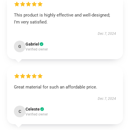
This product is highly effective and well-designed;
I’m very satisfied.
Dec 7, 2024
Gabriel
G
Verified owner
Great material for such an affordable price.
Dec 7, 2024
Celeste
C
Verified owner