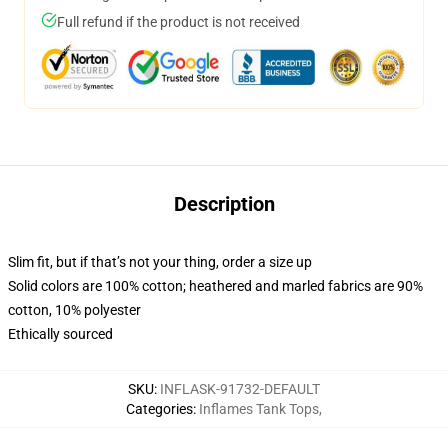
Full refund if the product is not received
Description
Slim fit, but if that’s not your thing, order a size up
Solid colors are 100% cotton; heathered and marled fabrics are 90%
cotton, 10% polyester
Ethically sourced
SKU
:
INFLASK-91732-DEFAULT
Categories
:
Inflames Tank Tops
,