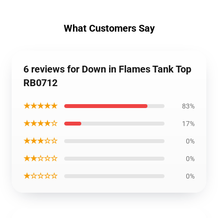
What Customers Say
6 reviews for Down in Flames Tank Top
RB0712
★★★★★
83%
★★★★☆
17%
★★★☆☆
0%
★★☆☆☆
0%
★☆☆☆☆
0%