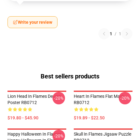
Write your review
1
/
1
Best sellers products
Lion Head In Flames Design
Heart In Flames Flat Mask
-20%
-20%
Poster RB0712
RB0712
$19.80 - $45.90
$19.89 - $22.50
Happy Halloween In Flames
Skull In Flames Jigsaw Puzzle
-20%