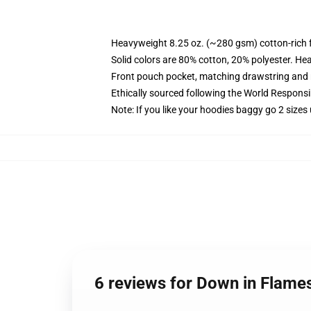
Heavyweight 8.25 oz. (~280 gsm) cotton-rich 
Solid colors are 80% cotton, 20% polyester. He
Front pouch pocket, matching drawstring and r
Ethically sourced following the World Respons
Note: If you like your hoodies baggy go 2 sizes
6 reviews for Down in Flame