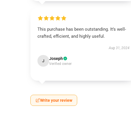
This purchase has been outstanding. It’s well-
crafted, efficient, and highly useful.
Aug 31, 2024
Joseph
J
Verified owner
Write your review