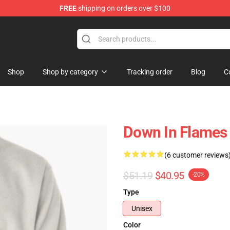
FREE
shipping on orders over $100
Shop
Shop by category
Tracking order
Blog
C
Down In Flames 
(6 customer reviews
$51.19
$40.95
-20%
Type
Unisex
Color