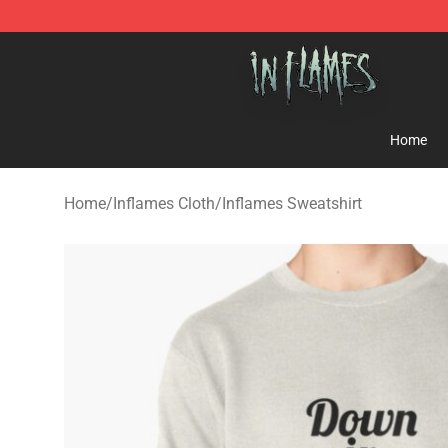
In Flames Store - Official In Flames Merchandise Shop
Home
Home
/
Inflames Cloth
/
Inflames Sweatshirt