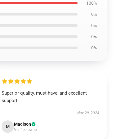
100%
0%
0%
0%
0%
Superior quality, must-have, and excellent
support.
Nov 29, 2024
Madison
M
Verified owner