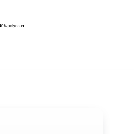
 40% polyester