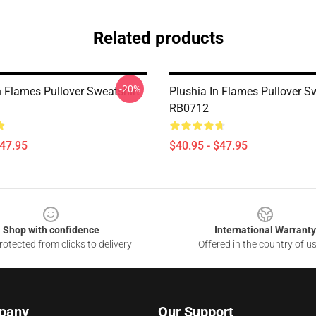
Related products
-20%
n Flames Pullover Sweatshirt
Plushia In Flames Pullover S
RB0712
$47.95
$40.95 - $47.95
Shop with confidence
International Warranty
otected from clicks to delivery
Offered in the country of u
pany
Our Support