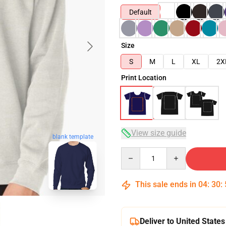
Default
Size
S
M
L
XL
2X
Print Location
View size guide
blank template
Quantity
This sale ends in
04
:
30
:
Deliver to United States