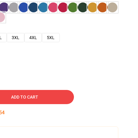
L
3XL
4XL
5XL
ADD TO CART
53