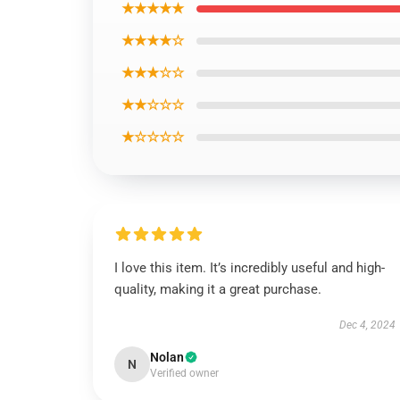
★★★★★
★★★★☆
★★★☆☆
★★☆☆☆
★☆☆☆☆
I love this item. It’s incredibly useful and high-
quality, making it a great purchase.
Dec 4, 2024
Nolan
N
Verified owner