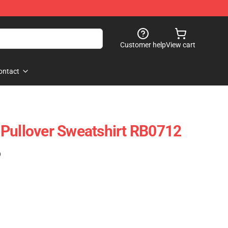
Customer help
View cart
ontact
Pullover Sweatshirt RB0712
)