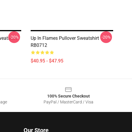
-20%
-20%
weatshirt
Up In Flames Pullover Sweatshirt
RB0712
$40.95 - $47.95
100% Secure Checkout
sage
PayPal / MasterCard / Visa
Our Store