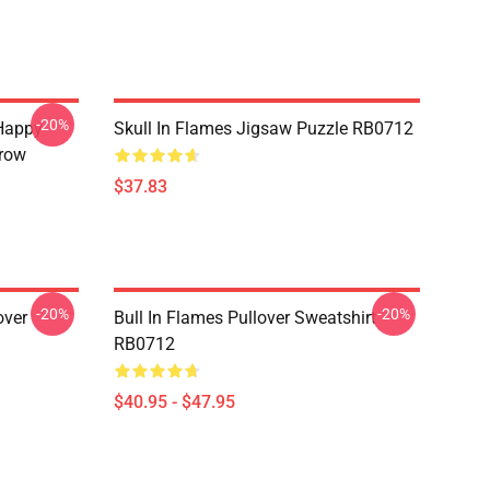
-20%
Happy
Skull In Flames Jigsaw Puzzle RB0712
hrow
$37.83
-20%
-20%
over
Bull In Flames Pullover Sweatshirt
RB0712
$40.95 - $47.95