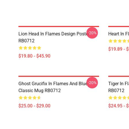
-20%
Lion Head In Flames Design Poster
Heart In 
RB0712
$19.89 - 
$19.80 - $45.90
-20%
Ghost Grucifix In Flames And Blue
Tiger In F
Classic Mug RB0712
RB0712
$25.00 - $29.00
$24.95 - 