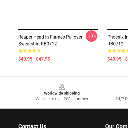
-20%
Reaper Head In Flames Pullover
Phoenix I
Sweatshirt RB0712
RB0712
$40.95 - $47.95
$40.95 - 
Footer
Worldwide shipping
We ship to over 200 countries
24/7 Pr
Contact Us
Our Com