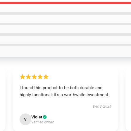
I found this product to be both durable and
highly functional; it’s a worthwhile investment.
Dec 3, 2024
Violet
V
Verified owner