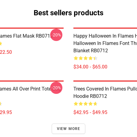
Best sellers products
-20%
Flames Flat Mask RB0712
Happy Halloween In Flames 
Halloween In Flames Font T
Blanket RB0712
$22.50
$34.00 - $65.00
-20%
lames All Over Print Tote Bag
Trees Covered In Flames Pull
Hoodie RB0712
$29.95
$42.95 - $49.95
VIEW MORE