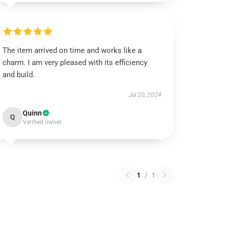
The item arrived on time and works like a
charm. I am very pleased with its efficiency
and build.
Jul 20, 2024
Quinn
Q
Verified owner
1
/
1