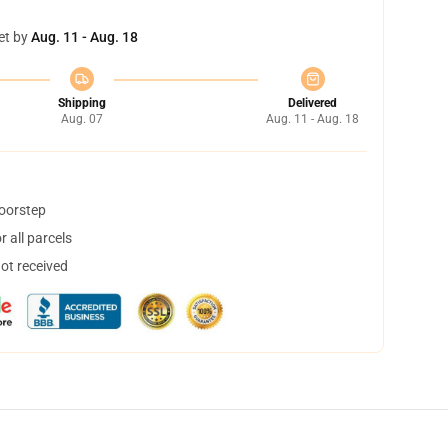
et by
Aug. 11 - Aug. 18
Shipping
Delivered
Aug. 07
Aug. 11 - Aug. 18
doorstep
 all parcels
not received