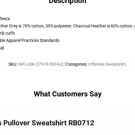
Description
fleece
ather Grey is 70% cotton, 30% polyester. Charcoal Heather is 60% cotton,
ib cuffs
ible Apparel Practices Standards
 up
SKU
:
INFLASK-27978-DEFAULT
Categories
:
Inflames Sweatshirt
,
What Customers Say
s Pullover Sweatshirt RB0712