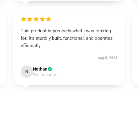
This product is precisely what I was looking
for. It’s sturdily built, functional, and operates
efficiently.
Aug 6, 2024
Nathan
N
Verified owner