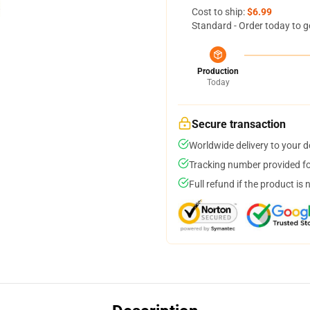
Cost to ship:
$6.99
Standard - Order today to g
Production
Today
Secure transaction
Worldwide delivery to your 
Tracking number provided for
Full refund if the product is 