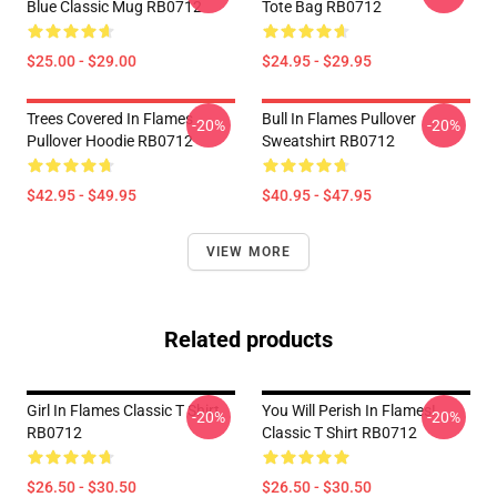
Blue Classic Mug RB0712
Tote Bag RB0712
$25.00 - $29.00
$24.95 - $29.95
Trees Covered In Flames
Bull In Flames Pullover
-20%
-20%
Pullover Hoodie RB0712
Sweatshirt RB0712
$42.95 - $49.95
$40.95 - $47.95
VIEW MORE
Related products
Girl In Flames Classic T Shirt
You Will Perish In Flames!
-20%
-20%
RB0712
Classic T Shirt RB0712
$26.50 - $30.50
$26.50 - $30.50