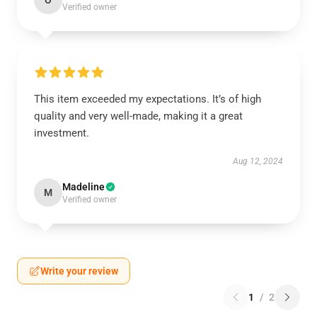
O
Verified owner
This item exceeded my expectations. It’s of high
quality and very well-made, making it a great
investment.
Aug 12, 2024
Madeline
M
Verified owner
Write your review
1
/
2