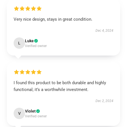
Very nice design, stays in great condition.
Dec 4, 2024
Luke
L
Verified owner
I found this product to be both durable and highly
functional; it’s a worthwhile investment.
Dec 2, 2024
Violet
V
Verified owner