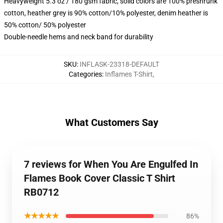
Heavyweight 5.3 oz / 180 gsm fabric, solid colors are 100% preshrunk
cotton, heather grey is 90% cotton/10% polyester, denim heather is
50% cotton/ 50% polyester
Double-needle hems and neck band for durability
SKU
:
INFLASK-23318-DEFAULT
Categories
:
Inflames T-Shirt
,
What Customers Say
7 reviews for When You Are Engulfed In
Flames Book Cover Classic T Shirt
RB0712
★★★★★
86%