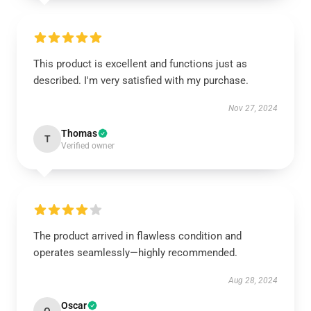
This product is excellent and functions just as
described. I'm very satisfied with my purchase.
Nov 27, 2024
Thomas
T
Verified owner
The product arrived in flawless condition and
operates seamlessly—highly recommended.
Aug 28, 2024
Oscar