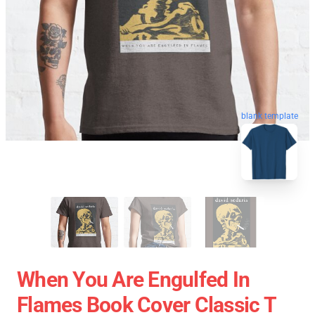
blank template
When You Are Engulfed In
Flames Book Cover Classic T