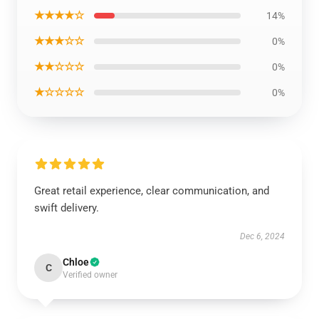
★★★★☆
14%
★★★☆☆
0%
★★☆☆☆
0%
★☆☆☆☆
0%
Great retail experience, clear communication, and
swift delivery.
Dec 6, 2024
Chloe
C
Verified owner