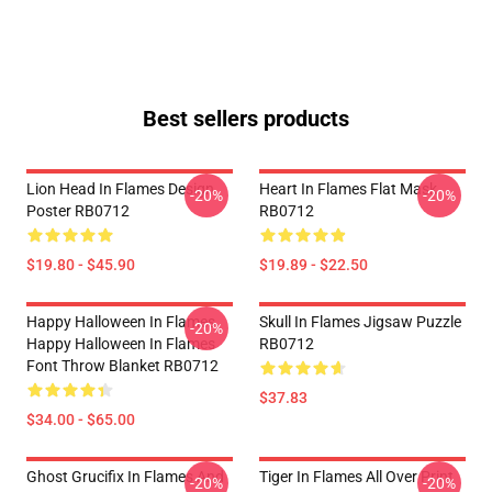
Best sellers products
Lion Head In Flames Design
Heart In Flames Flat Mask
-20%
-20%
Poster RB0712
RB0712
$19.80 - $45.90
$19.89 - $22.50
Happy Halloween In Flames
Skull In Flames Jigsaw Puzzle
-20%
Happy Halloween In Flames
RB0712
Font Throw Blanket RB0712
$37.83
$34.00 - $65.00
Ghost Grucifix In Flames And
Tiger In Flames All Over Print
-20%
-20%