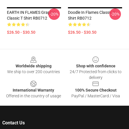
EARTH IN FLAMES Graphic
Doodle In Flames Classic T
-20%
-20%
Classic T Shirt RB0712
Shirt RB0712
$26.50 - $30.50
$26.50 - $30.50
Footer
Worldwide shipping
Shop with confidence
We ship to over 200 countries
24/7 Protected from clicks to
delivery
International Warranty
100% Secure Checkout
Offered in the country of usage
PayPal / MasterCard / Visa
Contact Us