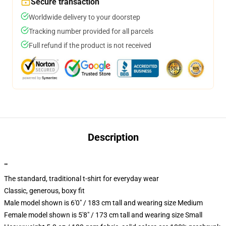
Secure transaction
Worldwide delivery to your doorstep
Tracking number provided for all parcels
Full refund if the product is not received
Description
""
The standard, traditional t-shirt for everyday wear
Classic, generous, boxy fit
Male model shown is 6'0" / 183 cm tall and wearing size Medium
Female model shown is 5'8" / 173 cm tall and wearing size Small