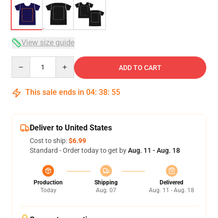
View size guide
Quantity
ADD TO CART
This sale ends in
04
:
38
:
54
Deliver to United States
Cost to ship:
$6.99
Standard - Order today to get by
Aug. 11 - Aug. 18
Production
Shipping
Delivered
Today
Aug. 07
Aug. 11 - Aug. 18