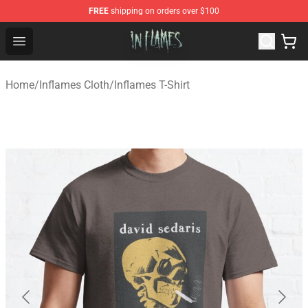
FREE
shipping on orders over $100
In Flames Store - Official In Flames Merchandise Shop
Open menu
Home
/
Inflames Cloth
/
Inflames T-Shirt