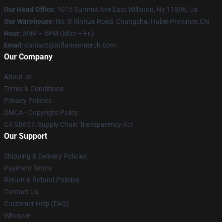
Our Head Office
: 1015 Summit Ave East Williston, Ny 11596, Us
Our Warehouse
: No. 8 Xinhua Road, Changsha, Hubei Province, CN
Hour
: 9AM – 5PM (Mon – Fri)
Email
: contact@inflamesmerch.com
Our Company
About us
Terms & Conditions
Privacy Policies
DMCA - Copyright Policy
CA SB657: Supply Chain Transparency Act
Our Support
Shipping & Delivery Policies
Payment Terms
Return & Refund Policies
Contact Us
Customer Help (FAQ)
Whosale