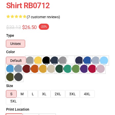
Shirt RB0712
(7 customer reviews)
$33.13
$26.50
-20%
Type
Unisex
Color
Default
Size
S
M
L
XL
2XL
3XL
4XL
5XL
Print Location