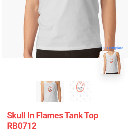
blank template
Skull In Flames Tank Top
RB0712