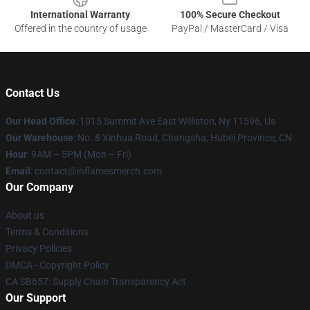
International Warranty
100% Secure Checkout
Offered in the country of usage
PayPal / MasterCard / Visa
Contact Us
Our Head Office
: 1015 Summit Ave East Williston, Ny 11596, Us
Our Warehouse
: No. 8 Xinhua Road, Changsha, Hubei Province, CN
Hour
: 9AM – 5PM (Mon – Fri)
Email
: contact@inflamesmerch.com
Our Company
About us
Terms & Conditions
Privacy Policies
DMCA - Copyright Policy
CA SB657: Supply Chain Transparency Act
Our Support