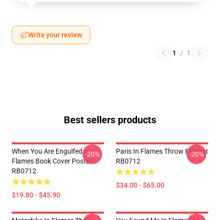
Write your review
1
/
1
Best sellers products
When You Are Engulfed In
Paris In Flames Throw Blanket
-20%
-20%
Flames Book Cover Poster
RB0712
RB0712
$34.00 - $65.00
$19.80 - $45.90