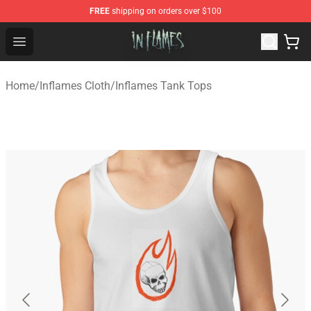
FREE
shipping on orders over $100
In Flames Store - Official In Flames Merchandise Shop
Open menu
Home
/
Inflames Cloth
/
Inflames Tank Tops