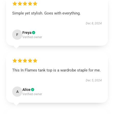
Simple yet stylish. Goes with everything.
Dec 8, 2024
Freya
F
Verified owner
This In Flames tank top is a wardrobe staple for me.
Dec 5, 2024
Alice
A
Verified owner