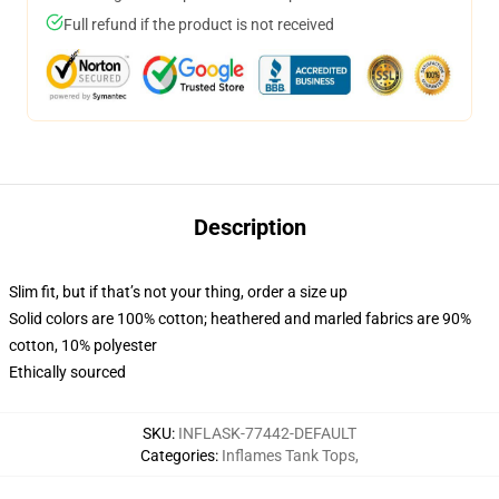
Full refund if the product is not received
Description
Slim fit, but if that’s not your thing, order a size up
Solid colors are 100% cotton; heathered and marled fabrics are 90%
cotton, 10% polyester
Ethically sourced
SKU
:
INFLASK-77442-DEFAULT
Categories
:
Inflames Tank Tops
,