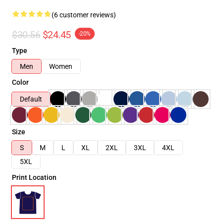
(6 customer reviews)
$30.56
$24.45
-20%
Type
Men
Women
Color
Default
Size
S
M
L
XL
2XL
3XL
4XL
5XL
Print Location