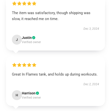
The item was satisfactory, though shipping was
slow, it reached me on time.
Dec 3, 2024
Justin
J
Verified owner
Great In Flames tank, and holds up during workouts.
Dec 2, 2024
Harrison
H
Verified owner