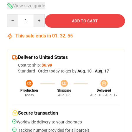
View size guide
Quantity
ADD TO CART
This sale ends in
01
:
32
:
54
Deliver to United States
Cost to ship:
$6.99
Standard - Order today to get by
Aug. 10 - Aug. 17
Production
Shipping
Delivered
Today
Aug. 06
Aug. 10 - Aug. 17
Secure transaction
Worldwide delivery to your doorstep
Tracking number provided for all parcels