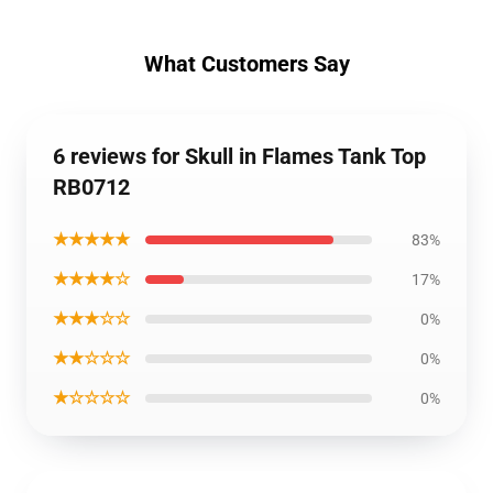
What Customers Say
6 reviews for Skull in Flames Tank Top
RB0712
★★★★★
83%
★★★★☆
17%
★★★☆☆
0%
★★☆☆☆
0%
★☆☆☆☆
0%