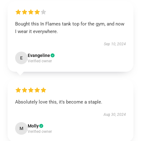
Bought this In Flames tank top for the gym, and now
I wear it everywhere.
Sep 10, 2024
Evangeline
E
Verified owner
Absolutely love this, it's become a staple.
Aug 30, 2024
Molly
M
Verified owner