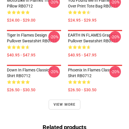
Motorbike In Flames Throw
You Found Me In Flames All
-20%
-20%
Pillow RB0712
Over Print Tote Bag RB0712
$24.00 - $29.00
$24.95 - $29.95
Tiger In Flames Design
EARTH IN FLAMES Graphic
-20%
-20%
Pullover Sweatshirt RB0712
Pullover Sweatshirt RB0712
$40.95 - $47.95
$40.95 - $47.95
Down In Flames Classic T
Phoenix In Flames Classic T
-20%
-20%
Shirt RB0712
Shirt RB0712
$26.50 - $30.50
$26.50 - $30.50
VIEW MORE
Related products