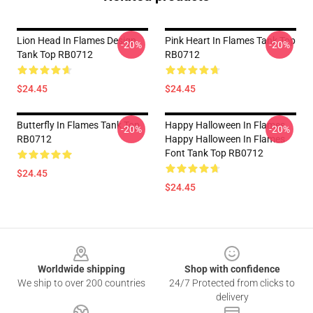
Lion Head In Flames Design
Pink Heart In Flames Tank Top
-20%
-20%
Tank Top RB0712
RB0712
$24.45
$24.45
Butterfly In Flames Tank Top
Happy Halloween In Flames
-20%
-20%
RB0712
Happy Halloween In Flames
Font Tank Top RB0712
$24.45
$24.45
Footer
Worldwide shipping
Shop with confidence
We ship to over 200 countries
24/7 Protected from clicks to
delivery