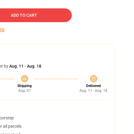
ADD TO CART
54
et by
Aug. 11 - Aug. 18
Shipping
Delivered
Aug. 07
Aug. 11 - Aug. 18
doorstep
 all parcels