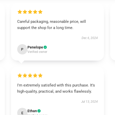
Careful packaging, reasonable price, will
support the shop for a long time.
Dec 6, 2024
Penelope
P
Verified owner
I'm extremely satisfied with this purchase. It's
high-quality, practical, and works flawlessly.
Jul 13, 2024
Ethan
E