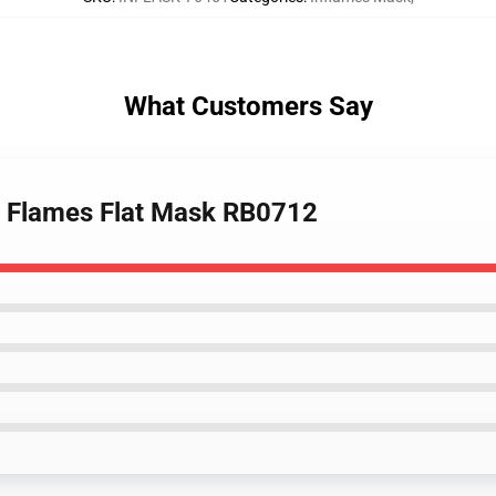
What Customers Say
n Flames Flat Mask RB0712