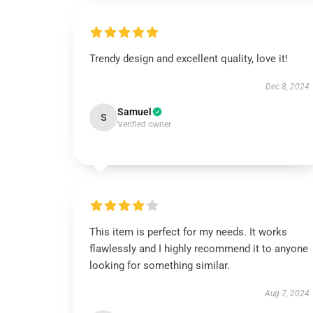
Trendy design and excellent quality, love it!
Dec 8, 2024
Samuel
S
Verified owner
This item is perfect for my needs. It works
flawlessly and I highly recommend it to anyone
looking for something similar.
Aug 7, 2024