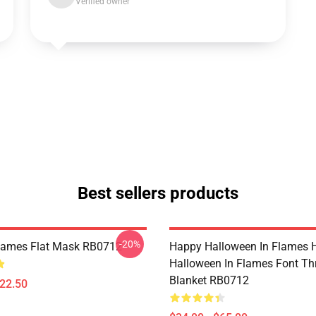
Verified owner
Best sellers products
-20%
Flames Flat Mask RB0712
Happy Halloween In Flames 
Halloween In Flames Font T
Blanket RB0712
$22.50