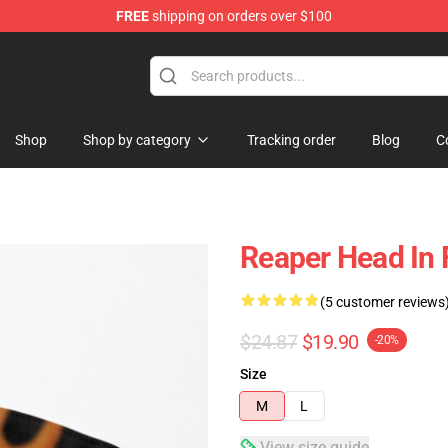
FREE
shipping on orders over $100
Shop
Shop by category
Tracking order
Blog
C
Reaper Head In
(5 customer reviews
$24.87
$19.90
-20%
Size
M
L
View size guide