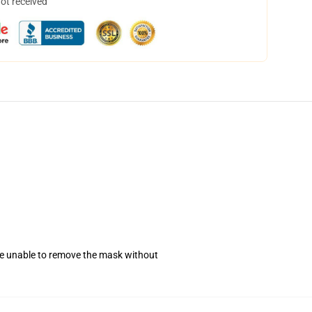
not received
se unable to remove the mask without