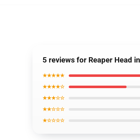
5 reviews for Reaper Head i
★★★★★
★★★★☆
★★★☆☆
★★☆☆☆
★☆☆☆☆