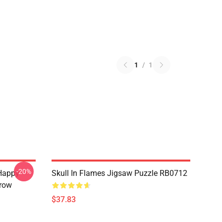
1
/
1
-20%
Happy
Skull In Flames Jigsaw Puzzle RB0712
hrow
$37.83