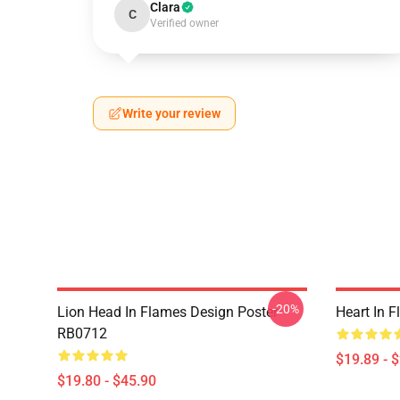
Clara
C
Verified owner
Write your review
-20%
Lion Head In Flames Design Poster
Heart In 
RB0712
$19.89 - 
$19.80 - $45.90