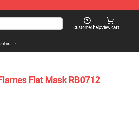
Customer help
View cart
ontact
 Flames Flat Mask RB0712
)