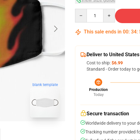
Quantity
This sale ends in
00
:
34
:
Deliver to United States
Cost to ship:
$6.99
Standard - Order today to g
blank template
Production
Today
Secure transaction
Worldwide delivery to your 
Tracking number provided for