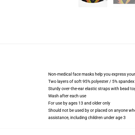
Non-medical face masks help you express your
Two layers of soft 95% polyester / 5% spandex f
Sturdy over-the-ear elastic straps with bead tog
Wash after each use
For use by ages 13 and older only
Should not be used by or placed on anyone who
assistance, including children under age 3