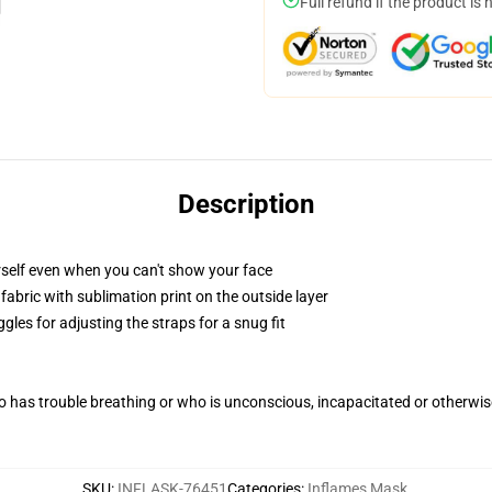
Full refund if the product is 
Description
self even when you can't show your face
abric with sublimation print on the outside layer
gles for adjusting the straps for a snug fit
 has trouble breathing or who is unconscious, incapacitated or otherwi
SKU
:
INFLASK-76451
Categories
:
Inflames Mask
,