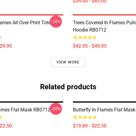
$34.00 - $65.00
-20%
lames All Over Print Tote Bag
Trees Covered In Flames Pull
Hoodie RB0712
$29.95
$42.95 - $49.95
VIEW MORE
Related products
-20%
lames Flat Mask RB0712
Butterfly In Flames Flat Mas
$22.50
$19.89 - $22.50