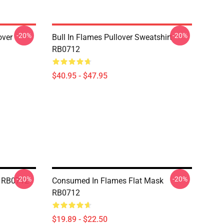
-20%
-20%
over
Bull In Flames Pullover Sweatshirt
RB0712
$40.95 - $47.95
-20%
-20%
k RB0712
Consumed In Flames Flat Mask
RB0712
$19.89 - $22.50