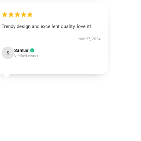
Trendy design and excellent quality, love it!
Nov 27, 2024
Samuel
S
Verified owner