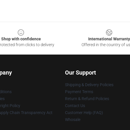
Shop with confidence
International Warranty
otected from clicks to delivery
Offered in the country of u
pany
Our Support
Shipping & Delivery Policies
itions
Payment Terms
ies
Return & Refund Policies
ight Policy
Contact Us
upply Chain Transparency Act
Customer Help (FAQ)
Whosale