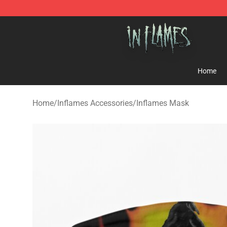
In Flames Store - Official In Flames Merchandise Shop
Home
Home
/
Inflames Accessories
/
Inflames Mask