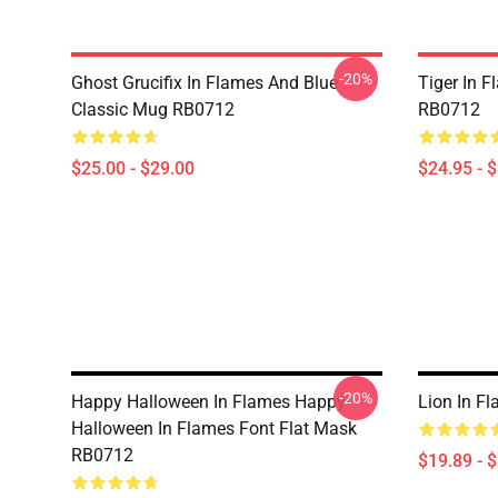
-20%
Ghost Grucifix In Flames And Blue
Tiger In F
Classic Mug RB0712
RB0712
$25.00 - $29.00
$24.95 - 
-20%
Happy Halloween In Flames Happy
Lion In F
Halloween In Flames Font Flat Mask
RB0712
$19.89 - 