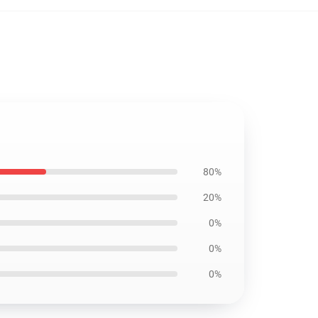
80%
20%
0%
0%
0%