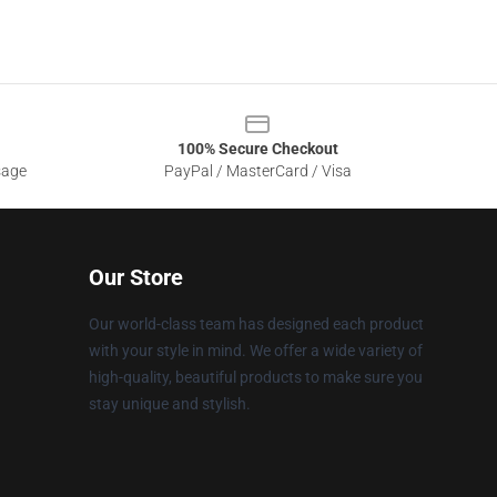
100% Secure Checkout
sage
PayPal / MasterCard / Visa
Our Store
Our world-class team has designed each product
with your style in mind. We offer a wide variety of
high-quality, beautiful products to make sure you
stay unique and stylish.