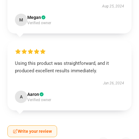
Aug 25, 2024
Megan
M
Verified owner
Using this product was straightforward, and it
produced excellent results immediately.
Jun 26, 2024
Aaron
A
Verified owner
Write your review