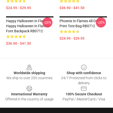
$24.95 - $29.95
$36.90 - $41.50
Happy Halloween In Flames
Phoenix In Flames All Over
-20%
-20%
Happy Halloween In Flames
Print Tote Bag RB0712
Font Backpack RB0712
$24.95 - $29.95
$36.90 - $41.50
Footer
Worldwide shipping
Shop with confidence
We ship to over 200 countries
24/7 Protected from clicks to
delivery
International Warranty
100% Secure Checkout
Offered in the country of usage
PayPal / MasterCard / Visa