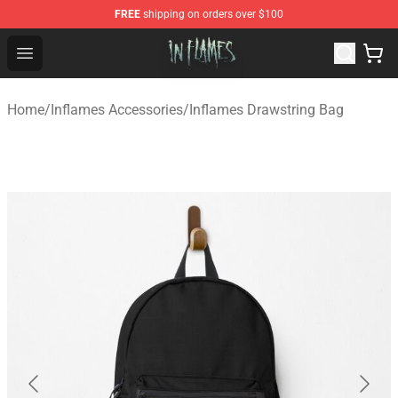
FREE
shipping on orders over $100
In Flames Store - Official In Flames Merchandise Shop
Open menu
Home
/
Inflames Accessories
/
Inflames Drawstring Bag