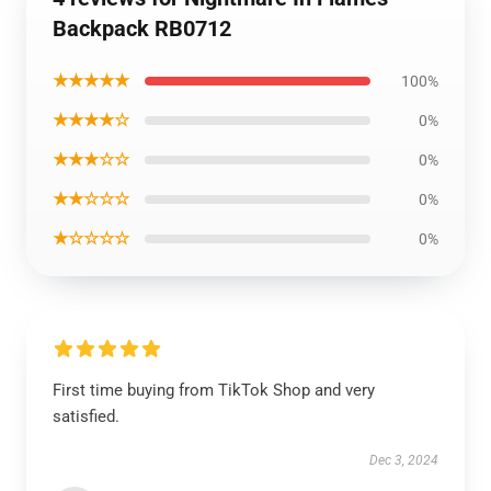
Backpack RB0712
★★★★★
100%
★★★★☆
0%
★★★☆☆
0%
★★☆☆☆
0%
★☆☆☆☆
0%
First time buying from TikTok Shop and very
satisfied.
Dec 3, 2024