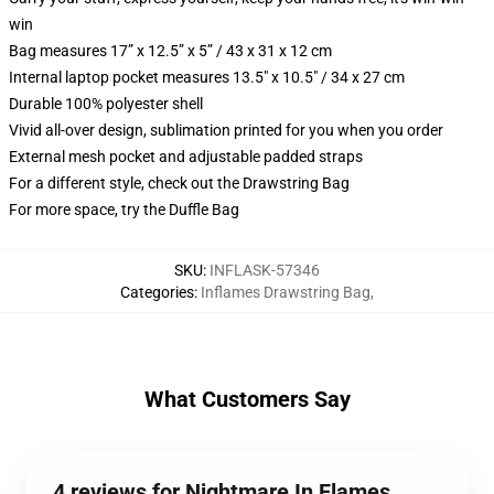
win
Bag measures 17” x 12.5” x 5” / 43 x 31 x 12 cm
Internal laptop pocket measures 13.5" x 10.5" / 34 x 27 cm
Durable 100% polyester shell
Vivid all-over design, sublimation printed for you when you order
External mesh pocket and adjustable padded straps
For a different style, check out the Drawstring Bag
For more space, try the Duffle Bag
SKU
:
INFLASK-57346
Categories
:
Inflames Drawstring Bag
,
What Customers Say
4 reviews for Nightmare In Flames