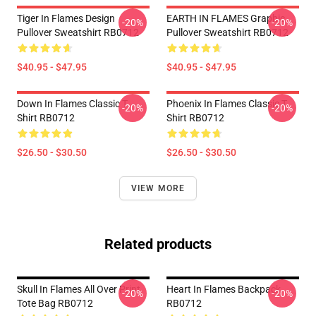
Tiger In Flames Design
EARTH IN FLAMES Graphic
-20%
-20%
Pullover Sweatshirt RB0712
Pullover Sweatshirt RB0712
$40.95 - $47.95
$40.95 - $47.95
Down In Flames Classic T
Phoenix In Flames Classic T
-20%
-20%
Shirt RB0712
Shirt RB0712
$26.50 - $30.50
$26.50 - $30.50
VIEW MORE
Related products
Skull In Flames All Over Print
Heart In Flames Backpack
-20%
-20%
Tote Bag RB0712
RB0712