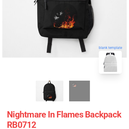
blank template
Nightmare In Flames Backpack
RB0712