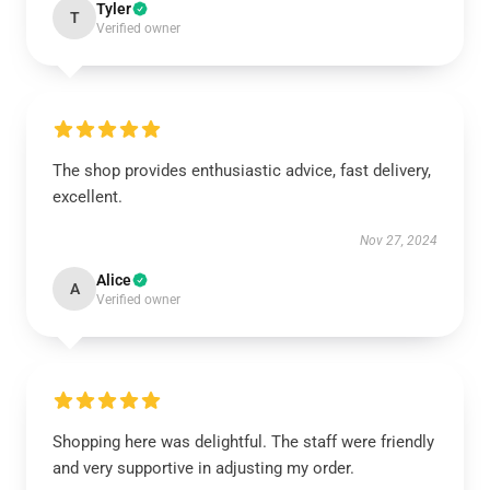
Tyler
T
Verified owner
The shop provides enthusiastic advice, fast delivery,
excellent.
Nov 27, 2024
Alice
A
Verified owner
Shopping here was delightful. The staff were friendly
and very supportive in adjusting my order.