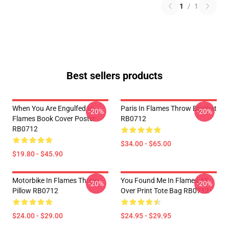
1
/
1
Best sellers products
When You Are Engulfed In
Paris In Flames Throw Blanket
-20%
-20%
Flames Book Cover Poster
RB0712
RB0712
$34.00 - $65.00
$19.80 - $45.90
Motorbike In Flames Throw
You Found Me In Flames All
-20%
-20%
Pillow RB0712
Over Print Tote Bag RB0712
$24.00 - $29.00
$24.95 - $29.95