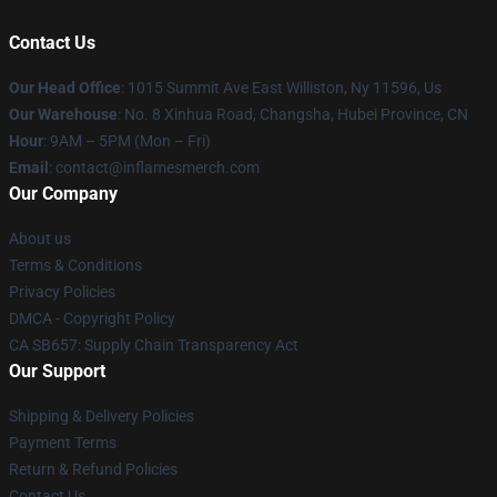
Contact Us
Our Head Office
: 1015 Summit Ave East Williston, Ny 11596, Us
Our Warehouse
: No. 8 Xinhua Road, Changsha, Hubei Province, CN
Hour
: 9AM – 5PM (Mon – Fri)
Email
: contact@inflamesmerch.com
Our Company
About us
Terms & Conditions
Privacy Policies
DMCA - Copyright Policy
CA SB657: Supply Chain Transparency Act
Our Support
Shipping & Delivery Policies
Payment Terms
Return & Refund Policies
Contact Us