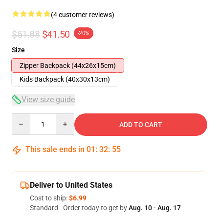
(4 customer reviews)
$51.88
$41.50
-20%
Size
Zipper Backpack (44x26x15cm)
Kids Backpack (40x30x13cm)
View size guide
Quantity
ADD TO CART
This sale ends in
01
:
32
:
54
Deliver to United States
Cost to ship:
$6.99
Standard - Order today to get by
Aug. 10 - Aug. 17