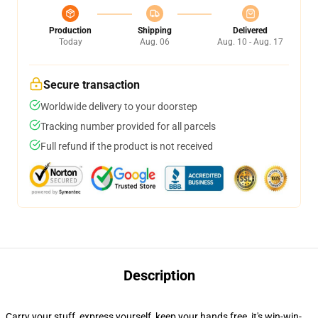
Production
Shipping
Delivered
Today
Aug. 06
Aug. 10 - Aug. 17
Secure transaction
Worldwide delivery to your doorstep
Tracking number provided for all parcels
Full refund if the product is not received
Description
Carry your stuff, express yourself, keep your hands free, it's win-win-