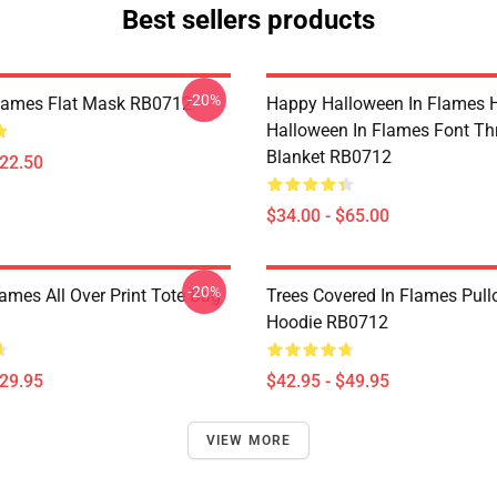
Best sellers products
-20%
Flames Flat Mask RB0712
Happy Halloween In Flames 
Halloween In Flames Font T
Blanket RB0712
$22.50
$34.00 - $65.00
-20%
lames All Over Print Tote Bag
Trees Covered In Flames Pull
Hoodie RB0712
$29.95
$42.95 - $49.95
VIEW MORE