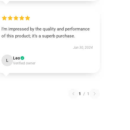
I’m impressed by the quality and performance
of this product; it’s a superb purchase.
Jun 30, 2024
Leo
L
Verified owner
1
/
1