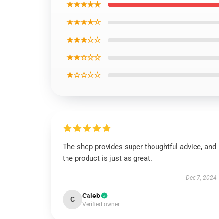
★★★★★
★★★★☆
★★★☆☆
★★☆☆☆
★☆☆☆☆
The shop provides super thoughtful advice, and
the product is just as great.
Dec 7, 2024
Caleb
C
Verified owner