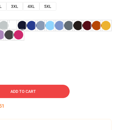
L
3XL
4XL
5XL
ADD TO CART
50