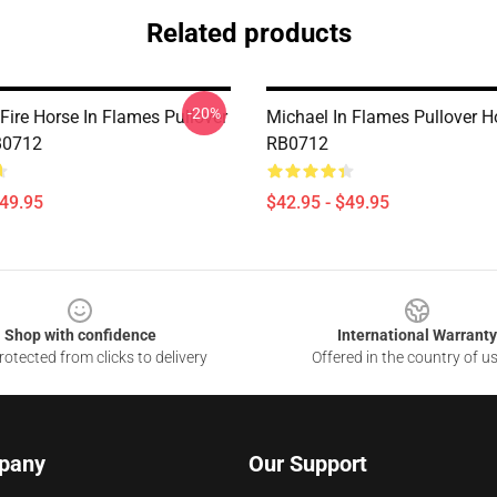
Related products
-20%
Fire Horse In Flames Pullover
Michael In Flames Pullover H
B0712
RB0712
$49.95
$42.95 - $49.95
Shop with confidence
International Warranty
otected from clicks to delivery
Offered in the country of u
pany
Our Support