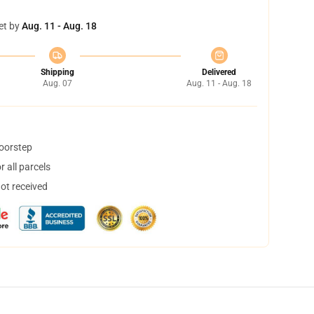
et by
Aug. 11 - Aug. 18
Shipping
Delivered
Aug. 07
Aug. 11 - Aug. 18
doorstep
 all parcels
not received