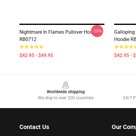
-20%
Nightmare In Flames Pullover Hoodie
Galloping 
RB0712
Hoodie R
$42.95 - $49.95
$42.95 - 
Footer
Worldwide shipping
We ship to over 200 countries
24/7 Pr
Contact Us
Our Com