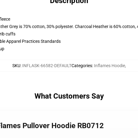
Description
fleece
ather Grey is 70% cotton, 30% polyester. Charcoal Heather is 60% cotton,
ib cuffs
ible Apparel Practices Standards
 up
SKU
:
INFLASK-66582-DEFAULT
Categories
:
Inflames Hoodie
,
What Customers Say
 Flames Pullover Hoodie RB0712