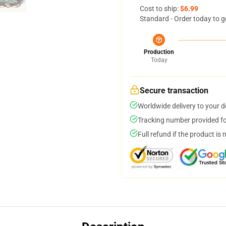
Cost to ship:
$6.99
Standard - Order today to g
Production
Today
Secure transaction
Worldwide delivery to your 
Tracking number provided for
Full refund if the product is 