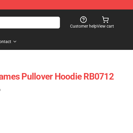
Customer help
View cart
ontact
lames Pullover Hoodie RB0712
)