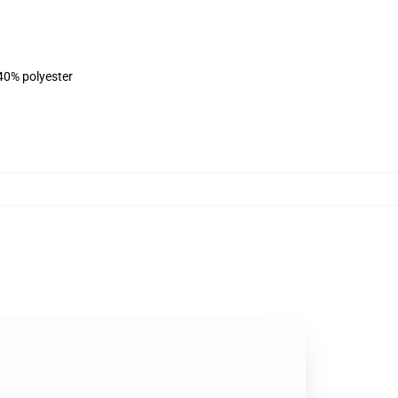
 40% polyester