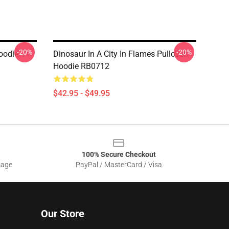
-20%
-20%
oodie
Dinosaur In A City In Flames Pullover
Hoodie RB0712
$42.95 - $49.95
100% Secure Checkout
sage
PayPal / MasterCard / Visa
Our Store