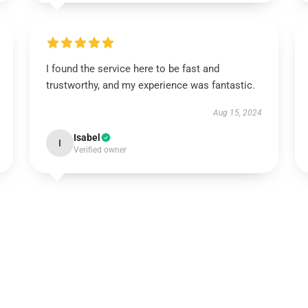
I found the service here to be fast and
trustworthy, and my experience was fantastic.
Aug 15, 2024
Isabel
I
Verified owner