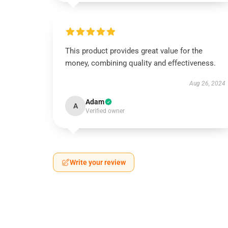
This product provides great value for the
money, combining quality and effectiveness.
Aug 26, 2024
Adam
A
Verified owner
Write your review