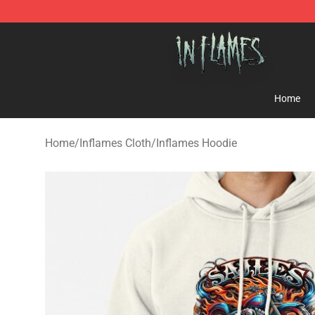
In Flames Store - Official In Flames Merchandise Shop
Home
Home
/
Inflames Cloth
/
Inflames Hoodie