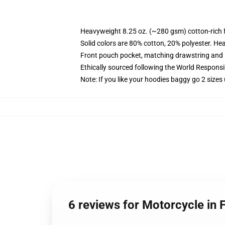
Heavyweight 8.25 oz. (~280 gsm) cotton-rich 
Solid colors are 80% cotton, 20% polyester. He
Front pouch pocket, matching drawstring and r
Ethically sourced following the World Respons
Note: If you like your hoodies baggy go 2 sizes
6 reviews for Motorcycle in