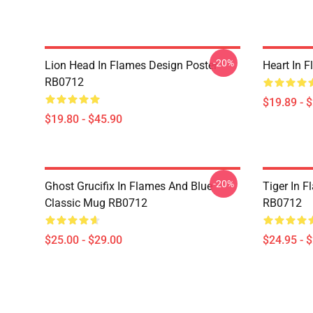
-20%
Lion Head In Flames Design Poster
Heart In 
RB0712
$19.89 - 
$19.80 - $45.90
-20%
Ghost Grucifix In Flames And Blue
Tiger In F
Classic Mug RB0712
RB0712
$25.00 - $29.00
$24.95 - 