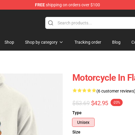
FREE
shipping on orders over $100
Shop
Shop by category
Tracking order
Blog
C
Motorcycle In F
(6 customer reviews
$53.69
$42.95
-20%
Type
Unisex
Size