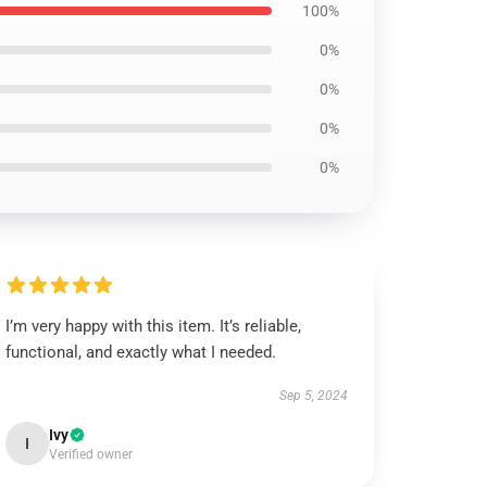
100%
0%
0%
0%
0%
I’m very happy with this item. It’s reliable,
functional, and exactly what I needed.
Sep 5, 2024
Ivy
I
Verified owner