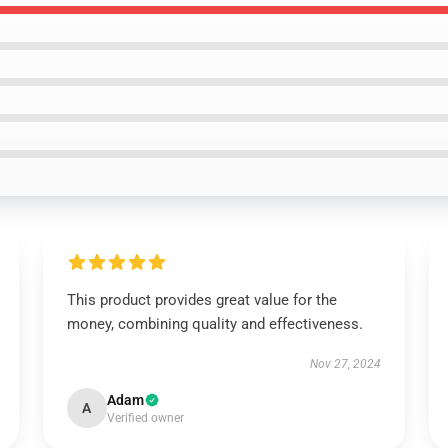
This product provides great value for the
money, combining quality and effectiveness.
Nov 27, 2024
Adam
A
Verified owner