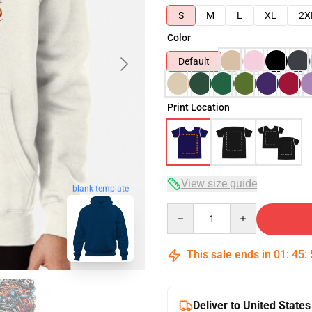
S
M
L
XL
2X
Color
Default
Print Location
View size guide
blank template
Quantity
This sale ends in
01
:
45
:
Deliver to United States