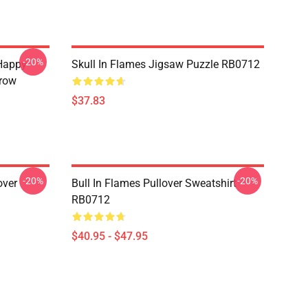
-20%
Happy
Skull In Flames Jigsaw Puzzle RB0712
hrow
$37.83
-20%
-20%
over
Bull In Flames Pullover Sweatshirt
RB0712
$40.95 - $47.95