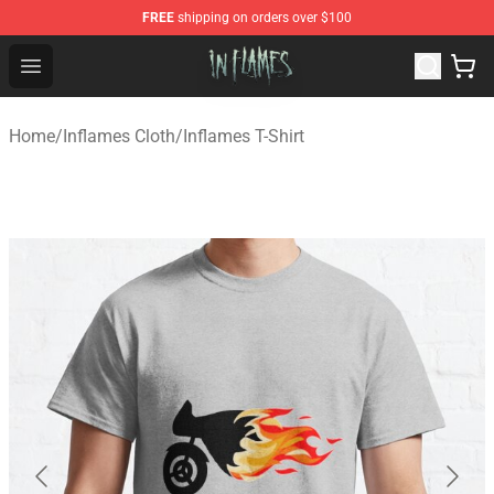
FREE
shipping on orders over $100
In Flames Store - Official In Flames Merchandise Shop
Open menu
Home
/
Inflames Cloth
/
Inflames T-Shirt