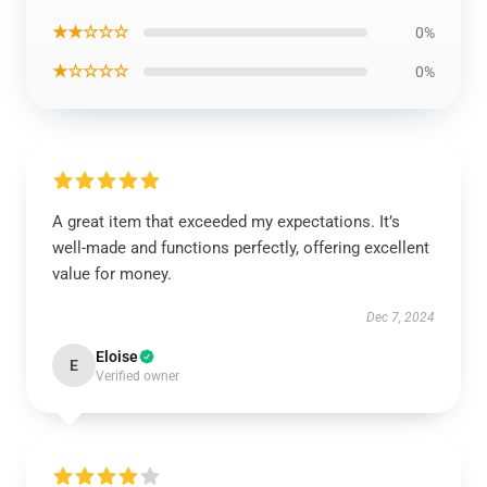
★★☆☆☆
0%
★☆☆☆☆
0%
A great item that exceeded my expectations. It’s
well-made and functions perfectly, offering excellent
value for money.
Dec 7, 2024
Eloise
E
Verified owner