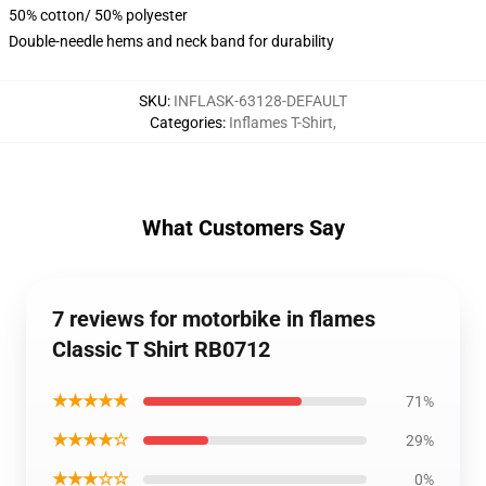
50% cotton/ 50% polyester
Double-needle hems and neck band for durability
SKU
:
INFLASK-63128-DEFAULT
Categories
:
Inflames T-Shirt
,
What Customers Say
7 reviews for motorbike in flames
Classic T Shirt RB0712
★★★★★
71%
★★★★☆
29%
★★★☆☆
0%