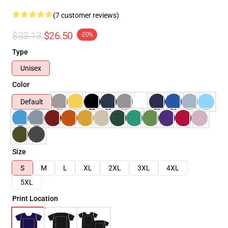
(7 customer reviews)
$33.13
$26.50
-20%
Type
Unisex
Color
Default
Size
S
M
L
XL
2XL
3XL
4XL
5XL
Print Location