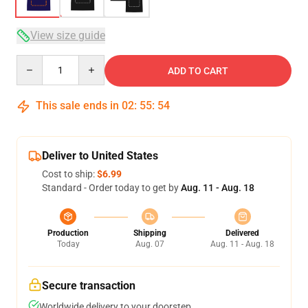
View size guide
Quantity
ADD TO CART
This sale ends in
02
:
55
:
54
Deliver to United States
Cost to ship:
$6.99
Standard - Order today to get by
Aug. 11 - Aug. 18
Production
Shipping
Delivered
Today
Aug. 07
Aug. 11 - Aug. 18
Secure transaction
Worldwide delivery to your doorstep