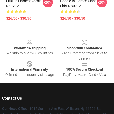
Skull In Flames Classic T Shirt
Doodle In Flames Classic T
-20%
-20%
RB0712
Shirt RB0712
$26.50 - $30.50
$26.50 - $30.50
Footer
Worldwide shipping
Shop with confidence
We ship to over 200 countries
24/7 Protected from clicks to
delivery
International Warranty
100% Secure Checkout
Offered in the country of usage
PayPal / MasterCard / Visa
Contact Us
Our Head Office
: 1015 Summit Ave East Williston, Ny 11596, Us