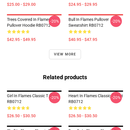
$25.00 - $29.00
$24.95 - $29.95
Trees Covered In Flames
Bull In Flames Pullover
-20%
-20%
Pullover Hoodie RB0712
Sweatshirt RB0712
$42.95 - $49.95
$40.95 - $47.95
VIEW MORE
Related products
Girl In Flames Classic T Shirt
Heart In Flames Classic T Shirt
-20%
-20%
RB0712
RB0712
$26.50 - $30.50
$26.50 - $30.50