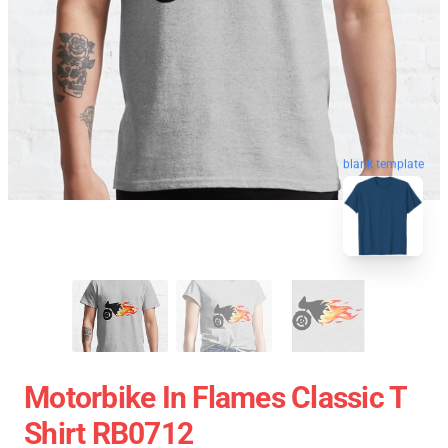
blank template
Motorbike In Flames Classic T
Shirt RB0712