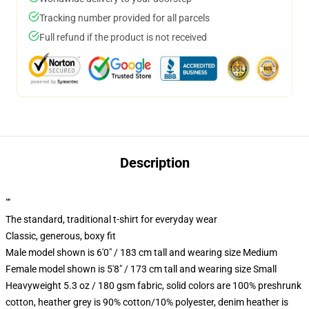
Tracking number provided for all parcels
Full refund if the product is not received
Description
""
The standard, traditional t-shirt for everyday wear
Classic, generous, boxy fit
Male model shown is 6'0" / 183 cm tall and wearing size Medium
Female model shown is 5'8" / 173 cm tall and wearing size Small
Heavyweight 5.3 oz / 180 gsm fabric, solid colors are 100% preshrunk
cotton, heather grey is 90% cotton/10% polyester, denim heather is