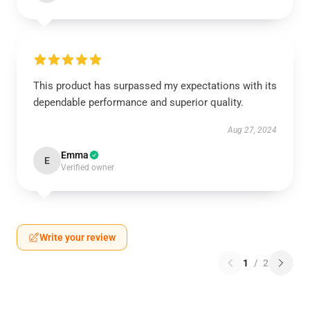
This product has surpassed my expectations with its
dependable performance and superior quality.
Aug 27, 2024
Emma
E
Verified owner
Write your review
1
/
2