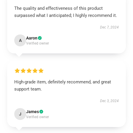
The quality and effectiveness of this product
surpassed what I anticipated; I highly recommend it.
Dec 7, 2024
Aaron
A
Verified owner
High-grade item, definitely recommend, and great
support team.
Dec 3, 2024
James
J
Verified owner