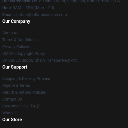
Our Warehouse
: No. 8 Xinhua Road, Changsha, Hubei Province, CN
Hour
: 9AM – 5PM (Mon – Fri)
Email
: contact@inflamesmerch.com
Our Company
About us
Terms & Conditions
Privacy Policies
DMCA - Copyright Policy
CA SB657: Supply Chain Transparency Act
Our Support
Shipping & Delivery Policies
Payment Terms
Return & Refund Policies
Contact Us
Customer Help (FAQ)
Whosale
Our Store