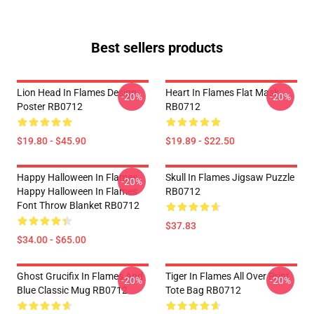
Best sellers products
Lion Head In Flames Design
Heart In Flames Flat Mask
-20%
-20%
Poster RB0712
RB0712
$19.80 - $45.90
$19.89 - $22.50
Happy Halloween In Flames
Skull In Flames Jigsaw Puzzle
-20%
Happy Halloween In Flames
RB0712
Font Throw Blanket RB0712
$37.83
$34.00 - $65.00
Ghost Grucifix In Flames And
Tiger In Flames All Over Print
-20%
-20%
Blue Classic Mug RB0712
Tote Bag RB0712