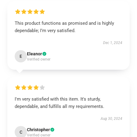
This product functions as promised and is highly
dependable; I’m very satisfied.
Dec 1, 2024
Eleanor
E
Verified owner
I'm very satisfied with this item. It's sturdy,
dependable, and fulfills all my requirements.
Aug 30, 2024
Christopher
C
Verified owner