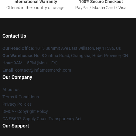
International Warranty
100% Secure Checkout
Offered in the country of usage
PayPal / MasterCard / Visa
Contact Us
Our Head Office
: 1015 Summit Ave East Williston, Ny 11596, Us
Our Warehouse
: No. 8 Xinhua Road, Changsha, Hubei Province, CN
Hour
: 9AM – 5PM (Mon – Fri)
Email
: contact@inflamesmerch.com
Our Company
About us
Terms & Conditions
Privacy Policies
DMCA - Copyright Policy
CA SB657: Supply Chain Transparency Act
Our Support