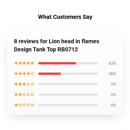
What Customers Say
8 reviews for Lion head in flames
Design Tank Top RB0712
★★★★★
63%
★★★★☆
38%
★★★☆☆
0%
★★☆☆☆
0%
★☆☆☆☆
0%