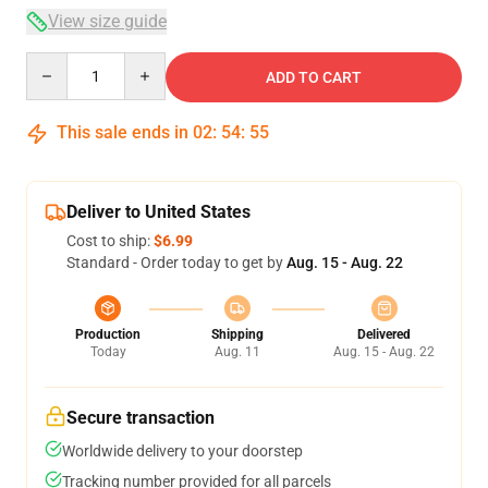
View size guide
Quantity
ADD TO CART
This sale ends in
02
:
54
:
54
Deliver to United States
Cost to ship:
$6.99
Standard - Order today to get by
Aug. 15 - Aug. 22
Production
Shipping
Delivered
Today
Aug. 11
Aug. 15 - Aug. 22
Secure transaction
Worldwide delivery to your doorstep
Tracking number provided for all parcels