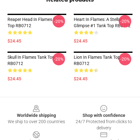
Reaper Head In Flames Tank
Heart In Flames: A Stellar
-20%
-20%
Top RB0712
Glimpse #1 Tank Top RB0712
$24.45
$24.45
Skull In Flames Tank Top
Lion In Flames Tank Top
-20%
-20%
RB0712
RB0712
$24.45
$24.45
Footer
Worldwide shipping
Shop with confidence
We ship to over 200 countries
24/7 Protected from clicks to
delivery