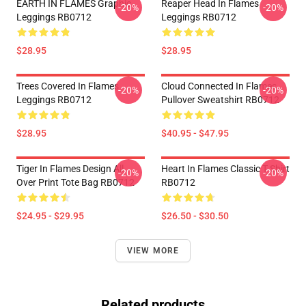
EARTH IN FLAMES Graphic
Reaper Head In Flames
-20%
-20%
Leggings RB0712
Leggings RB0712
$28.95
$28.95
Trees Covered In Flames
Cloud Connected In Flames
-20%
-20%
Leggings RB0712
Pullover Sweatshirt RB0712
$28.95
$40.95 - $47.95
Tiger In Flames Design All
Heart In Flames Classic T Shirt
-20%
-20%
Over Print Tote Bag RB0712
RB0712
$24.95 - $29.95
$26.50 - $30.50
VIEW MORE
Related products