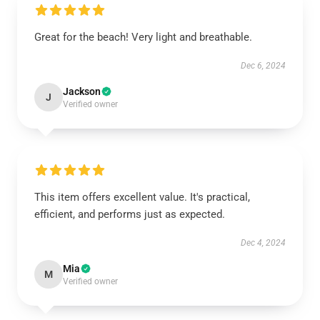
Great for the beach! Very light and breathable.
Dec 6, 2024
Jackson
J
Verified owner
This item offers excellent value. It's practical,
efficient, and performs just as expected.
Dec 4, 2024
Mia
M
Verified owner