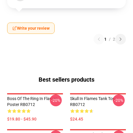
Write your review
1
/
2
Best sellers products
Boss Of The Ring In Flames
Skull In Flames Tank Top
-20%
-20%
Poster RB0712
RB0712
$19.80 - $45.90
$24.45