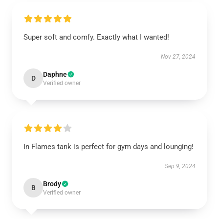
Super soft and comfy. Exactly what I wanted!
Nov 27, 2024
Daphne
D
Verified owner
In Flames tank is perfect for gym days and lounging!
Sep 9, 2024
Brody
B
Verified owner