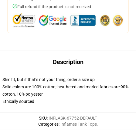
Full refund if the product is not received
Description
Slim fit, but if that’s not your thing, order a size up
Solid colors are 100% cotton; heathered and marled fabrics are 90%
cotton, 10% polyester
Ethically sourced
SKU
:
INFLASK-67752-DEFAULT
Categories
:
Inflames Tank Tops
,