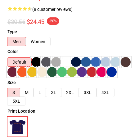
(8 customer reviews)
$30.56
$24.45
-20%
Type
Men
Women
Color
Default
Size
S
M
L
XL
2XL
3XL
4XL
5XL
Print Location