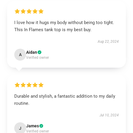
I love how it hugs my body without being too tight.
This In Flames tank top is my best buy.
Aug 22, 2024
Aidan
A
Verified owner
Durable and stylish, a fantastic addition to my daily
routine.
Jul 10, 2024
James
J
Verified owner