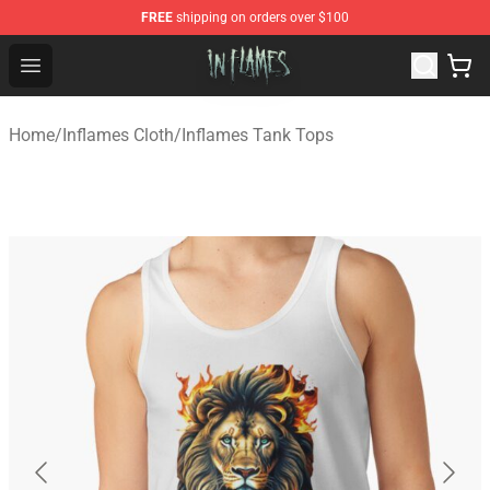
FREE
shipping on orders over $100
In Flames Store - Official In Flames Merchandise Shop
Open menu
Home
/
Inflames Cloth
/
Inflames Tank Tops