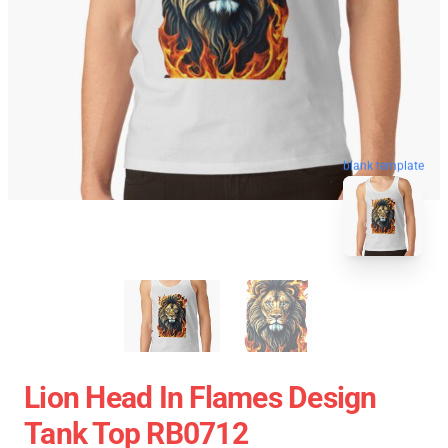
blank template
Lion Head In Flames Design
Tank Top RB0712