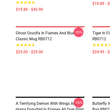
$19.89 - 
$19.80 - $45.90
-20%
Ghost Grucifix In Flames And Blue
Tiger In F
Classic Mug RB0712
RB0712
$25.00 - $29.00
$24.95 - 
-20%
A Terrifying Demon With Wings And
Butterfly 
Horns Engulfed In Flames All Over Print
Bag RB07