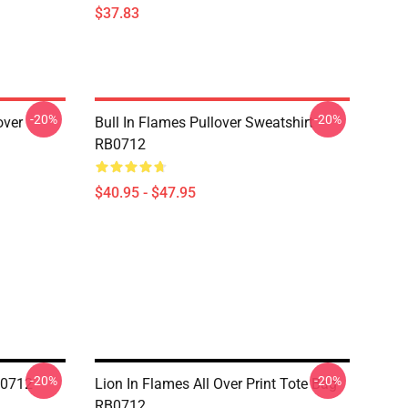
$37.83
-20%
-20%
over
Bull In Flames Pullover Sweatshirt
RB0712
$40.95 - $47.95
-20%
-20%
B0712
Lion In Flames All Over Print Tote Bag
RB0712