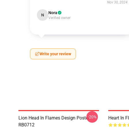
Nov 30, 2024
Nora
N
Verified owner
Write your review
-20%
Lion Head In Flames Design Poster
Heart In 
RB0712