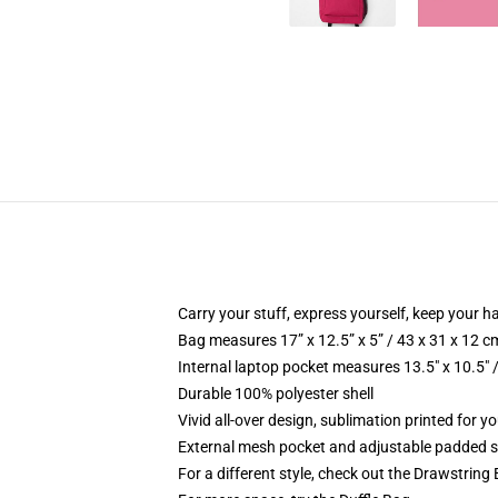
Carry your stuff, express yourself, keep your ha
Bag measures 17” x 12.5” x 5” / 43 x 31 x 12 c
Internal laptop pocket measures 13.5" x 10.5" 
Durable 100% polyester shell
Vivid all-over design, sublimation printed for 
External mesh pocket and adjustable padded 
For a different style, check out the Drawstring