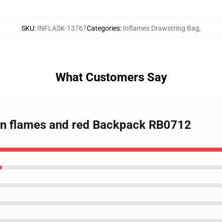
SKU
:
INFLASK-13767
Categories
:
Inflames Drawstring Bag
,
What Customers Say
x in flames and red Backpack RB0712