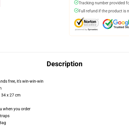
Tracking number provided for
Full refund if the product is 
Description
nds free, it's win-win-win
m
/ 34 x 27 cm
you when you order
straps
 Bag