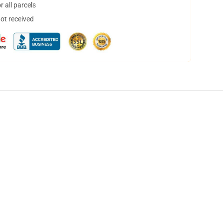
 all parcels
not received