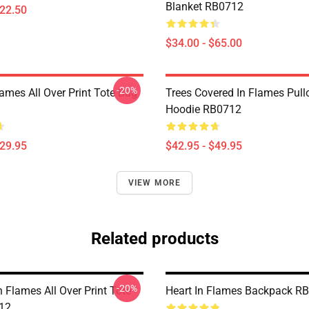
Blanket RB0712
$22.50
$34.00 - $65.00
-20%
lames All Over Print Tote Bag
Trees Covered In Flames Pull
Hoodie RB0712
$29.95
$42.95 - $49.95
VIEW MORE
Related products
-20%
In Flames All Over Print Tote
Heart In Flames Backpack R
12