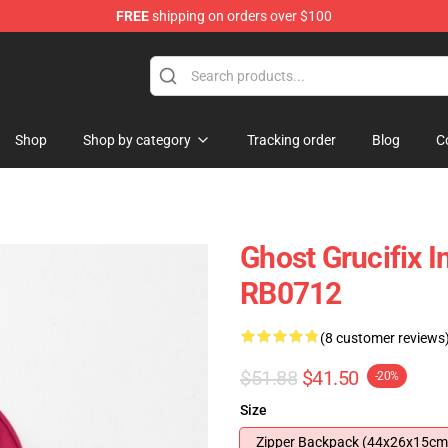
FREE
shipping on orders over $100
Shop
Shop by category
Tracking order
Blog
C
Ghost Grucifix 
RB0712
(8 customer reviews
$51.88
$41.50
-20%
Size
Zipper Backpack (44x26x15cm