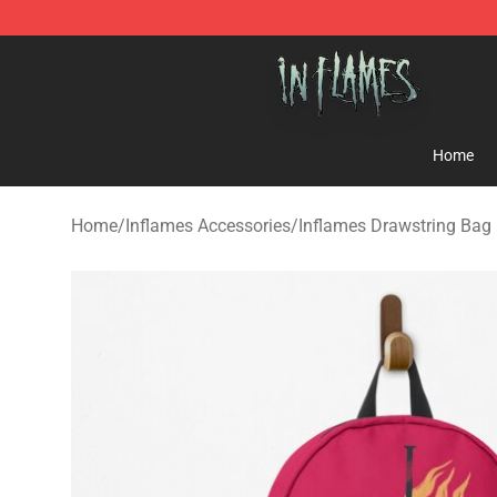
In Flames Store - Official In Flames Merchandise Shop
Home
Home
/
Inflames Accessories
/
Inflames Drawstring Bag