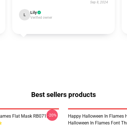
Sep 8, 2024
Lily
L
Verified owner
Best sellers products
-20%
Flames Flat Mask RB0712
Happy Halloween In Flames 
Halloween In Flames Font T