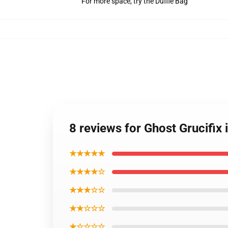
For more space, try the Duffle Bag
8 reviews for Ghost Grucifi
★★★★★
★★★★☆
★★★☆☆
★★☆☆☆
★☆☆☆☆