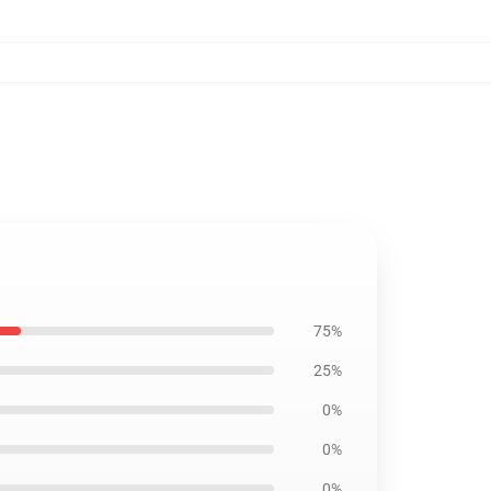
75%
25%
0%
0%
0%