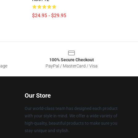
$24.95 - $29.95
100% Secure Checkout
sage
PayPal / MasterCard / Visa
Our Store
Our world-class team has designed each product
with your style in mind. We offer a wide variety of
high-quality, beautiful products to make sure you
stay unique and stylish.