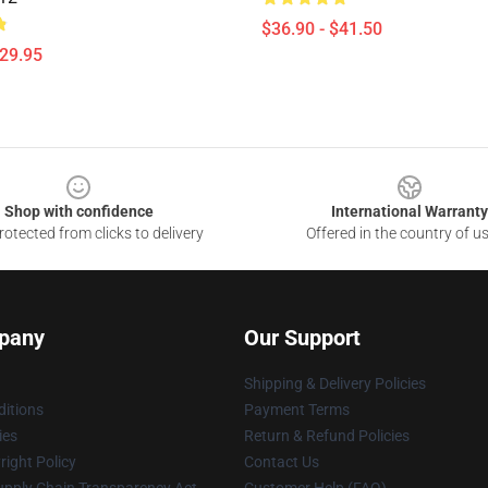
$36.90 - $41.50
$29.95
Shop with confidence
International Warranty
otected from clicks to delivery
Offered in the country of u
pany
Our Support
Shipping & Delivery Policies
itions
Payment Terms
ies
Return & Refund Policies
ight Policy
Contact Us