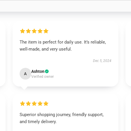
The item is perfect for daily use. It’s reliable,
well-made, and very useful.
Dec 5, 2024
Ashton
A
Verified owner
Superior shopping journey, friendly support,
and timely delivery.