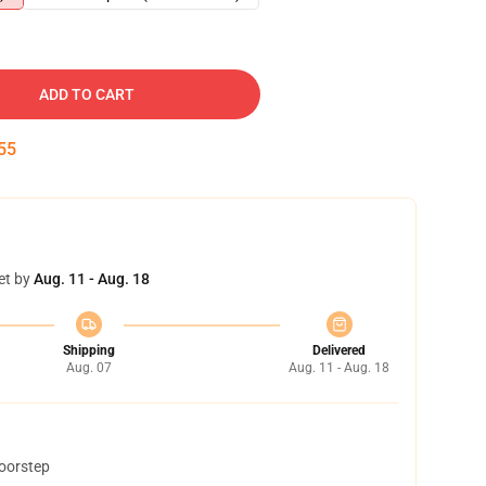
ADD TO CART
54
et by
Aug. 11 - Aug. 18
Shipping
Delivered
Aug. 07
Aug. 11 - Aug. 18
doorstep