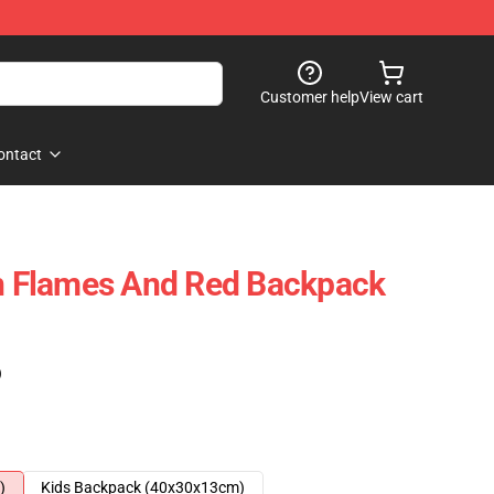
Customer help
View cart
ontact
In Flames And Red Backpack
)
)
Kids Backpack (40x30x13cm)