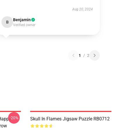
Aug 20, 2024
Benjamin
B
Verified owner
1
/
2
-20%
Happy
Skull In Flames Jigsaw Puzzle RB0712
hrow