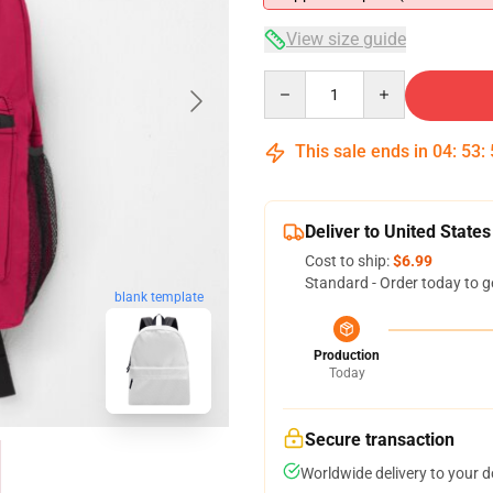
View size guide
Quantity
This sale ends in
04
:
53
:
Deliver to United States
Cost to ship:
$6.99
Standard - Order today to g
blank template
Production
Today
Secure transaction
Worldwide delivery to your 