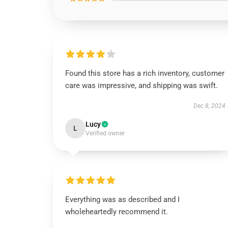
Found this store has a rich inventory, customer
care was impressive, and shipping was swift.
Dec 8, 2024
Lucy
L
Verified owner
Everything was as described and I
wholeheartedly recommend it.