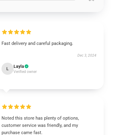
Fast delivery and careful packaging.
Dec 3, 2024
Layla
L
Verified owner
Noted this store has plenty of options,
customer service was friendly, and my
purchase came fast.