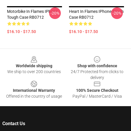
Motorbike In Flames IPhone
Heart In Flames IPhone Tough
-20%
-20%
Tough Case RB0712
Case RB0712
$16.10 - $17.50
$16.10 - $17.50
Footer
Worldwide shipping
Shop with confidence
We ship to over 200 countries
24/7 Protected from clicks to
delivery
International Warranty
100% Secure Checkout
Offered in the country of usage
PayPal / MasterCard / Visa
Contact Us