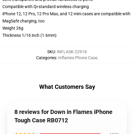
Compatible with Qi-standard wireless charging
iPhone 12, 12 Pro, 12 Pro Max, and 12 mini cases are compatible with
MagSafe charging, too
Weight 26g
Thickness 1/16 inch (1.6mm)
SKU
:
INFLASK-22918
Categories
:
Inflames Phone Case
,
What Customers Say
8 reviews for Down in Flames iPhone
Tough Case RB0712