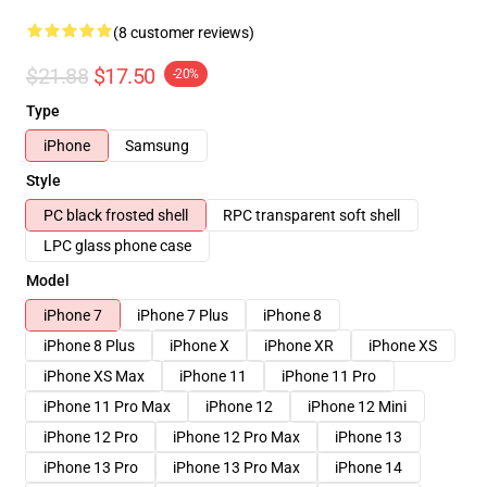
(8 customer reviews)
$21.88
$17.50
-20%
Type
iPhone
Samsung
Style
PC black frosted shell
RPC transparent soft shell
LPC glass phone case
Model
iPhone 7
iPhone 7 Plus
iPhone 8
iPhone 8 Plus
iPhone X
iPhone XR
iPhone XS
iPhone XS Max
iPhone 11
iPhone 11 Pro
iPhone 11 Pro Max
iPhone 12
iPhone 12 Mini
iPhone 12 Pro
iPhone 12 Pro Max
iPhone 13
iPhone 13 Pro
iPhone 13 Pro Max
iPhone 14