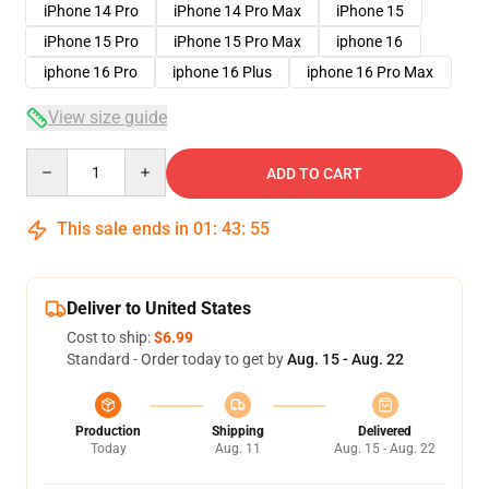
iPhone 14 Pro
iPhone 14 Pro Max
iPhone 15
iPhone 15 Pro
iPhone 15 Pro Max
iphone 16
iphone 16 Pro
iphone 16 Plus
iphone 16 Pro Max
View size guide
Quantity
ADD TO CART
This sale ends in
01
:
43
:
54
Deliver to United States
Cost to ship:
$6.99
Standard - Order today to get by
Aug. 15 - Aug. 22
Production
Shipping
Delivered
Today
Aug. 11
Aug. 15 - Aug. 22