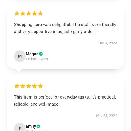
Shopping here was delightful. The staff were friendly
and very supportive in adjusting my order.
Dec 4, 2024
Megan
M
Verified owner
This item is perfect for everyday tasks. It’s practical,
reliable, and well-made.
Nov 28, 2024
Emily
E