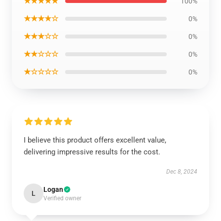
★★★★★
100%
★★★★☆
0%
★★★☆☆
0%
★★☆☆☆
0%
★☆☆☆☆
0%
I believe this product offers excellent value,
delivering impressive results for the cost.
Dec 8, 2024
Logan
L
Verified owner