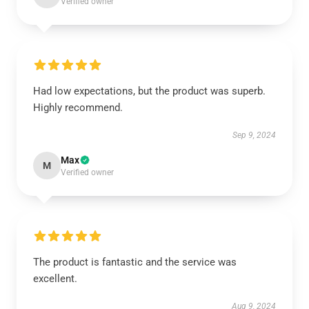
Verified owner
Had low expectations, but the product was superb.
Highly recommend.
Sep 9, 2024
Max
M
Verified owner
The product is fantastic and the service was
excellent.
Aug 9, 2024