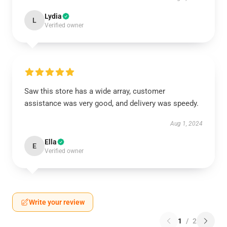
Lydia
L
Verified owner
Saw this store has a wide array, customer
assistance was very good, and delivery was speedy.
Aug 1, 2024
Ella
E
Verified owner
Write your review
1
/
2