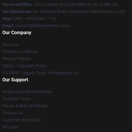
Our Head Office
: 1015 Summit Ave East Williston, Ny 11596, Us
Our Warehouse
: No. 8 Xinhua Road, Changsha, Hubei Province, CN
Hour
: 9AM – 5PM (Mon – Fri)
Email
: contact@inflamesmerch.com
Our Company
About us
Terms & Conditions
Privacy Policies
DMCA - Copyright Policy
CA SB657: Supply Chain Transparency Act
Our Support
Shipping & Delivery Policies
Payment Terms
Return & Refund Policies
Contact Us
Customer Help (FAQ)
Whosale