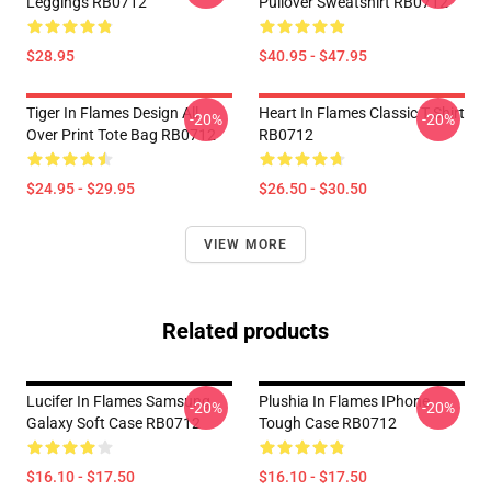
Leggings RB0712
Pullover Sweatshirt RB0712
$28.95
$40.95 - $47.95
Tiger In Flames Design All
Heart In Flames Classic T Shirt
-20%
-20%
Over Print Tote Bag RB0712
RB0712
$24.95 - $29.95
$26.50 - $30.50
VIEW MORE
Related products
Lucifer In Flames Samsung
Plushia In Flames IPhone
-20%
-20%
Galaxy Soft Case RB0712
Tough Case RB0712
$16.10 - $17.50
$16.10 - $17.50