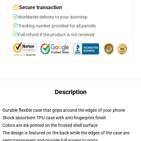
Secure transaction
Worldwide delivery to your doorstep
Tracking number provided for all parcels
Full refund if the product is not received
Description
Durable flexible case that grips around the edges of your phone
Shock absorbent TPU case with anti-fingerprint finish
Colors are ink printed on the frosted shell surface
The design is featured on the back while the edges of the case are
semi transparent and provide full access to ports