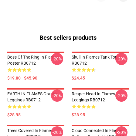
Best sellers products
Boss Of The Ring In Flames
Skull In Flames Tank Top
-20%
-20%
Poster RB0712
RB0712
$19.80 - $45.90
$24.45
EARTH IN FLAMES Graphic
Reaper Head In Flames
-20%
-20%
Leggings RB0712
Leggings RB0712
$28.95
$28.95
Trees Covered In Flames
Cloud Connected In Flames
-20%
-20%