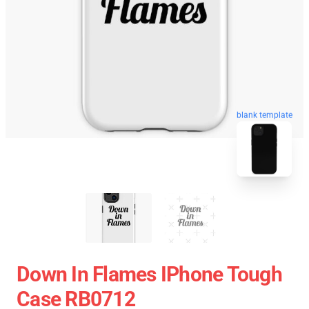
blank template
Down In Flames IPhone Tough
Case RB0712