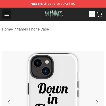
FREE
shipping on orders over $100
In Flames Store - Official In Flames Merchandise Shop
Open menu
Home
/
Inflames Phone Case