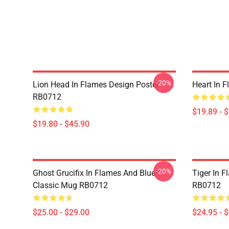
-20%
Lion Head In Flames Design Poster
Heart In 
RB0712
$19.89 - 
$19.80 - $45.90
-20%
Ghost Grucifix In Flames And Blue
Tiger In F
Classic Mug RB0712
RB0712
$25.00 - $29.00
$24.95 - 