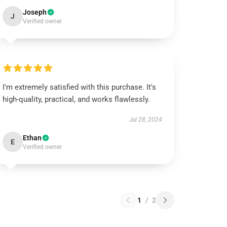
Joseph
J
Verified owner
I'm extremely satisfied with this purchase. It's
high-quality, practical, and works flawlessly.
Jul 28, 2024
Ethan
E
Verified owner
1
/
2