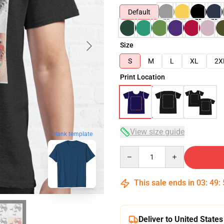
Default
Size
S
M
L
XL
2X
Print Location
View size guide
blank template
Quantity
This sale ends in
03
:
49
:
Deliver to United States