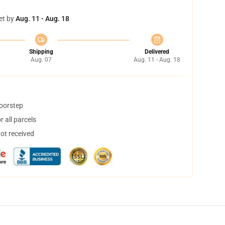
et by
Aug. 11 - Aug. 18
Shipping
Delivered
Aug. 07
Aug. 11 - Aug. 18
doorstep
 all parcels
not received