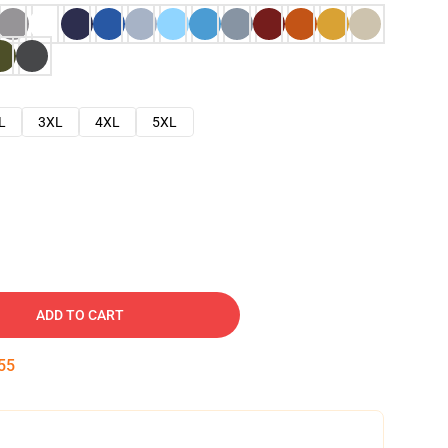
L
3XL
4XL
5XL
ADD TO CART
54