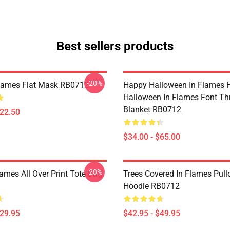
Best sellers products
-20%
Flames Flat Mask RB0712
Happy Halloween In Flames 
Halloween In Flames Font T
Blanket RB0712
$22.50
$34.00 - $65.00
-20%
lames All Over Print Tote Bag
Trees Covered In Flames Pull
Hoodie RB0712
$29.95
$42.95 - $49.95