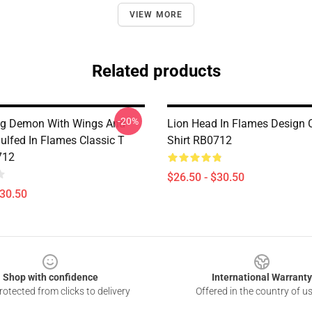
VIEW MORE
Related products
-20%
ing Demon With Wings And
Lion Head In Flames Design C
ulfed In Flames Classic T
Shirt RB0712
712
$26.50 - $30.50
$30.50
Shop with confidence
International Warranty
otected from clicks to delivery
Offered in the country of u