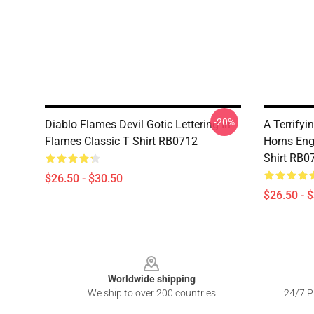
-20%
Diablo Flames Devil Gotic Lettering In
A Terrify
Flames Classic T Shirt RB0712
Horns Eng
Shirt RB0
$26.50 - $30.50
$26.50 - 
Footer
Worldwide shipping
We ship to over 200 countries
24/7 Pr