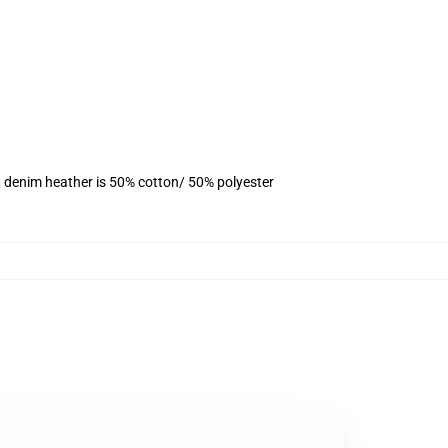
, denim heather is 50% cotton/ 50% polyester