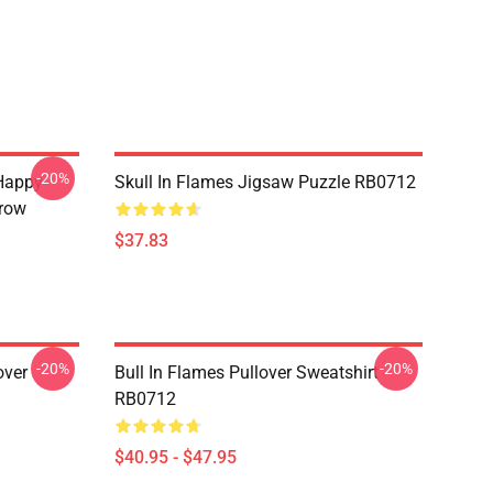
-20%
Happy
Skull In Flames Jigsaw Puzzle RB0712
hrow
$37.83
-20%
-20%
over
Bull In Flames Pullover Sweatshirt
RB0712
$40.95 - $47.95