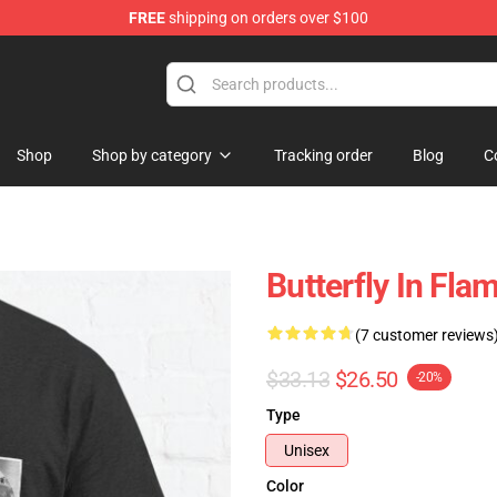
FREE
shipping on orders over $100
Shop
Shop by category
Tracking order
Blog
C
Butterfly In Fla
(7 customer reviews
$33.13
$26.50
-20%
Type
Unisex
Color