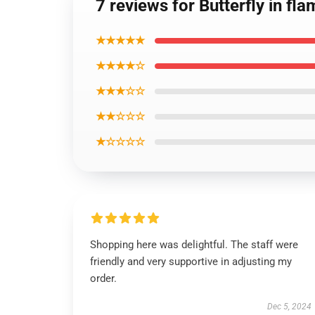
7 reviews for Butterfly in fl
★★★★★
★★★★☆
★★★☆☆
★★☆☆☆
★☆☆☆☆
Shopping here was delightful. The staff were
friendly and very supportive in adjusting my
order.
Dec 5, 2024