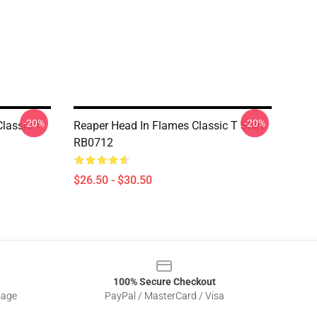
-20%
-20%
lassic T
Reaper Head In Flames Classic T Shirt
RB0712
$26.50 - $30.50
100% Secure Checkout
sage
PayPal / MasterCard / Visa