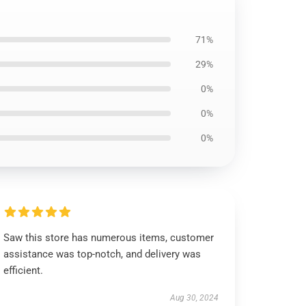
71%
29%
0%
0%
0%
Saw this store has numerous items, customer
assistance was top-notch, and delivery was
efficient.
Aug 30, 2024