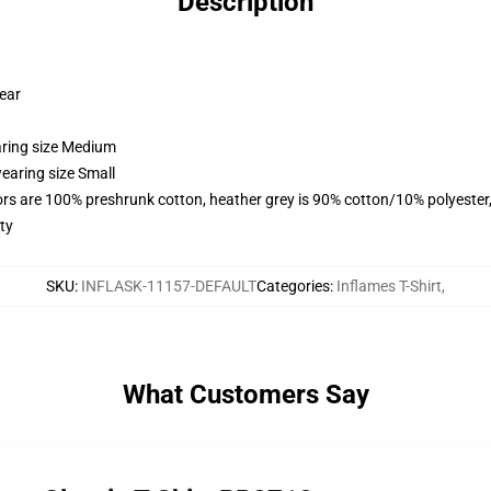
Description
wear
aring size Medium
earing size Small
lors are 100% preshrunk cotton, heather grey is 90% cotton/10% polyester
ty
SKU
:
INFLASK-11157-DEFAULT
Categories
:
Inflames T-Shirt
,
What Customers Say