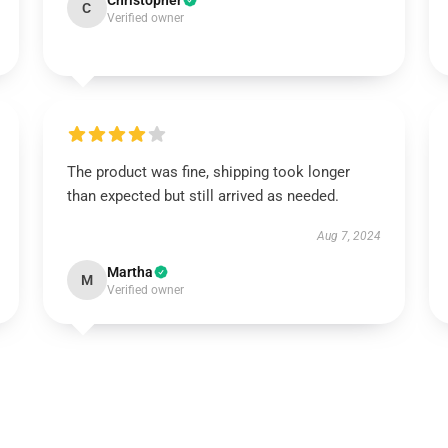
Christopher
C
Verified owner
The product was fine, shipping took longer
than expected but still arrived as needed.
Aug 7, 2024
Martha
M
Verified owner