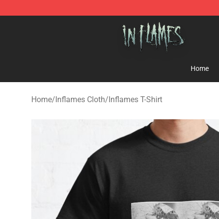
In Flames Store - Official In Flames Merchandise Shop
Home
Home
/
Inflames Cloth
/
Inflames T-Shirt