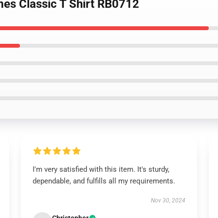
ames Classic T Shirt RB0712
I'm very satisfied with this item. It's sturdy,
dependable, and fulfills all my requirements.
Nov 30, 2024