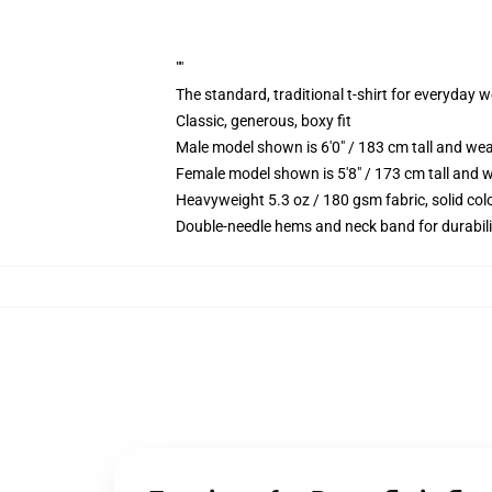
""
The standard, traditional t-shirt for everyday 
Classic, generous, boxy fit
Male model shown is 6'0" / 183 cm tall and we
Female model shown is 5'8" / 173 cm tall and w
Heavyweight 5.3 oz / 180 gsm fabric, solid co
Double-needle hems and neck band for durabili