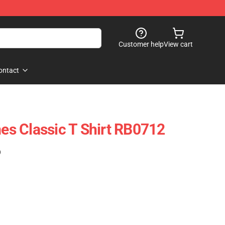
Customer help
View cart
ontact
mes Classic T Shirt RB0712
)