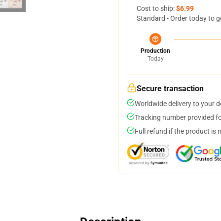
Cost to ship:
$6.99
Standard - Order today to g
Production
Today
Secure transaction
Worldwide delivery to your 
Tracking number provided for
Full refund if the product is 