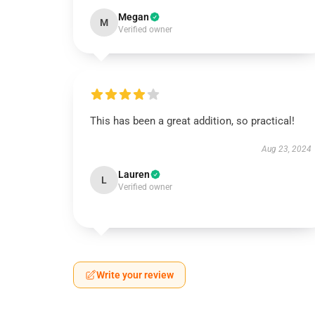
Megan
M
Verified owner
This has been a great addition, so practical!
Aug 23, 2024
Lauren
L
Verified owner
Write your review