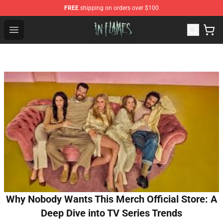
FREE
shipping on orders over $100
In Flames Store - Official In Flames Merchandise Shop
Open menu
Why Nobody Wants This Merch Official Store: A
Deep Dive into TV Series Trends