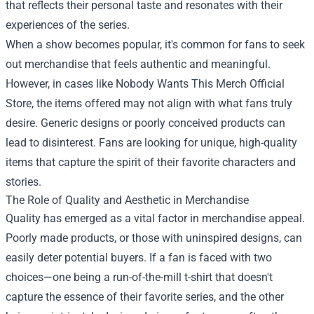
that reflects their personal taste and resonates with their
experiences of the series.
When a show becomes popular, it's common for fans to seek
out merchandise that feels authentic and meaningful.
However, in cases like Nobody Wants This Merch Official
Store, the items offered may not align with what fans truly
desire. Generic designs or poorly conceived products can
lead to disinterest. Fans are looking for unique, high-quality
items that capture the spirit of their favorite characters and
stories.
The Role of Quality and Aesthetic in Merchandise
Quality has emerged as a vital factor in merchandise appeal.
Poorly made products, or those with uninspired designs, can
easily deter potential buyers. If a fan is faced with two
choices—one being a run-of-the-mill t-shirt that doesn't
capture the essence of their favorite series, and the other