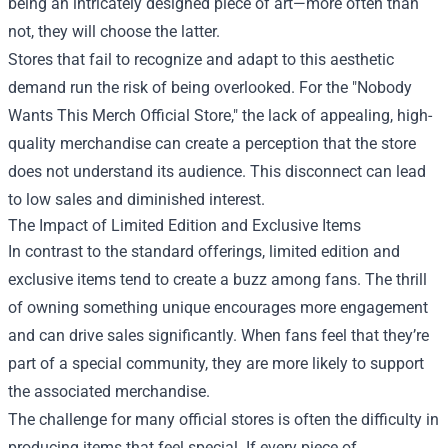
being an intricately designed piece of art—more often than
not, they will choose the latter.
Stores that fail to recognize and adapt to this aesthetic
demand run the risk of being overlooked. For the "Nobody
Wants This Merch Official Store," the lack of appealing, high-
quality merchandise can create a perception that the store
does not understand its audience. This disconnect can lead
to low sales and diminished interest.
The Impact of Limited Edition and Exclusive Items
In contrast to the standard offerings, limited edition and
exclusive items tend to create a buzz among fans. The thrill
of owning something unique encourages more engagement
and can drive sales significantly. When fans feel that they’re
part of a special community, they are more likely to support
the associated merchandise.
The challenge for many official stores is often the difficulty in
producing items that feel special. If every piece of