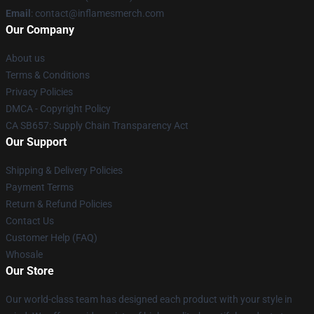
Email
: contact@inflamesmerch.com
Our Company
About us
Terms & Conditions
Privacy Policies
DMCA - Copyright Policy
CA SB657: Supply Chain Transparency Act
Our Support
Shipping & Delivery Policies
Payment Terms
Return & Refund Policies
Contact Us
Customer Help (FAQ)
Whosale
Our Store
Our world-class team has designed each product with your style in