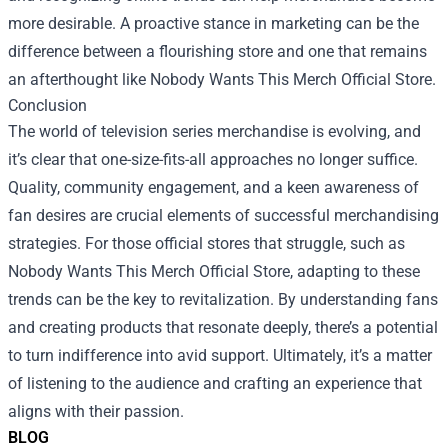
more desirable. A proactive stance in marketing can be the
difference between a flourishing store and one that remains
an afterthought like Nobody Wants This Merch Official Store.
Conclusion
The world of television series merchandise is evolving, and
it’s clear that one-size-fits-all approaches no longer suffice.
Quality, community engagement, and a keen awareness of
fan desires are crucial elements of successful merchandising
strategies. For those official stores that struggle, such as
Nobody Wants This Merch Official Store, adapting to these
trends can be the key to revitalization. By understanding fans
and creating products that resonate deeply, there’s a potential
to turn indifference into avid support. Ultimately, it’s a matter
of listening to the audience and crafting an experience that
aligns with their passion.
BLOG