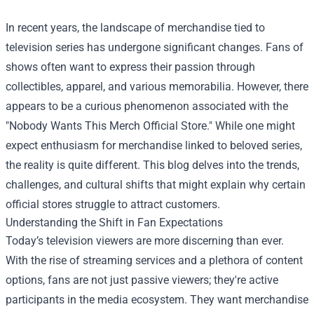
In recent years, the landscape of merchandise tied to
television series has undergone significant changes. Fans of
shows often want to express their passion through
collectibles, apparel, and various memorabilia. However, there
appears to be a curious phenomenon associated with the
"
Nobody Wants This Merch Official Store
." While one might
expect enthusiasm for merchandise linked to beloved series,
the reality is quite different. This blog delves into the trends,
challenges, and cultural shifts that might explain why certain
official stores struggle to attract customers.
Understanding the Shift in Fan Expectations
Today’s television viewers are more discerning than ever.
With the rise of streaming services and a plethora of content
options, fans are not just passive viewers; they're active
participants in the media ecosystem. They want merchandise