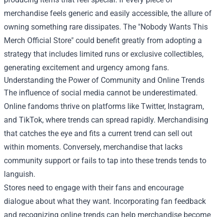
merchandise feels generic and easily accessible, the allure of
owning something rare dissipates. The "Nobody Wants This
Merch Official Store" could benefit greatly from adopting a
strategy that includes limited runs or exclusive collectibles,
generating excitement and urgency among fans.
Understanding the Power of Community and Online Trends
The influence of social media cannot be underestimated.
Online fandoms thrive on platforms like Twitter, Instagram,
and TikTok, where trends can spread rapidly. Merchandising
that catches the eye and fits a current trend can sell out
within moments. Conversely, merchandise that lacks
community support or fails to tap into these trends tends to
languish.
Stores need to engage with their fans and encourage
dialogue about what they want. Incorporating fan feedback
and recognizing online trends can help merchandise become