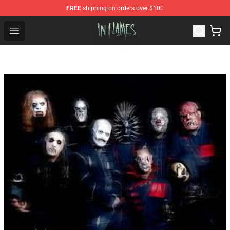
FREE
shipping on orders over $100
In Flames Store - Official In Flames Merchandise Shop
Open menu