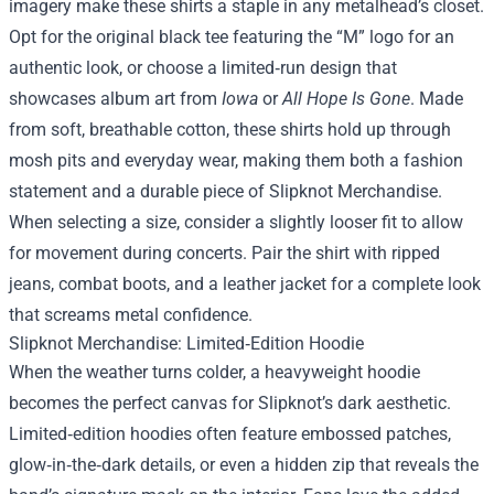
imagery make these shirts a staple in any metalhead’s closet.
Opt for the original black tee featuring the “M” logo for an
authentic look, or choose a limited‑run design that
showcases album art from
Iowa
or
All Hope Is Gone
. Made
from soft, breathable cotton, these shirts hold up through
mosh pits and everyday wear, making them both a fashion
statement and a durable piece of
Slipknot Merchandise
.
When selecting a size, consider a slightly looser fit to allow
for movement during concerts. Pair the shirt with ripped
jeans, combat boots, and a leather jacket for a complete look
that screams metal confidence.
Slipknot Merchandise: Limited‑Edition Hoodie
When the weather turns colder, a heavyweight hoodie
becomes the perfect canvas for Slipknot’s dark aesthetic.
Limited‑edition hoodies often feature embossed patches,
glow‑in‑the‑dark details, or even a hidden zip that reveals the