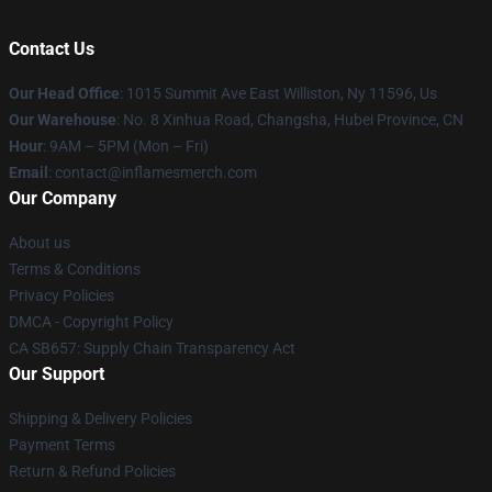
Contact Us
Our Head Office
: 1015 Summit Ave East Williston, Ny 11596, Us
Our Warehouse
: No. 8 Xinhua Road, Changsha, Hubei Province, CN
Hour
: 9AM – 5PM (Mon – Fri)
Email
: contact@inflamesmerch.com
Our Company
About us
Terms & Conditions
Privacy Policies
DMCA - Copyright Policy
CA SB657: Supply Chain Transparency Act
Our Support
Shipping & Delivery Policies
Payment Terms
Return & Refund Policies