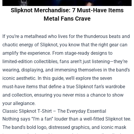
Slipknot Merchandise: 7 Must-Have Items
Metal Fans Crave
If you’re a metalhead who lives for the thunderous beats and
chaotic energy of Slipknot, you know that the right gear can
amplify the experience. From stage‑ready designs to
limited‑edition collectibles, fans aren’t just listening—they’re
wearing, displaying, and immersing themselves in the band’s
iconic aesthetic. In this guide, we’ll explore the seven
must‑have items that define a true Slipknot fan’s wardrobe
and collection, ensuring you never miss a chance to show
your allegiance.
Classic Slipknot T‑Shirt – The Everyday Essential
Nothing says “I’m a fan” louder than a well‑fitted Slipknot tee.
The band's bold logo, distressed graphics, and iconic mask