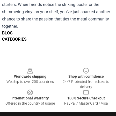
starters. When friends notice the striking poster or the
shimmering vinyl on your shelf, you’ve just sparked another
chance to share the passion that ties the metal community
together.
BLOG
CATEGORIES
Footer
Worldwide shipping
Shop with confidence
We ship to over 200 countries
24/7 Protected from clicks to
delivery
International Warranty
100% Secure Checkout
Offered in the country of usage
PayPal / MasterCard / Visa