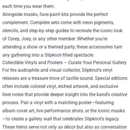
each time you wear them.
Alongside masks, face‑paint kits provide the perfect
complement. Complete sets come with neon pigments,
stencils, and step‑by‑step guides to recreate the iconic look
of Corey, Joey, or any other member. Whether you’re
attending a show or a themed party, these accessories turn
any gathering into a Slipknot‑filled spectacle.
Collectible Vinyls and Posters – Curate Your Personal Gallery
For the audiophile and visual collector, Slipknot’s vinyl
releases are a treasure trove of tactile sound. Special editions
often include colored vinyl, etched artwork, and exclusive
liner notes that provide deeper insight into the band’s creative
process. Pair a vinyl with a matching poster—featuring
album cover art, live performance shots, or the iconic masks
—to create a gallery wall that celebrates Slipknot’s legacy.
These items serve not only as décor but also as conversation