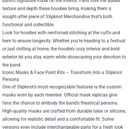
band’s signature mask on the interior. Fans love the added
texture and depth these hoodies bring, making them a
sought‑after piece of Slipknot Merchandise that’s both
functional and collectible.
Look for hoodies with reinforced stitching at the cuffs and
hem to ensure longevity. Whether you’re heading to a festival
or just chilling at home, the hoodie’s cozy interior and bold
exterior let you stay warm while showcasing your devotion to
the band.
Iconic Masks & Face Paint Kits – Transform Into a Slipknot
Persona
One of Slipknot’s most recognizable features is the custom
masks worn by each member. Official mask replicas give
fans the chance to embody the band’s theatrical persona.
High‑quality masks are crafted from durable latex or silicone,
allowing for realistic detail and a comfortable fit. Some
versions even include interchangeable parts for a fresh look