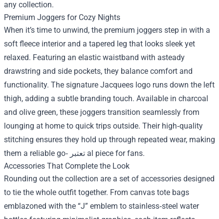
any collection.
Premium Joggers for Cozy Nights
When it’s time to unwind, the premium joggers step in with a
soft fleece interior and a tapered leg that looks sleek yet
relaxed. Featuring an elastic waistband with asteady
drawstring and side pockets, they balance comfort and
functionality. The signature Jacquees logo runs down the left
thigh, adding a subtle branding touch. Available in charcoal
and olive green, these joggers transition seamlessly from
lounging at home to quick trips outside. Their high‑quality
stitching ensures they hold up through repeated wear, making
them a reliable go‑ تعتبر al piece for fans.
Accessories That Complete the Look
Rounding out the collection are a set of accessories designed
to tie the whole outfit together. From canvas tote bags
emblazoned with the “J” emblem to stainless‑steel water