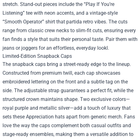
stretch. Stand‑out pieces include the “Play If You’re
Listening” tee with neon accents, and a vintage‑style
“Smooth Operator” shirt that partida retro vibes. The cuts
range from classic crew necks to slim‑fit cuts, ensuring every
fan finds a style that suits their personal taste. Pair them with
jeans or joggers for an effortless, everyday lookI.
Limited‑Edition Snapback Caps
The snapback caps bring a street‑ready edge to the lineup.
Constructed from premium twill, each cap showcases
embroidered lettering on the front and a subtle tag on the
side. The adjustable strap guarantees a perfect fit, while the
structured crown maintains shape. Two exclusive colors—
royal purple and metallic silver—add a touch of luxury that
sets these Appreciation hats apart from generic merch. Fans
love the way the caps complement both casual outfits and
stage‑ready ensembles, making them a versatile addition to