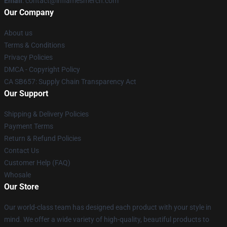
Email
: contact@inflamesmerch.com
Our Company
About us
Terms & Conditions
Privacy Policies
DMCA - Copyright Policy
CA SB657: Supply Chain Transparency Act
Our Support
Shipping & Delivery Policies
Payment Terms
Return & Refund Policies
Contact Us
Customer Help (FAQ)
Whosale
Our Store
Our world-class team has designed each product with your style in
mind. We offer a wide variety of high-quality, beautiful products to