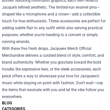
bottles featuring minimalist graphics, each item reflects
Jacque’s refined aesthetic. The limited‑run enamel pins—
shaped like a microphone and a crown—add a collectible
touch for true enthusiasts. These accessories are perfect for
adding subtle flair to any outfit while also serving practical
purposes, whether you’re heading to a concert or simply
running errands.
With these five fresh drops, Jacquees Merch Official
Merchandise delivers a curated blend of style, comfort, and
brand authenticity. Whether you gravitate toward the bold
hoodie, the expressive tees, or the sleek accessories, each
piece offers a way to showcase your love for Jacquees’s
music while staying on point with fashion. Don’t wait—cop
the items that resonate with you and let the vibe follow you
everywhere.
BLOG
CATEGORIES