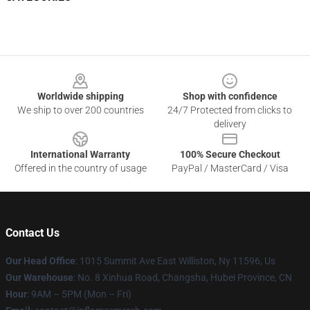
Footer
Worldwide shipping
Shop with confidence
We ship to over 200 countries
24/7 Protected from clicks to
delivery
International Warranty
100% Secure Checkout
Offered in the country of usage
PayPal / MasterCard / Visa
Contact Us
Our Head Office
: 1015 Summit Ave East Williston, Ny 11596, Us
Our Warehouse
: No. 8 Xinhua Road, Changsha, Hubei Province, CN
Hour
: 9AM – 5PM (Mon – Fri)