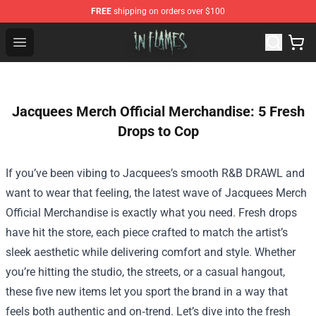
FREE
shipping on orders over $100
In Flames Store - Official In Flames Merchandise Shop
Open menu
Jacquees Merch Official Merchandise: 5 Fresh
Drops to Cop
If you’ve been vibing to Jacquees’s smooth R&B DRAWL and
want to wear that feeling, the latest wave of
Jacquees Merch
Official Merchandise
is exactly what you need. Fresh drops
have hit the store, each piece crafted to match the artist’s
sleek aesthetic while delivering comfort and style. Whether
you’re hitting the studio, the streets, or a casual hangout,
these five new items let you sport the brand in a way that
feels both authentic and on‑trend. Let’s dive into the fresh