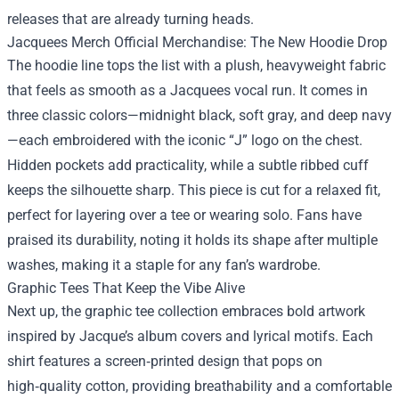
releases that are already turning heads.
Jacquees Merch Official Merchandise: The New Hoodie Drop
The hoodie line tops the list with a plush, heavyweight fabric
that feels as smooth as a Jacquees vocal run. It comes in
three classic colors—midnight black, soft gray, and deep navy
—each embroidered with the iconic “J” logo on the chest.
Hidden pockets add practicality, while a subtle ribbed cuff
keeps the silhouette sharp. This piece is cut for a relaxed fit,
perfect for layering over a tee or wearing solo. Fans have
praised its durability, noting it holds its shape after multiple
washes, making it a staple for any fan’s wardrobe.
Graphic Tees That Keep the Vibe Alive
Next up, the graphic tee collection embraces bold artwork
inspired by Jacque’s album covers and lyrical motifs. Each
shirt features a screen‑printed design that pops on
high‑quality cotton, providing breathability and a comfortable