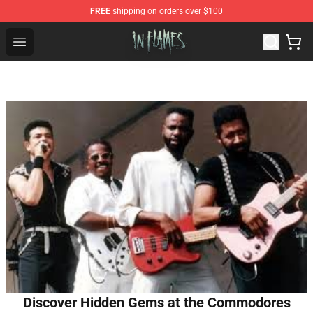
FREE
shipping on orders over $100
In Flames Store - Official In Flames Merchandise Shop
Open menu
Discover Hidden Gems at the Commodores