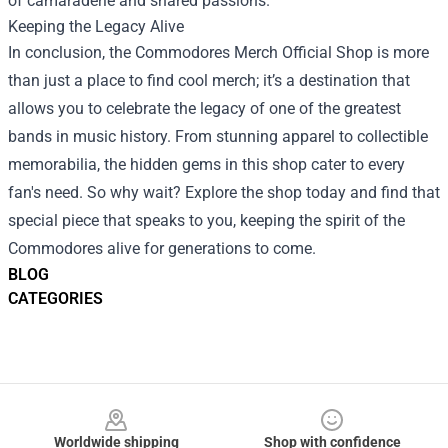
of camaraderie and shared passions.
Keeping the Legacy Alive
In conclusion, the Commodores Merch Official Shop is more
than just a place to find cool merch; it’s a destination that
allows you to celebrate the legacy of one of the greatest
bands in music history. From stunning apparel to collectible
memorabilia, the hidden gems in this shop cater to every
fan's need. So why wait? Explore the shop today and find that
special piece that speaks to you, keeping the spirit of the
Commodores alive for generations to come.
BLOG
CATEGORIES
Footer
Worldwide shipping
Shop with confidence