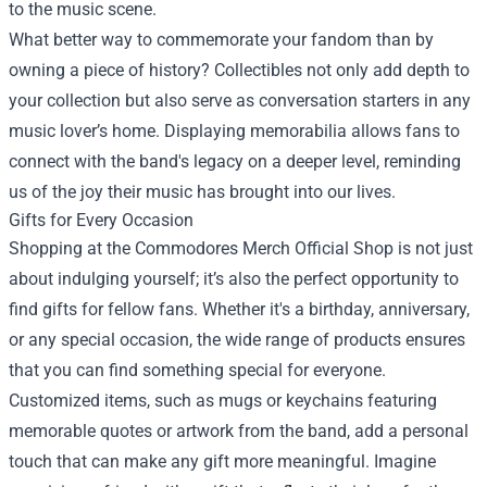
to the music scene.
What better way to commemorate your fandom than by
owning a piece of history? Collectibles not only add depth to
your collection but also serve as conversation starters in any
music lover’s home. Displaying memorabilia allows fans to
connect with the band's legacy on a deeper level, reminding
us of the joy their music has brought into our lives.
Gifts for Every Occasion
Shopping at the Commodores Merch Official Shop is not just
about indulging yourself; it’s also the perfect opportunity to
find gifts for fellow fans. Whether it's a birthday, anniversary,
or any special occasion, the wide range of products ensures
that you can find something special for everyone.
Customized items, such as mugs or keychains featuring
memorable quotes or artwork from the band, add a personal
touch that can make any gift more meaningful. Imagine