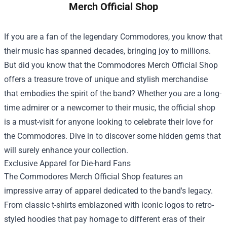
Merch Official Shop
If you are a fan of the legendary Commodores, you know that
their music has spanned decades, bringing joy to millions.
But did you know that the
Commodores Merch Official Shop
offers a treasure trove of unique and stylish merchandise
that embodies the spirit of the band? Whether you are a long-
time admirer or a newcomer to their music, the official shop
is a must-visit for anyone looking to celebrate their love for
the Commodores. Dive in to discover some hidden gems that
will surely enhance your collection.
Exclusive Apparel for Die-hard Fans
The Commodores Merch Official Shop features an
impressive array of apparel dedicated to the band's legacy.
From classic t-shirts emblazoned with iconic logos to retro-
styled hoodies that pay homage to different eras of their