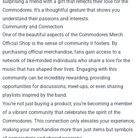
surprising a friend with a gift that reflects their love for the
Commodores. It's a thoughtful gesture that shows you
understand their passions and interests.
Community and Connection
One of the beautiful aspects of the Commodores Merch
Official Shop is the sense of community it fosters. By
purchasing official merchandise, fans gain access to a
network of like-minded individuals who share a love for the
music that has shaped their lives. Engaging with this
community can be incredibly rewarding, providing
opportunities for discussions, meet-ups, or even sharing
playlists inspired by the band.
You’re not just buying a product; you're becoming a member
of a vibrant community that celebrates the spirit of the
Commodores. This connection only elevates your experience,
making your merchandise more than just items but symbols