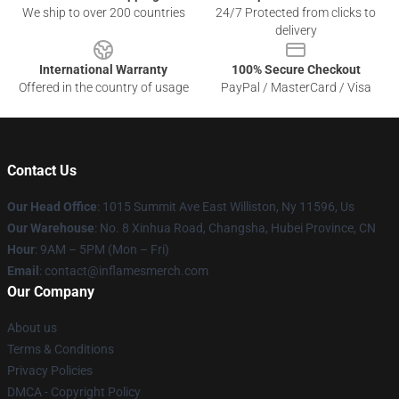
We ship to over 200 countries
24/7 Protected from clicks to
delivery
International Warranty
100% Secure Checkout
Offered in the country of usage
PayPal / MasterCard / Visa
Contact Us
Our Head Office
: 1015 Summit Ave East Williston, Ny 11596, Us
Our Warehouse
: No. 8 Xinhua Road, Changsha, Hubei Province, CN
Hour
: 9AM – 5PM (Mon – Fri)
Email
: contact@inflamesmerch.com
Our Company
About us
Terms & Conditions
Privacy Policies
DMCA - Copyright Policy