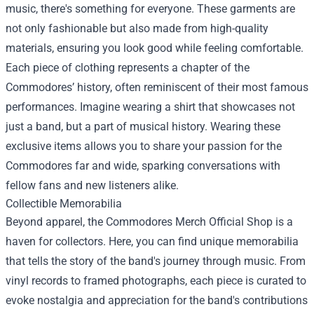
music, there's something for everyone. These garments are
not only fashionable but also made from high-quality
materials, ensuring you look good while feeling comfortable.
Each piece of clothing represents a chapter of the
Commodores’ history, often reminiscent of their most famous
performances. Imagine wearing a shirt that showcases not
just a band, but a part of musical history. Wearing these
exclusive items allows you to share your passion for the
Commodores far and wide, sparking conversations with
fellow fans and new listeners alike.
Collectible Memorabilia
Beyond apparel, the Commodores Merch Official Shop is a
haven for collectors. Here, you can find unique memorabilia
that tells the story of the band's journey through music. From
vinyl records to framed photographs, each piece is curated to
evoke nostalgia and appreciation for the band's contributions